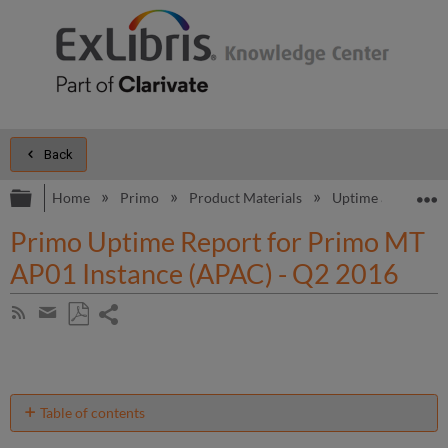
Back
Expand/collapse global hierarchy
E
Home
Primo
Product Materials
Uptime and Perfo
Primo Uptime Report for Primo MT
AP01 Instance (APAC) - Q2 2016
Share
Subscribe
by
page
Save
Share
RSS
as
by
PDF
email
Table of contents
Unscheduled