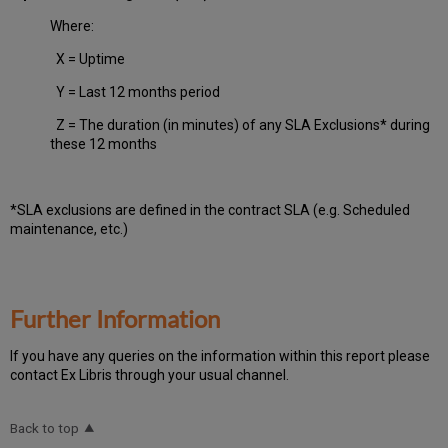
Where:
X = Uptime
Y = Last 12 months period
Z = The duration (in minutes) of any SLA Exclusions* during
these 12 months
*SLA exclusions are defined in the contract SLA (e.g. Scheduled
maintenance, etc.)
Further Information
If you have any queries on the information within this report please
contact Ex Libris through your usual channel.
Back to top