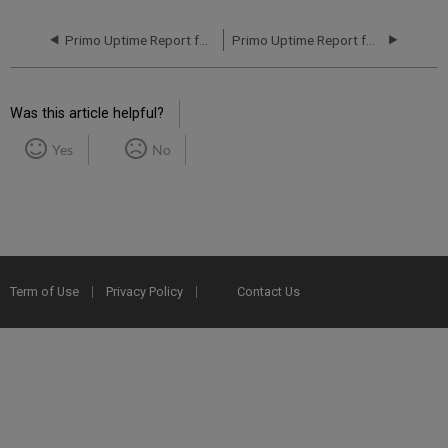
Primo Uptime Report for Primo MT AP01 Instance (APAC) - Q1 2016
Primo Uptime Report for Primo MT AP01 Instance (APAC) - Q3 2016
Was this article helpful?
Yes
No
Term of Use
Privacy Policy
Contact Us
2025 Ex Libris. All rights reserved