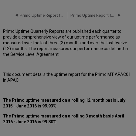
downtime
incidents
in Q2
Primo Uptime Report for Primo MT AP01 Instance (APAC) - Q1 2016
Primo Uptime Report for Primo MT AP01 Instance (APAC) - Q3 2016
2016
Scheduled
Primo Uptime Quarterly Reports are published each quarter to
downtimes
provide a comprehensive view of our uptime performance as
during
measured over the last three (3) months and over the last twelve
maintenance
(12) months. The report measures our performance as defined in
windows
the Service Level Agreement.
in Q2
2016
Total
This document details the uptime report for the Primo MT APAC01
unscheduled
in APAC.
downtime
minutes
during
past
The Primo uptime measured on a rolling 12 month basis July
12
2015 - June 2016 is 99.93%
months
The
Primo
uptime measured on a rolling 3 month basis April
How
2016 - June 2016 is 99.80%
is
Primo
Uptime