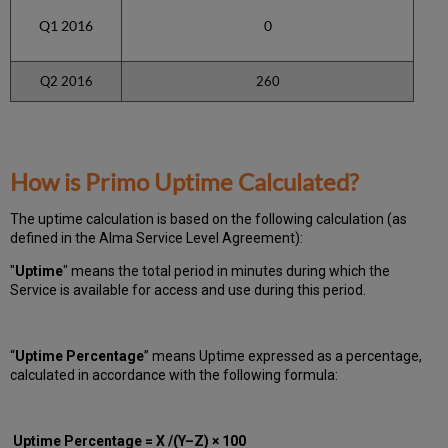
Q1 2016
0
Q2 2016
260
How is Primo Uptime Calculated?
The uptime calculation is based on the following calculation (as
defined in the Alma Service Level Agreement):
"
Uptime
" means the total period in minutes during which
the
Service is available for access and use during this period.
“
Uptime Percentage
” means Uptime expressed as a percentage,
calculated in accordance with the following formula:
Uptime Percentage = X /(Y–Z) × 100