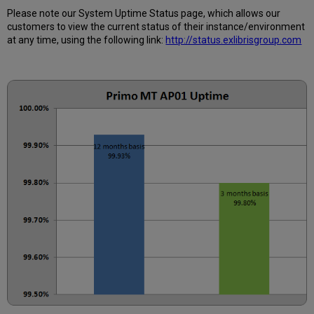
Calculated?
Please note our System Uptime Status page, which allows our
Further
customers to view the current status of their instance/environment
Information
at any time, using the following link:
http://status.exlibrisgroup.com