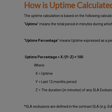
How is Uptime Calculate
The uptime calculation is based on the following calcul
"
Uptime
" means the total period in minutes during whi
“
Uptime Percentage
” means Uptime expressed as a per
Uptime Percentage = X /(Y–Z) × 100
Where:
X = Uptime
Y = Last 12 months period
Z = The duration (in minutes) of any SLA Exclus
*SLA exclusions are defined in the contract SLA (e.g. S