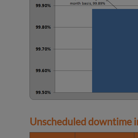
Unscheduled downtime in