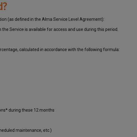
d?
ation (as defined in the Alma Service Level Agreement):
ch
the Service is available for access and use during this period.
centage, calculated in accordance with the following formula:
ions* during these 12 months
cheduled maintenance, etc.)