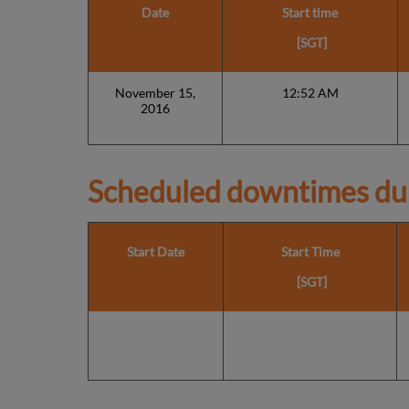
Date
Start time
[SGT]
November 15,
12:52 AM
2016
Scheduled downtimes du
Start Date
Start Time
[SGT]