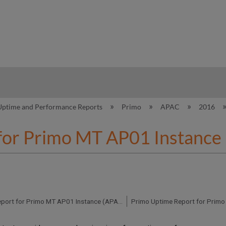
hy
Uptime and Performance Reports
Primo
APAC
2016
for Primo MT AP01 Instance
Primo Uptime Report for Primo MT AP01 Instance (APAC) - Q3 2016