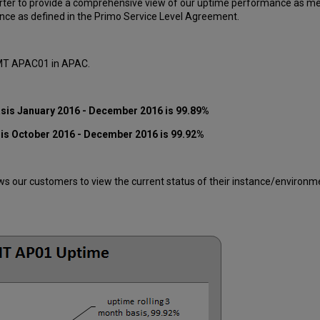
ter to provide a comprehensive view of our uptime performance as mea
ce as defined in the Primo Service Level Agreement.
 MT APAC01 in APAC.
asis
January 2016
- December 2016
is 99.89%
sis
October 2016
- December 2016
is 99.92%
 our customers to view the current status of their instance/environment