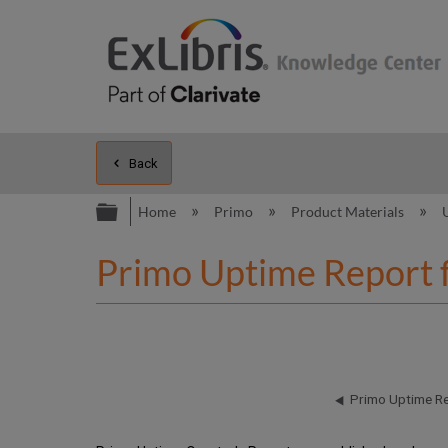
Back
Expand/collapse global hierarc
Home
Primo
Product Materials
Primo Uptime Report 