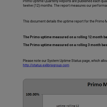
Primo Uptime Quarterly Reports are published each quar
twelve (12) months. The report measures our performan
This document details the uptime report for the Primo
The Primo uptime measured on a rolling 12 month b
The Primo uptime measured on a rolling 3 month ba
Please note our System Uptime Status page, which allows
http://status.exlibrisgroup.com