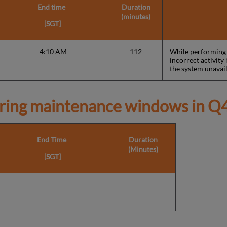
End time
Duration
(minutes)
[SGT]
4:10 AM
112
While performing a
incorrect activit
the system unavail
ring maintenance windows in
Q4
End Time
Duration
(Minutes)
[SGT]