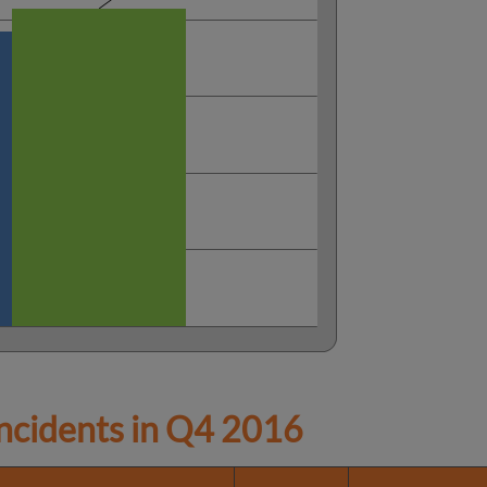
cidents in
Q4 2016