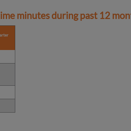
ime minutes during past 12 mon
arter