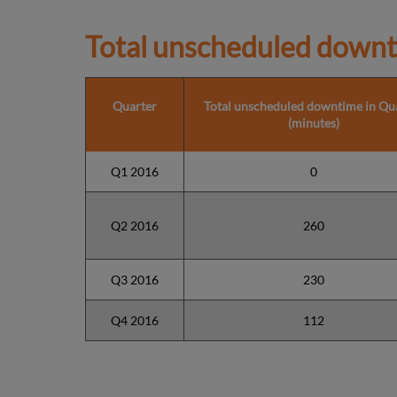
Total unscheduled downt
Quarter
Total unscheduled downtime in Qu
(minutes)
Q1 2016
0
Q2 2016
260
Q3 2016
230
Q4 2016
112