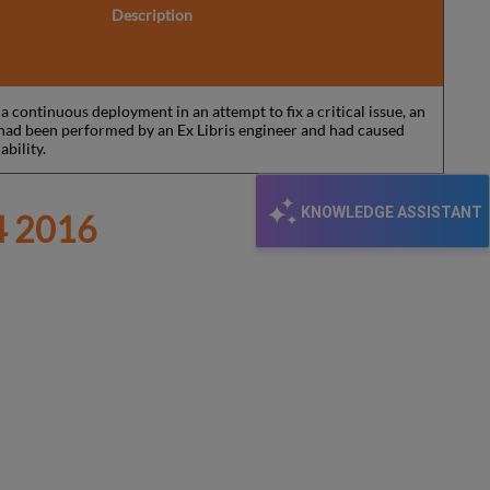
Description
 continuous deployment in an attempt to fix a critical issue, an
y had been performed by an Ex Libris engineer and had caused
ability.
KNOWLEDGE ASSISTANT
 2016