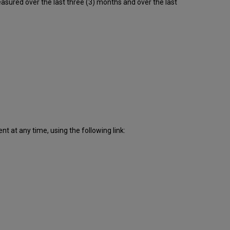
sured over the last three (3) months and over the last
downtime
incidents
in Q4
2016
Scheduled
downtimes
during
maintenance
windows
in Q4
2016
Total
unscheduled
 at any time, using the following link:
downtime
minutes
during
past
12
months
How
is
Uptime
Calculated?