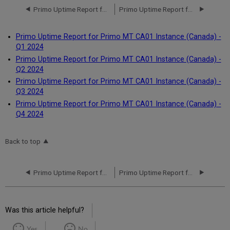
Primo Uptime Report for Primo MT CA01 Instance (Canada) - Q4 2023
Primo Uptime Report for Primo MT CA01 Instance (Canada) - Q1 2024
Primo Uptime Report for Primo MT CA01 Instance (Canada) -
Q1 2024
Primo Uptime Report for Primo MT CA01 Instance (Canada) -
Q2 2024
Primo Uptime Report for Primo MT CA01 Instance (Canada) -
Q3 2024
Primo Uptime Report for Primo MT CA01 Instance (Canada) -
Q4 2024
Back to top
Primo Uptime Report for Primo MT CA01 Instance (Canada) - Q4 2023
Primo Uptime Report for Primo MT CA01 Instance (Canada) - Q1 2024
Was this article helpful?
Yes
No