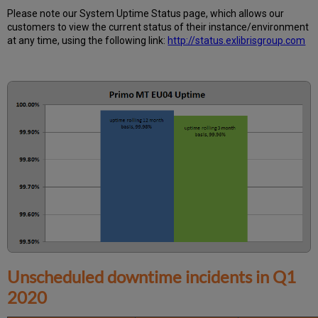
Further
Please note our System Uptime Status page, which allows our
Information
customers to view the current status of their instance/environment
at any time, using the following link:
http://status.exlibrisgroup.com
Unscheduled downtime incidents in
Q1
2020