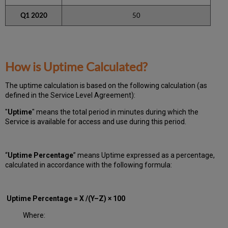
Q1 2020
50
How is Uptime Calculated?
The uptime calculation is based on the following calculation (as
defined in the Service Level Agreement):
"
Uptime
" means the total period in minutes during which
the
Service is available for access and use during this period.
“
Uptime Percentage
” means Uptime expressed as a percentage,
calculated in accordance with the following formula:
Uptime Percentage = X /(Y–Z) × 100
Where: