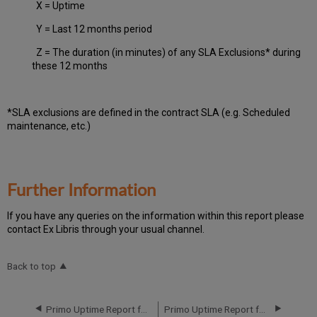
X = Uptime
Y = Last 12 months period
Z = The duration (in minutes) of any SLA Exclusions* during
these 12 months
*SLA exclusions are defined in the contract SLA (e.g. Scheduled
maintenance, etc.)
Further Information
If you have any queries on the information within this report please
contact Ex Libris through your usual channel.
Back to top
Primo Uptime Report for Primo MT EU03 Instance (Europe) – Q4 2020
Primo Uptime Report for Primo MT EU04 Instance (Europe) – Q2 2020