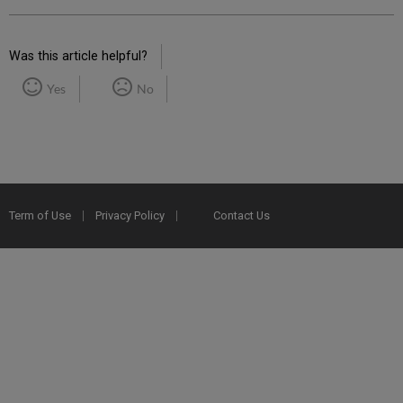
Was this article helpful?
Yes
No
Term of Use
Privacy Policy
Contact Us
2025 Ex Libris. All rights reserved