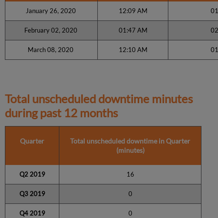
January 26, 2020
12:09 AM
01
February 02, 2020
01:47 AM
02
March 08, 2020
12:10 AM
01
Total unscheduled downtime minutes
during past 12 months
Quarter
Total unscheduled downtime in Quarter
(minutes)
Q2 2019
16
Q3 2019
0
Q4 2019
0