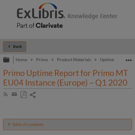
Back
Expand/collapse global hierarchy
E
Home
Primo
Product Materials
Uptime and Perfo
Primo Uptime Report for Primo MT
EU04 Instance (Europe) – Q1 2020
Share
Subscribe
by
page
Save
Share
RSS
as
by
PDF
email
Table of contents
Unscheduled