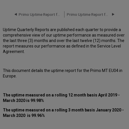
downtime
incidents
in
Primo Uptime Report for Primo MT EU03 Instance (Europe) – Q4 2020
Primo Uptime Report for Primo MT EU04 Instance (Europe) – Q2 2020
Q1
2020
Uptime Quarterly Reports are published each quarter to provide a
Scheduled
comprehensive view of our uptime performance as measured over
downtimes
the last three (3) months and over the last twelve (12) months. The
during
report measures our performance as defined in the Service Level
maintenance
Agreement.
windows
in Q1
2020
This document details the uptime report for the Primo MT EU04 in
Total
Europe.
unscheduled downtime
minutes
during
past
The uptime measured on a rolling 12 month basis April 2019 -
12
March 2020
is 99.98%
months
The uptime measured on a rolling 3 month basis January 2020 -
How
March 2020 is 99.96%
is
Uptime
Calculated?