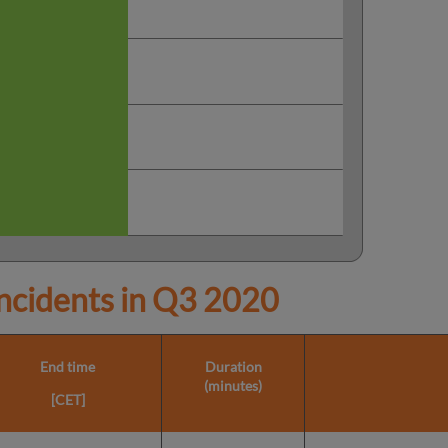
cidents in
Q3 2020
End time
Duration
(minutes)
[CET]