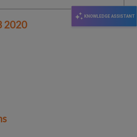
KNOWLEDGE ASSISTANT
 2020
hs