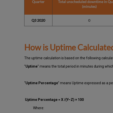
Quarter
Total unscheduled downtime in Qu
(minutes)
Q3 2020
0
How is Uptime Calculate
The uptime calculation is based on the following calcula
"
Uptime
" means the total period in minutes during whi
“
Uptime Percentage
” means Uptime expressed as a per
Uptime Percentage = X /(Y–Z) × 100
Where: