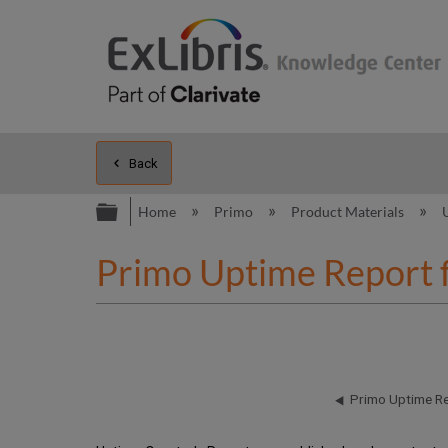
Back
Expand/collapse global hierarc
Home
Primo
Product Materials
Primo Uptime Report 