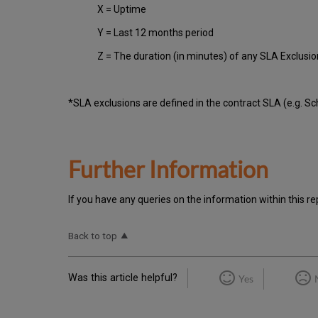
X = Uptime
Y = Last 12 months period
Z = The duration (in minutes) of any SLA Exclusi
*SLA exclusions are defined in the contract SLA (e.g. S
Further Information
If you have any queries on the information within this re
Back to top
Was this article helpful?
Yes