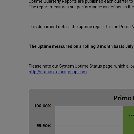
Uptime Quarterly Reports are published each quarter to
The report measures our performance as defined in the
This document details the uptime report for the Primo 
The uptime measured on a rolling 3 month basis
July
Please note our System Uptime Status page, which allows
http://status.exlibrisgroup.com