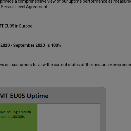
 provide a comprehensive view of our uptime performance as measured 
 Service Level Agreement.
MT EU05 in Europe.
 2020 - September 2020
is 100%
 our customers to view the current status of their instance/environment