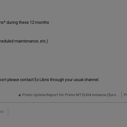
ons* during these 12 months
cheduled maintenance, etc.)
port please contact Ex Libris through your usual channel.
Primo Uptime Report for Primo MT EU04 Instance (Europe) – Q4 2020
No