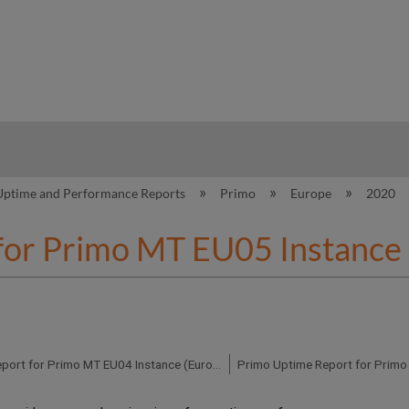
hy
Uptime and Performance Reports
Primo
Europe
2020
for Primo MT EU05 Instance
Primo Uptime Report for Primo MT EU04 Instance (Europe) – Q4 2020