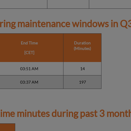
ring maintenance windows in
Q3
End Time
Duration
(Minutes)
[CET]
03:51 AM
14
03:37 AM
197
ime minutes during past 3 mont