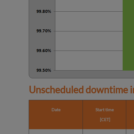
Unscheduled downtime in
Date
Start time
[CET]