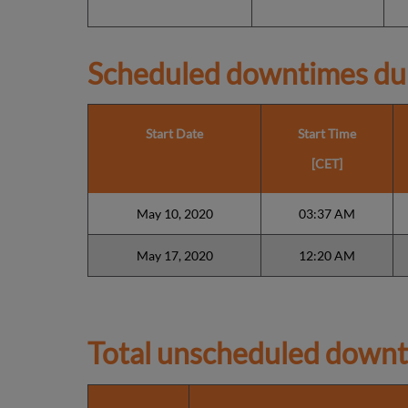
Scheduled downtimes du
Start Date
Start Time
[CET]
May 10, 2020
03:37 AM
May 17, 2020
12:20 AM
Total unscheduled downt