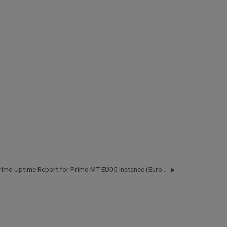
Primo Uptime Report for Primo MT EU05 Instance (Europe) – Q4 2020