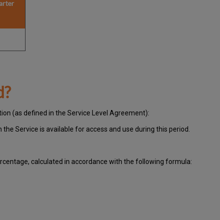
arter
d?
tion (as defined in the Service Level Agreement):
ch
the Service is available for access and use during this period.
centage, calculated in accordance with the following formula: