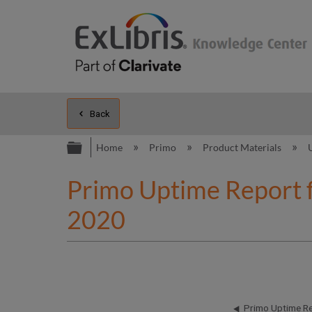
Back
Expand/collapse global hierarc
Home
Primo
Product Materials
Primo Uptime Report 
2020