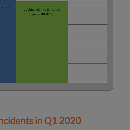
cidents in
Q1 2020