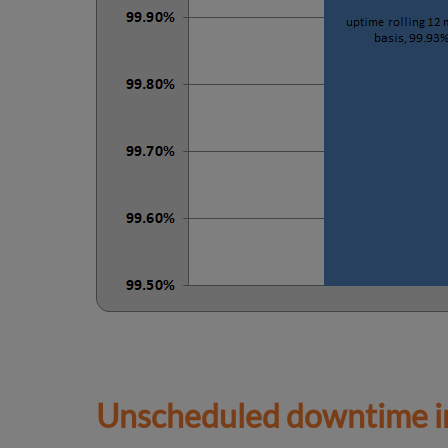
Unscheduled downtime in