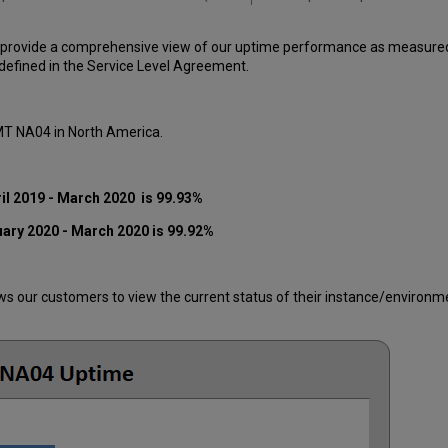
 provide a comprehensive view of our uptime performance as measured o
efined in the Service Level Agreement.
 MT NA04 in North America.
il 2019 - March 2020 is 99.93%
uary 2020 - March 2020 is 99.92%
 our customers to view the current status of their instance/environment