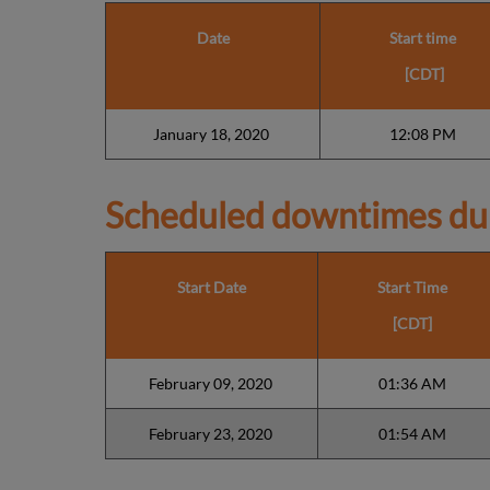
Date
Start time
[CDT]
January 18, 2020
12:08 PM
Scheduled downtimes du
Start Date
Start Time
[CDT]
February 09, 2020
01:36 AM
February 23, 2020
01:54 AM