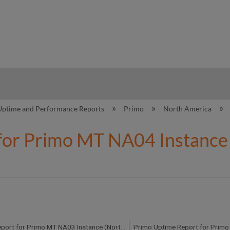
hy
Uptime and Performance Reports
Primo
North America
for Primo MT NA04 Instance 
Primo Uptime Report for Primo MT NA03 Instance (North America) - Q4 2020