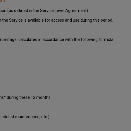
tion (as defined in the Service Level Agreement):
ch
the Service is available for access and use during this period.
centage, calculated in accordance with the following formula:
ons* during these 12 months
cheduled maintenance, etc.)