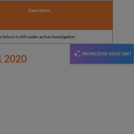
Description
 failure is still under active investigation
KNOWLEDGE ASSISTANT
 2020