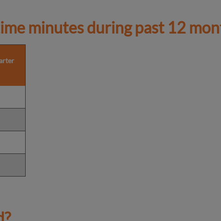
ime minutes during past 12 mon
arter
d?