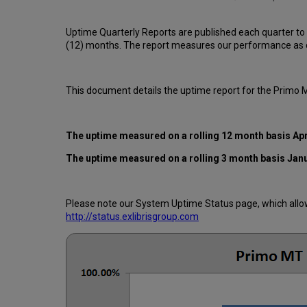
Uptime Quarterly Reports are published each quarter to
(12) months. The report measures our performance as d
This document details the uptime report for the Primo
The uptime measured on a rolling 12 month basis Apr
The uptime measured on a rolling 3 month basis Jan
Please note our System Uptime Status page, which allows
http://status.exlibrisgroup.com