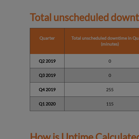
Total unscheduled downt
Quarter
Total unscheduled downtime in Qu
(minutes)
Q2 2019
0
Q3 2019
0
Q4 2019
255
Q1 2020
115
How is Uptime Calculate