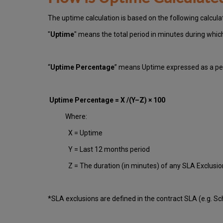
The uptime calculation is based on the following calcula
"
Uptime
" means the total period in minutes during whi
“
Uptime Percentage
” means Uptime expressed as a per
Uptime Percentage = X /(Y–Z) × 100
Where:
X = Uptime
Y = Last 12 months period
Z = The duration (in minutes) of any SLA Exclusi
*SLA exclusions are defined in the contract SLA (e.g. S