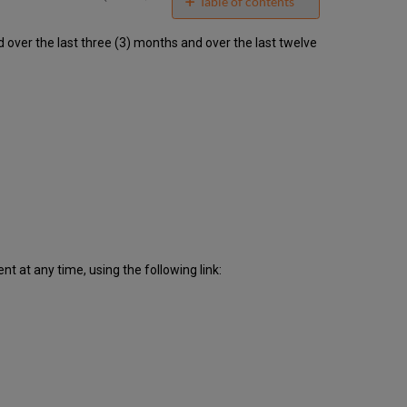
email
Table of contents
Unscheduled
ver the last three (3) months and over the last twelve
downtime
incidents
in
Q1
2020
Scheduled
downtimes
during
maintenance
windows
in Q1
2020
Total
 at any time, using the following link:
unscheduled
downtime
minutes
during
past
12
months
How