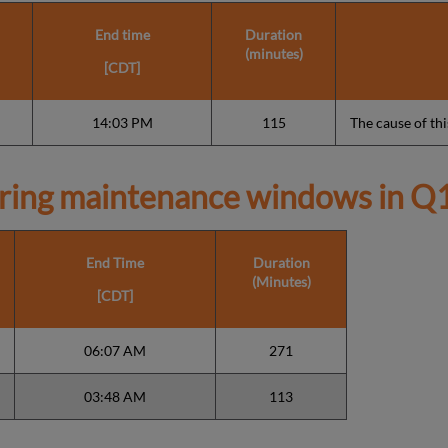
End time
Duration
(minutes)
[CDT]
14:03 PM
115
The cause of this
ring maintenance windows in
Q1
End Time
Duration
(Minutes)
[CDT]
06:07 AM
271
03:48 AM
113