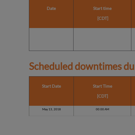
Date
Start time
[CDT]
Scheduled downtimes du
Start Date
Start Time
[CDT]
May 13, 2018
00:00 AM