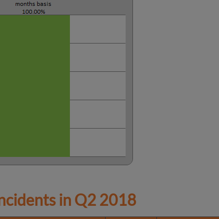
cidents in
Q2 2018