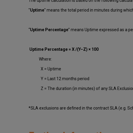
The uptime calculation is based on the following calcula
"
Uptime
" means the total period in minutes during whi
“
Uptime Percentage
” means Uptime expressed as a per
Uptime Percentage = X /(Y–Z) × 100
Where:
X = Uptime
Y = Last 12 months period
Z = The duration (in minutes) of any SLA Exclusi
*SLA exclusions are defined in the contract SLA (e.g. S