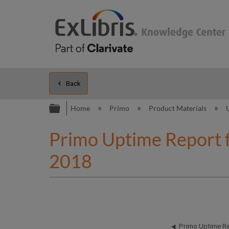
Back
Expand/collapse global hierarc
Home
Primo
Product Materials
Primo Uptime Report 
2018