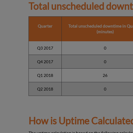
Total unscheduled downt
Quarter
Total unscheduled downtime in Qu
(minutes)
Q3 2017
0
Q4 2017
0
Q1 2018
26
Q2 2018
0
How is Uptime Calculate