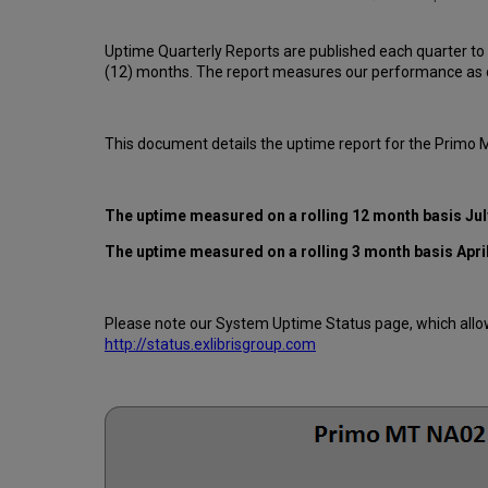
Uptime Quarterly Reports are published each quarter to
(12) months. The report measures our performance as d
This document details the uptime report for the Primo
The uptime measured on a rolling 12 month basis Jul
The uptime measured on a rolling 3 month basis April
Please note our System Uptime Status page, which allows
http://status.exlibrisgroup.com