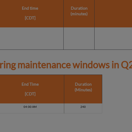
End time
Duration
(minutes)
[CDT]
ring maintenance windows in
Q2
End Time
Duration
(Minutes)
[CDT]
04:00 AM
240