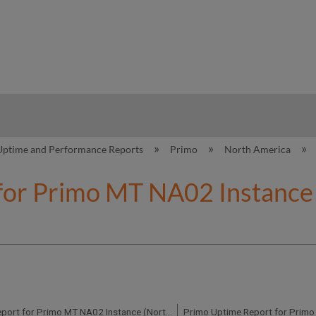
hy
Uptime and Performance Reports
Primo
North America
for Primo MT NA02 Instance 
Primo Uptime Report for Primo MT NA02 Instance (North America) - Q1 2018