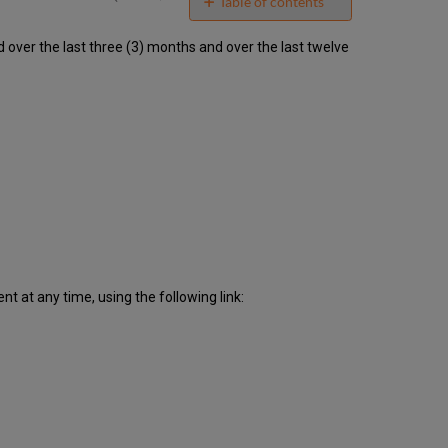
email
Table of contents
Unscheduled
ver the last three (3) months and over the last twelve
downtime
incidents
in
Q2
2018
Scheduled
downtimes
during
maintenance
windows
in Q2
2018
Total
 at any time, using the following link:
unscheduled
downtime
minutes
during
past
12
months
How