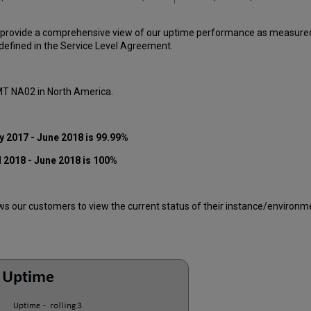
 provide a comprehensive view of our uptime performance as measured o
efined in the Service Level Agreement.
 MT NA02 in North America.
y 2017 - June 2018 is 99.99%
 2018 - June 2018 is 100%
 our customers to view the current status of their instance/environment