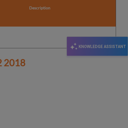
Description
KNOWLEDGE ASSISTANT
 2018