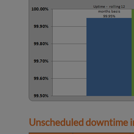
Unscheduled downtime in