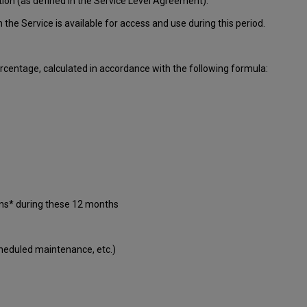
tion (as defined in the Service Level Agreement):
ch
the Service is available for access and use during this period.
centage, calculated in accordance with the following formula:
ons* during these 12 months
cheduled maintenance, etc.)