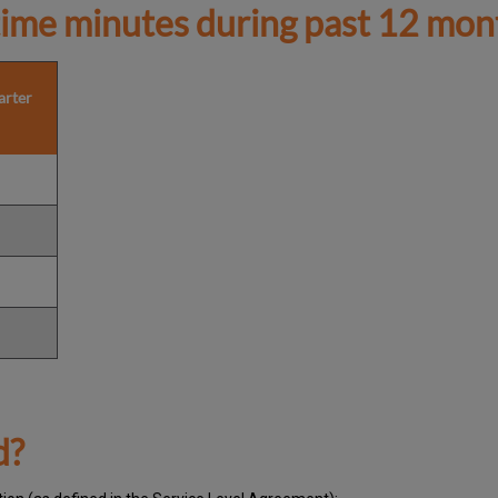
ime minutes during past 12 mon
arter
d?