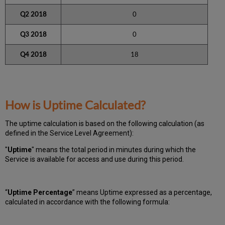
Q2 2018
0
Q3 2018
0
Q4 2018
18
How is Uptime Calculated?
The uptime calculation is based on the following calculation (as
defined in the Service Level Agreement):
"
Uptime
" means the total period in minutes during which
the
Service is available for access and use during this period.
“
Uptime Percentage
” means Uptime expressed as a percentage,
calculated in accordance with the following formula: