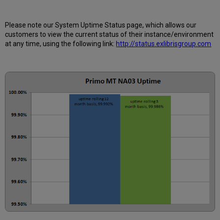
is
Uptime
Calculated?
Please note our System Uptime Status page, which allows our
Further
customers to view the current status of their instance/environment
Information
at any time, using the following link:
http://status.exlibrisgroup.com