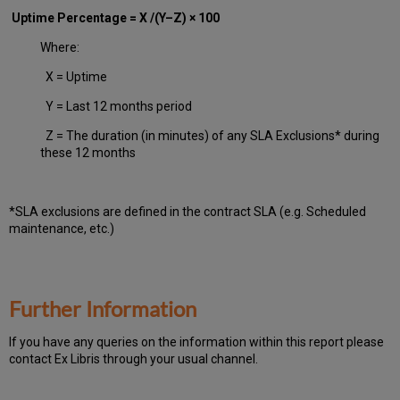
Uptime Percentage = X /(Y–Z) × 100
Where:
X = Uptime
Y = Last 12 months period
Z = The duration (in minutes) of any SLA Exclusions* during
these 12 months
*SLA exclusions are defined in the contract SLA (e.g. Scheduled
maintenance, etc.)
Further Information
If you have any queries on the information within this report please
contact Ex Libris through your usual channel.