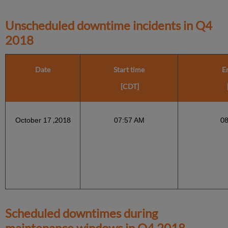
Unscheduled downtime incidents in
Q4
2018
Date
Start time
E
[CDT]
,2018
0
October 17
07:57 AM
Scheduled downtimes during
maintenance windows in
Q4 2018