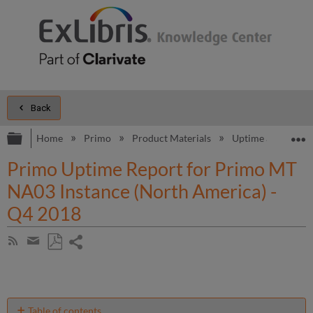
Back
Expand/collapse global hierarchy
E
Home
Primo
Product Materials
Uptime and Perfo
Primo Uptime Report for Primo MT
NA03 Instance (North America) -
Q4 2018
Share
Subscribe
by
page
Save
Share
RSS
as
by
PDF
email
Table of contents