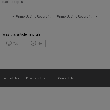
Back to top
Primo Uptime Report for Primo MT NA03 Instance (North America) - Q3 2018
Primo Uptime Report for Primo MT NA04 Instance (North America) - Q1 2018
Was this article helpful?
Yes
No
Term of Use
Privacy Policy
Contact Us
2025 Ex Libris. All rights reserved