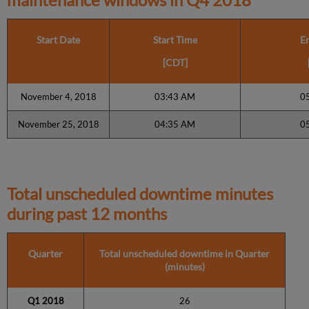
Start Date
Start Time
E
[CDT]
November 4, 2018
03:43 AM
0
November 25, 2018
04:35 AM
0
Total unscheduled downtime minutes
during past 12 months
Quarter
Total unscheduled downtime in Quarter
(minutes)
Q1 2018
26