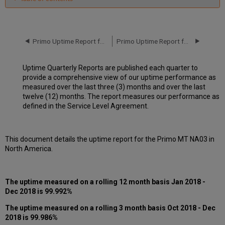
Unscheduled
downtime
incidents
in
Primo Uptime Report for Primo MT NA03 Instance (North America) - Q3 2018
Primo Uptime Report for Primo MT NA04 Instance (North America) - Q1 2018
Q4
2018
Uptime Quarterly Reports are published each quarter to
Scheduled
provide a comprehensive view of our uptime performance as
downtimes
measured over the last three (3) months and over the last
during
twelve (12) months. The report measures our performance as
maintenance
defined in the Service Level Agreement.
windows
in Q4
2018
This document details the uptime report for the Primo MT NA03 in
Total
North America.
unscheduled
downtime
minutes
during
The uptime measured on a rolling 12 month basis Jan 2018 -
past
Dec 2018 is 99.992%
12
months
The uptime measured on a rolling 3 month basis Oct 2018 - Dec
2018 is 99.986%
How