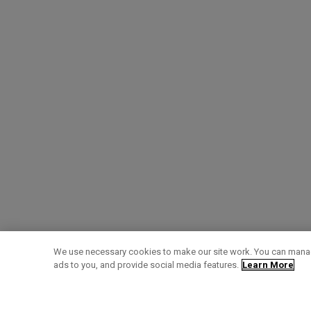
We use necessary cookies to make our site work. You can manag
ads to you, and provide social media features.
Learn More