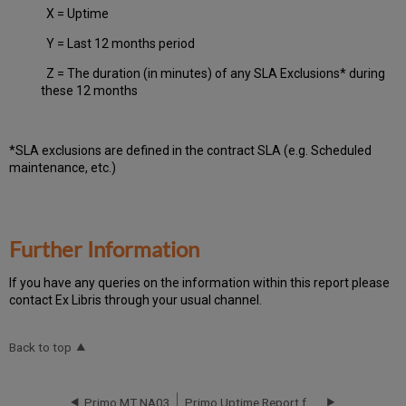
X = Uptime
Y = Last 12 months period
Z = The duration (in minutes) of any SLA Exclusions* during
these 12 months
*SLA exclusions are defined in the contract SLA (e.g. Scheduled
maintenance, etc.)
Further Information
If you have any queries on the information within this report please
contact Ex Libris through your usual channel.
Back to top
Primo MT NA03
Primo Uptime Report for Primo MT NA03 Instance (North America) - Q2 2023