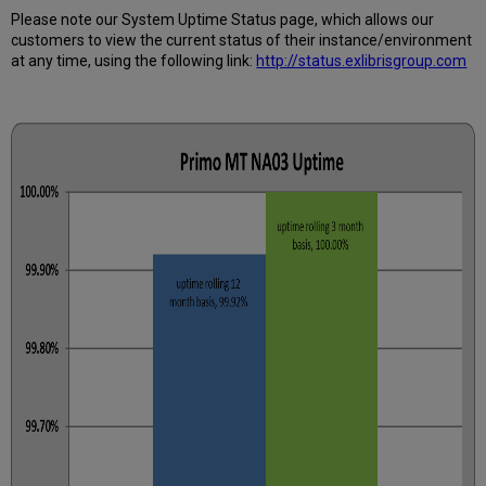
How
Please note our System Uptime Status page, which allows our
is
customers to view the current status of their instance/environment
Uptime
at any time, using the following link:
http://status.exlibrisgroup.com
Calculated?
Further
Information