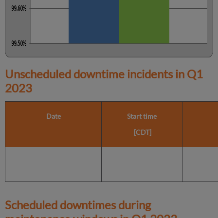
Unscheduled downtime incidents in
Q1
2023
Date
Start time
[CDT]
Scheduled downtimes during