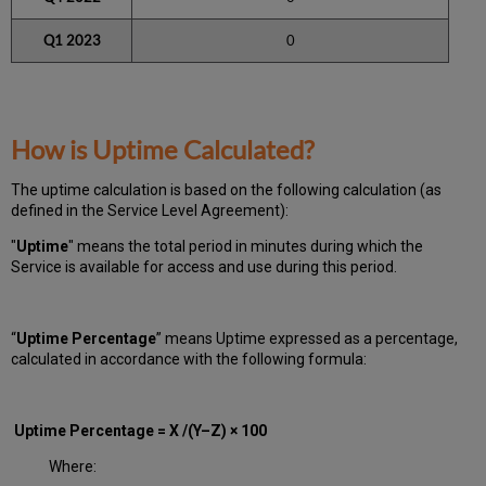
Q1 2023
0
How is Uptime Calculated?
The uptime calculation is based on the following calculation (as
defined in the Service Level Agreement):
"
Uptime
" means the total period in minutes during which
the
Service is available for access and use during this period.
“
Uptime Percentage
” means Uptime expressed as a percentage,
calculated in accordance with the following formula:
Uptime Percentage = X /(Y–Z) × 100
Where: