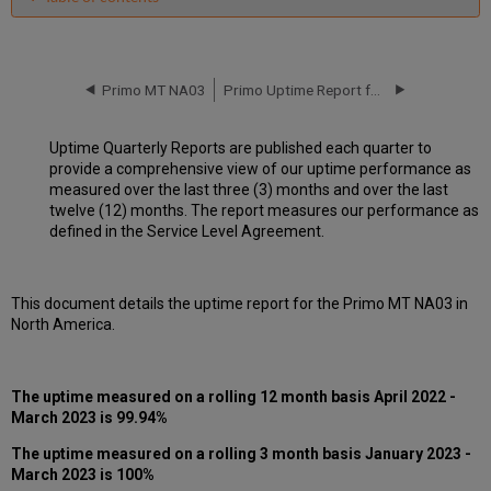
Unscheduled
downtime
incidents
in
Primo MT NA03
Primo Uptime Report for Primo MT NA03 Instance (North America) - Q2 2023
Q1
2023
Uptime Quarterly Reports are published each quarter to
Scheduled
provide a comprehensive view of our uptime performance as
downtimes
measured over the last three (3) months and over the last
during
twelve (12) months. The report measures our performance as
maintenance
defined in the Service Level Agreement.
windows
in Q1
2023
This document details the uptime report for the Primo MT NA03 in
Total
North America.
unscheduled
downtime
minutes
during
The uptime measured on a rolling 12 month basis April 2022 -
the
March 2023 is 99.94%
past
12
The uptime measured on a rolling 3 month basis January 2023 -
months
March 2023 is 100%