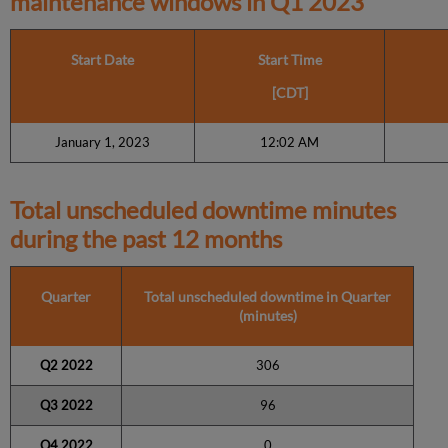
maintenance windows in
Q1 2023
Start Date
Start Time
[CDT]
January 1, 2023
12:02 AM
Total unscheduled downtime minutes
during the past 12 months
Quarter
Total unscheduled downtime in Quarter
(minutes)
Q2 2022
306
Q3 2022
96
Q4 2022
0