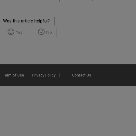
Was this article helpful?
Yes
No
Term of Use
Privacy Policy
Contact Us
2025 Ex Libris. All rights reserved