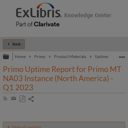
Back
Expand/collapse global hierarchy
E
Home
Primo
Product Materials
Uptime and Perfo
Primo Uptime Report for Primo MT
NA03 Instance (North America) -
Q1 2023
Share
Subscribe
by
page
Save
Share
RSS
as
by
PDF
email
Table of contents