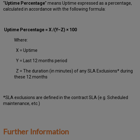
“
Uptime Percentage
” means Uptime expressed as a percentage,
calculated in accordance with the following formula:
Uptime Percentage = X /(Y–Z) × 100
Where:
X = Uptime
Y = Last 12 months period
Z = The duration (in minutes) of any SLA Exclusions* during
these 12 months
*SLA exclusions are defined in the contract SLA (e.g. Scheduled
maintenance, etc.)
Further Information