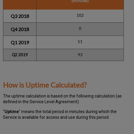
(minutes)
102
Q3 2018
0
Q4 2018
51
Q1 2019
Q2 2019
93
How is Uptime Calculated?
The uptime calculation is based on the following calculation (as
defined in the Service Level Agreement):
"
Uptime
" means the total period in minutes during which
the
Service is available for access and use during this period.