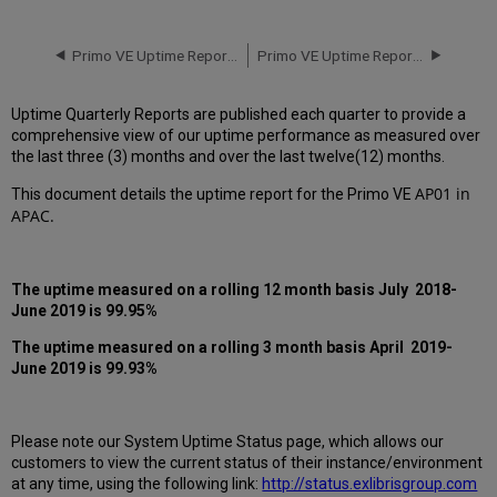
downtime
incidents
in
Primo VE Uptime Report for AP01 Instance (APAC) - Q1 2019
Primo VE Uptime Report for AP01 Instance (APAC) - Q3 2019
Q2
2019
Uptime Quarterly Reports are published each quarter to provide a
Scheduled
comprehensive view of our uptime performance as measured over
downtimes
the last three (3) months and over the last twelve(12) months.
during
maintenance
AP01 in
This document details the uptime report for the
Primo VE
windows
APAC.
in Q2
2019
Total
The uptime measured on a rolling 12 month basis July 2018-
unscheduled
June 2019 is 99.95%
downtime
minutes
The uptime measured on a rolling 3 month basis April 2019-
during
June 2019 is 99.93%
past 12 months
How
is
Please note our System Uptime Status page, which allows our
Uptime
customers to view the current status of their instance/environment
Calculated?
at any time, using the following link:
http://status.exlibrisgroup.com
Further