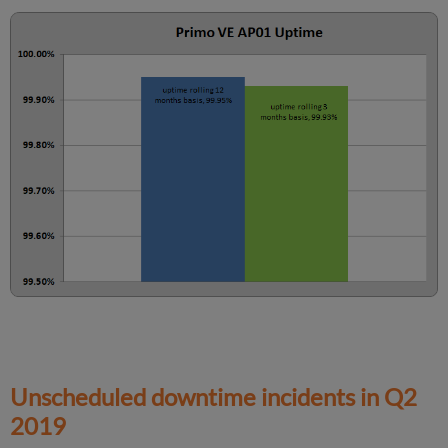
Information
Unscheduled downtime incidents in
Q2
2019