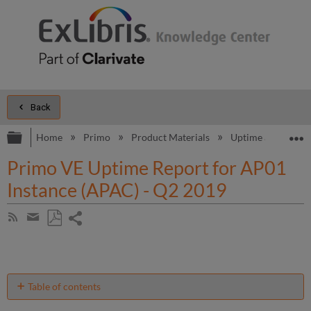
Back
Expand/collapse global hierarchy
E
Home
Primo
Product Materials
Uptime and Perfo
Primo VE Uptime Report for AP01
Instance (APAC) - Q2 2019
Share
Subscribe
by
page
Save
Share
RSS
as
by
PDF
email
Table of contents
Unscheduled