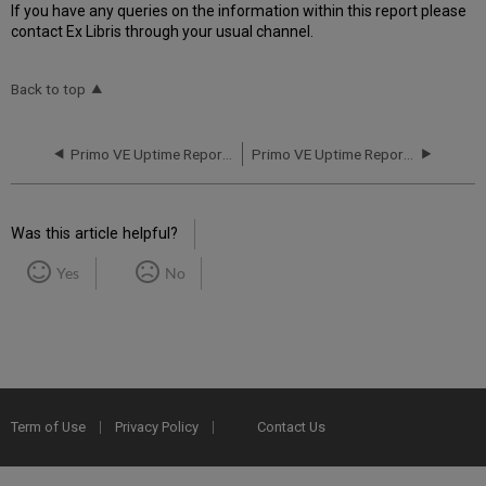
If you have any queries on the information within this report please
contact Ex Libris through your usual channel.
Back to top
Primo VE Uptime Report for AP01 Instance (APAC) - Q1 2019
Primo VE Uptime Report for AP01 Instance (APAC) - Q3 2019
Was this article helpful?
Yes
No
Term of Use
Privacy Policy
Contact Us