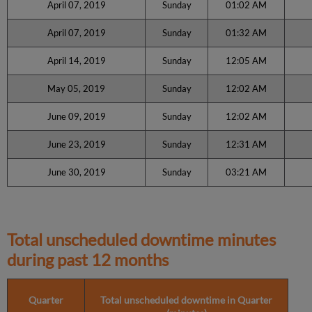
April 07, 2019
Sunday
01:02 AM
April 07, 2019
Sunday
01:32 AM
April 14, 2019
Sunday
12:05 AM
May 05, 2019
Sunday
12:02 AM
June 09, 2019
Sunday
12:02 AM
June 23, 2019
Sunday
12:31 AM
June 30, 2019
Sunday
03:21 AM
Total unscheduled downtime minutes
during past 12 months
Quarter
Total unscheduled downtime in Quarter