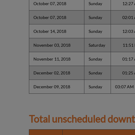
October 07, 2018
Sunday
12:27
October 07, 2018
Sunday
02:01
October 14, 2018
Sunday
12:03
November 03, 2018
Saturday
11:51
November 11, 2018
Sunday
01:17
December 02, 2018
Sunday
01:25
December 09, 2018
Sunday
03:07 AM
Total unscheduled downt