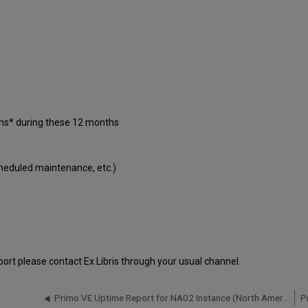
ons* during these 12 months
cheduled maintenance, etc.)
port please contact Ex Libris through your usual channel.
Primo VE Uptime Report for NA02 Instance (North America) - Q3 2018