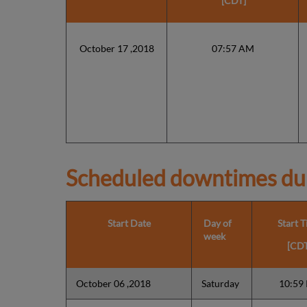
[CDT]
October 17 ,2018
07:57 AM
Scheduled downtimes du
Start Date
Day of
Start 
week
[CDT
October 06 ,2018
Saturday
10:59