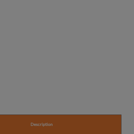
Further
Information
Description