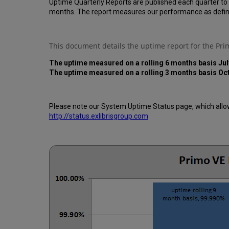
Uptime Quarterly Reports are published each quarter to
months. The report measures our performance as defin
This document details the uptime report for the Pr
The uptime measured on a rolling 6 months basis Jul
The uptime measured on a rolling 3 months basis Oc
Please note our System Uptime Status page, which allows
http://status.exlibrisgroup.com