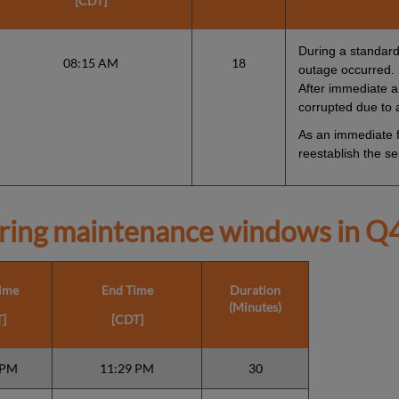
[CDT]
During a standard 
08:15 AM
18
outage occurred.
After immediate an
corrupted due to
As an immediate fi
reestablish the se
ring maintenance windows in
Q4
Time
End Time
Duration
(Minutes)
]
[CDT]
 PM
11:29 PM
30