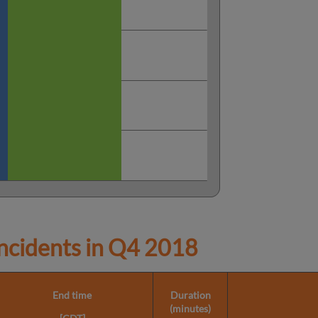
cidents in
Q4 2018
End time
Duration
(minutes)