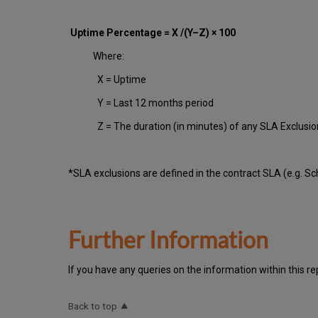
Uptime Percentage = X /(Y–Z) × 100
Where:
X = Uptime
Y = Last 12 months period
Z = The duration (in minutes) of any SLA Exclusi
*SLA exclusions are defined in the contract SLA (e.g. S
Further Information
If you have any queries on the information within this re
Back to top