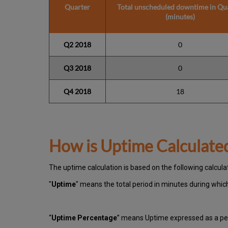
Quarter
Total unscheduled downtime in Qu
(minutes)
Q2 2018
0
Q3 2018
0
Q4 2018
18
How is Uptime Calculate
The uptime calculation is based on the following calcula
"
Uptime
" means the total period in minutes during whi
“
Uptime Percentage
” means Uptime expressed as a per