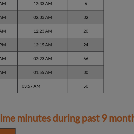
 AM
12:33 AM
6
 AM
02:33 AM
32
 AM
12:23 AM
20
 PM
12:15 AM
24
 AM
02:23 AM
66
 AM
01:55 AM
30
03:57 AM
50
ime minutes during past 9 mont