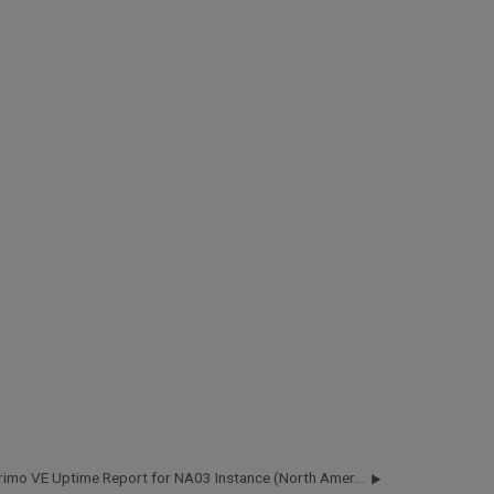
Primo VE Uptime Report for NA03 Instance (North America) - Q2 2018