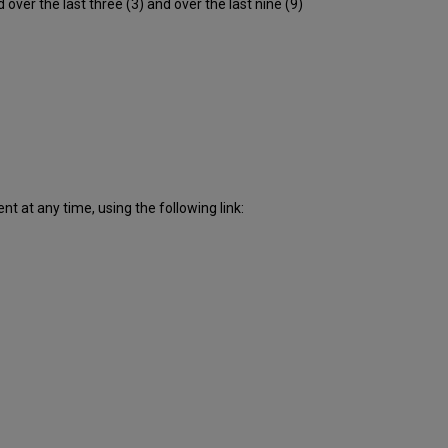
er the last three (3) and over the last nine (9)
downtime
incidents
in
Q4
2018
Scheduled
downtimes
during
maintenance
windows
in Q4
 at any time, using the following link:
2018
Total
unscheduled
downtime
minutes
during
past
9 months
How
is
Uptime
Calculated?