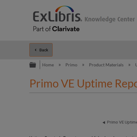
Back
Expand/collapse global hierarc
Home
Primo
Product Materials
Primo VE Uptime Repo