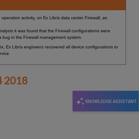
operation activity, on Ex Libris data center Firewall, an
alysis it was found that the Firewall configurations were
 a bug in the Firewall management system.
x, Ex Libris engineers recovered all device configurations to
rvice
 2018
KNOWLEDGE ASSISTANT