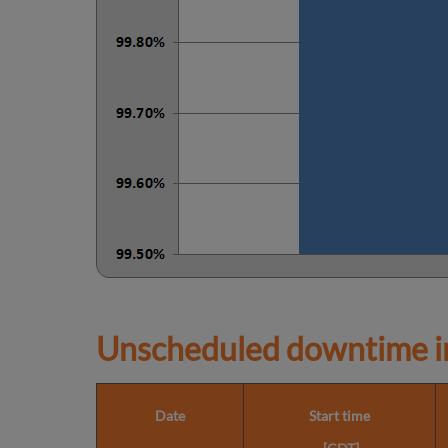
Unscheduled downtime in
Date
Start time