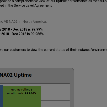
 provide a comprehensive view of our uptime performance as measured ov
ed in the Service Level Agreement.
imo VE NA02 in North America.
y 2018 - Dec 2018 is 99.99%
t 2018 -
Dec
2018 is 99.986%
 our customers to view the current status of their instance/environment