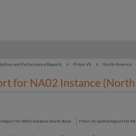
hy
Uptime and Performance Reports
Primo VE
North America
rt for NA02 Instance (North
Primo VE Uptime Report for NA02 Instance (North America) - Q3 2018