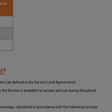
arter
d?
tion (as defined in the Service Level Agreement):
ch
the Service is available for access and use during this period.
centage, calculated in accordance with the following formula: