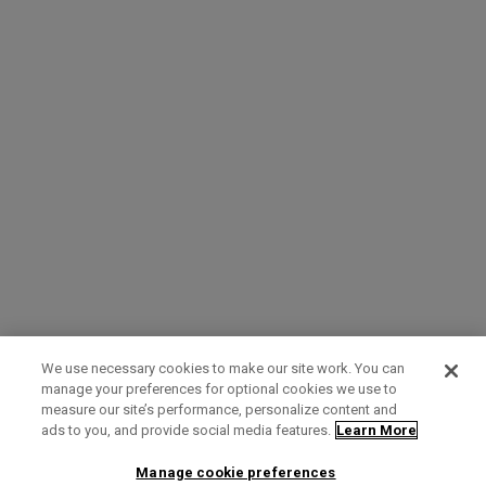
We use necessary cookies to make our site work. You can
manage your preferences for optional cookies we use to
measure our site’s performance, personalize content and
Term of Use
Privacy Policy
Contact Us
ads to you, and provide social media features.
Learn More
Manage cookie preferences