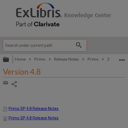
Expand/collapse global hierarchy
E
Home
Primo
Release Notes
Primo
2014
V
Version 4.8
Share
page
Share
by
email
Primo SP 4.8 Release Notes
Primo SP 4.8 Release Notes