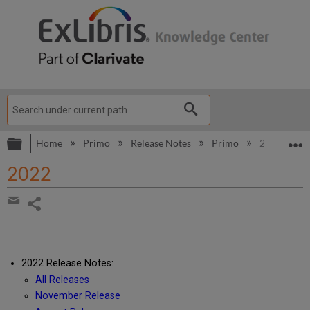
Expand/collapse global hierarchy
E
Home
Primo
Release Notes
Primo
2022
2022
Share
page
Share
by
email
2022 Release Notes:
All Releases
November Release