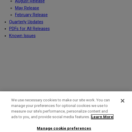
August Release
May Release
February Release
Quarterly Updates
PDFs for All Releases
Known Issues
We use necessary cookies to make our site work. You can
manage your preferences for optional cookies we use to
measure our site’s performance, personalize content and
Term of Use
Privacy Policy
Contact Us
ads to you, and provide social media features.
Learn More
Manage cookie preferences