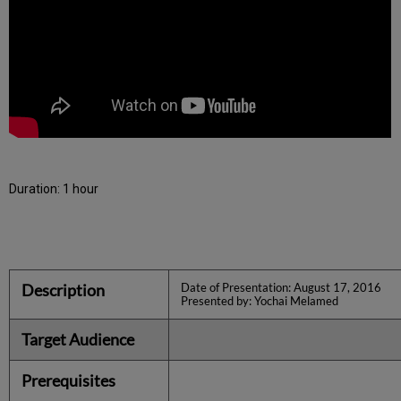
Duration: 1 hour
Description
Date of Presentation: August 17, 2016
Presented by: Yochai Melamed
Target Audience
Prerequisites