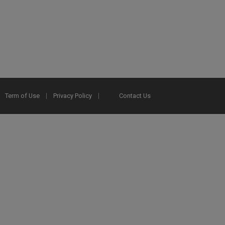
Term of Use
Privacy Policy
Contact Us
2025 Ex Libris. All rights reserved