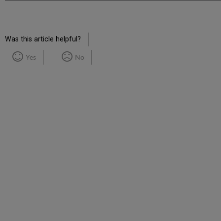
Was this article helpful?
Yes
No