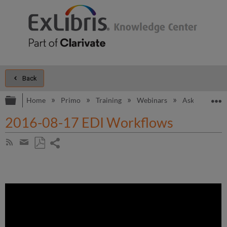
Back
Expand/collapse global hierarchy
E
Home
Primo
Training
Webinars
Ask the Alma
2016-08-17 EDI Workflows
Share
Subscribe
by
page
Save
Share
RSS
as
by
PDF
email