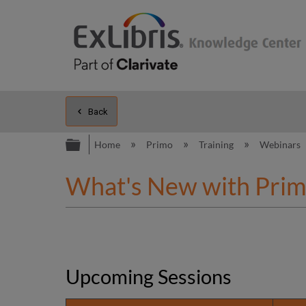
Back
Expand/collapse global hierarc
Home
Primo
Training
Webinars
What's New with Prim
Upcoming Sessions