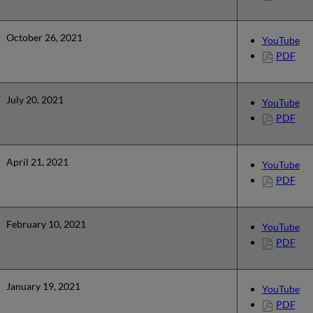
October 26, 2021
YouTube
PDF
July 20, 2021
YouTube
PDF
April 21, 2021
YouTube
PDF
February 10, 2021
YouTube
PDF
January 19, 2021
YouTube
PDF