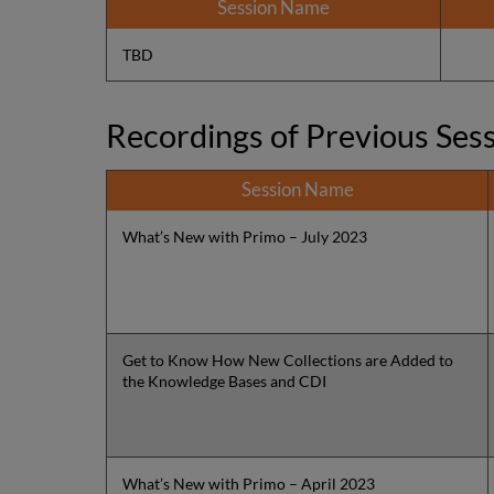
Session Name
TBD
Recordings of Previous Ses
Session Name
What’s New with Primo – July 2023
Get to Know How New Collections are Added to
the Knowledge Bases and CDI
What’s New with Primo – April 2023