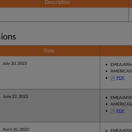
Description
sions
Date
July 20, 2023
EMEA/APAC
AMERICAS/
PDF
June 22, 2023
EMEA/APAC
AMERICAS/
PDF
April 20, 2023
EMEA/APAC