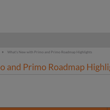
hy
What's New with Primo and Primo Roadmap Highlights
o and Primo Roadmap Highli