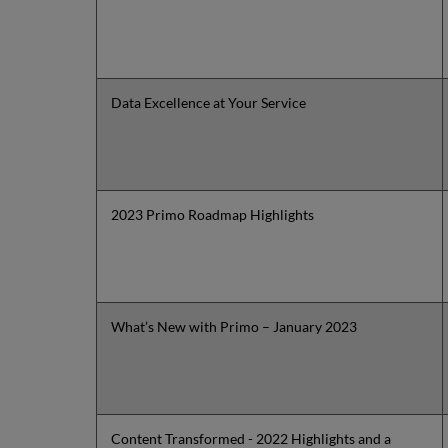
Data Excellence at Your Service
2023 Primo Roadmap Highlights
What’s New with Primo – January 2023
Content Transformed - 2022 Highlights and a