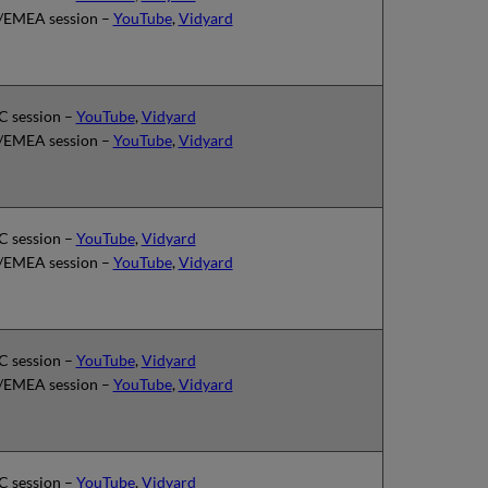
EMEA session –
YouTube
,
Vidyard
 session –
YouTube
,
Vidyard
EMEA session –
YouTube
,
Vidyard
 session –
YouTube
,
Vidyard
EMEA session –
YouTube
,
Vidyard
 session –
YouTube
,
Vidyard
EMEA session –
YouTube
,
Vidyard
 session –
YouTube
,
Vidyard