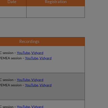
Date
Registration
Recordings
 session –
YouTube
,
Vidyard
EMEA session –
YouTube
,
Vidyard
 session –
YouTube
,
Vidyard
EMEA session –
YouTube
,
Vidyard
 session –
YouTube
,
Vidyard