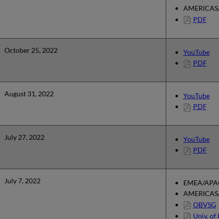
AMERICAS/
PDF
October 25, 2022
YouTube
PDF
August 31, 2022
YouTube
PDF
July 27, 2022
YouTube
PDF
July 7, 2022
EMEA/APAC
AMERICAS/
OBVSG
Univ. of