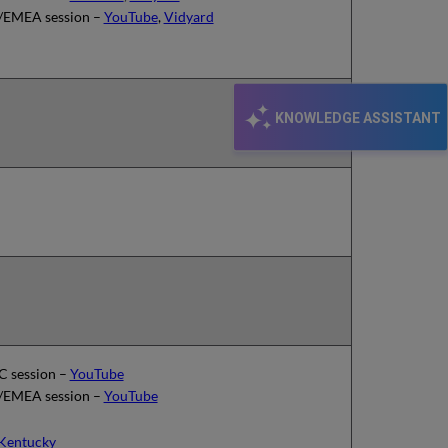
EMEA session –
YouTube
,
Vidyard
KNOWLEDGE ASSISTANT
 session –
YouTube
EMEA session –
YouTube
 Kentucky