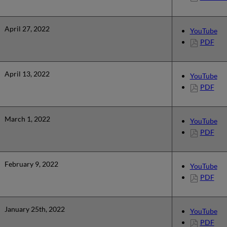
April 27, 2022
YouTube
PDF
April 13, 2022
YouTube
PDF
March 1, 2022
YouTube
PDF
February 9, 2022
YouTube
PDF
January 25th, 2022
YouTube
PDF