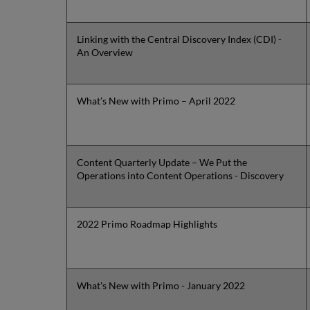
Linking with the Central Discovery Index (CDI) -
An Overview
What’s New with Primo – April 2022
Content Quarterly Update – We Put the
Operations into Content Operations - Discovery
2022 Primo Roadmap Highlights
What's New with Primo - January 2022