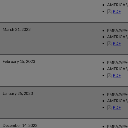
AMERICAS/
PDF
March 21, 2023
EMEA/APAC
AMERICAS/
PDF
February 15, 2023
EMEA/APAC
AMERICAS/
PDF
January 25, 2023
EMEA/APAC
AMERICAS/
PDF
December 14, 2022
EMEA/APAC