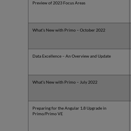
Preview of 2023 Focus Areas
What’s New with Primo – October 2022
Data Excellence – An Overview and Update
What’s New with Primo – July 2022
Preparing for the Angular 1.8 Upgrade in
Primo/Primo VE