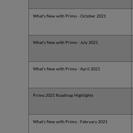
What's New with Primo - October 2021
What's New with Primo - July 2021
What's New with Primo - April 2021
Primo 2021 Roadmap Highlights
What's New with Primo - February 2021