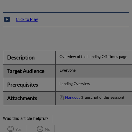
Click to Play
Description
Overview of the Lending Off Times page
Target Audience
Everyone
Prerequisites
Lending Overview
Attachments
Handout
(transcript of this session)
Was this article helpful?
Yes
No