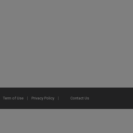
Term of Use
Privacy Policy
Contact Us
2025 Ex Libris. All rights reserved