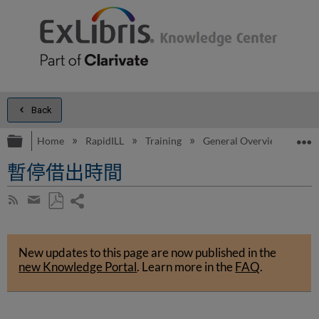
Back
Expand/collapse global hierarchy
E
Home
RapidILL
Training
General Overview
Ge
暫停借出時間
Share
Subscribe
by
page
Save
Share
RSS
as
by
PDF
New updates to this page are now published in the
email
new Knowledge Portal
.
Learn more in the
FAQ
.