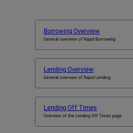
Borrowing Overview
General overview of Rapid Borrowing
Lending Overview
General overview of Rapid Lending
Lending Off Times
Overview of the Lending Off Times page