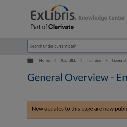
Expand/collapse global hierarc
Home
RapidILL
Training
General
General Overview - En
New updates to this page are now publi