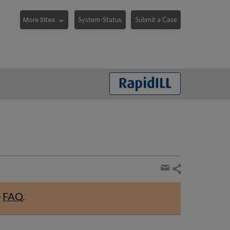
System-Status
Submit a Case
Share
page
Share
by
e
FAQ
.
email