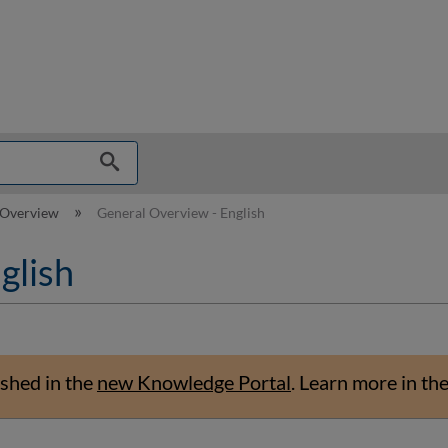
hy
 Overview
General Overview - English
glish
shed in the
new Knowledge Portal
.
Learn more in th