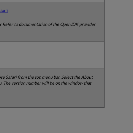
sion?
n?
Refer to documentation of the OpenJDK provider
e Safari from the top menu bar. Select the About
. The version number will be on the window that