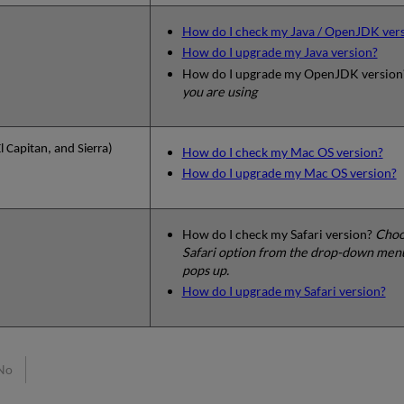
How do I check my Java / OpenJDK ver
How do I upgrade my Java version?
How do I upgrade my OpenJDK versio
you are using
 Capitan, and Sierra)
How do I check my Mac OS version?
How do I upgrade my Mac OS version?
How do I check my Safari version?
Choos
Safari option from the drop-down menu
pops up.
How do I upgrade my Safari version?
No