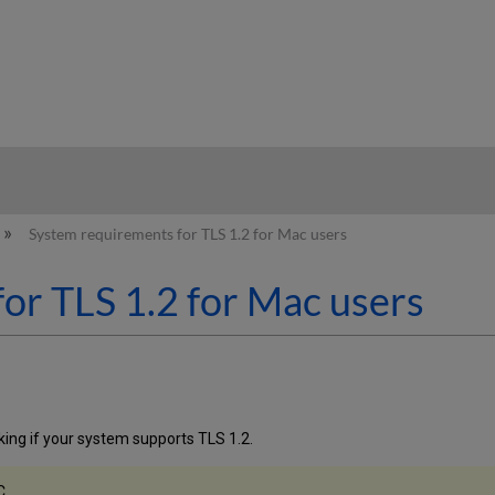
hy
System requirements for TLS 1.2 for Mac users
or TLS 1.2 for Mac users
cking if your system supports TLS 1.2.
C.