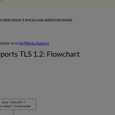
table below it and provide additional details.
trator or to
RefWorks Support
.
ports TLS 1.2: Flowchart