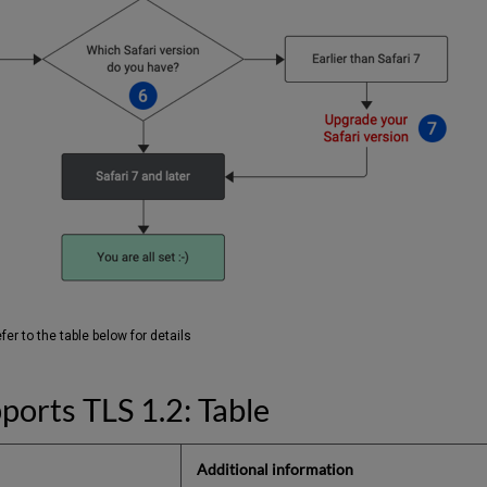
er to the table below for details
ports TLS 1.2: Table
Additional information