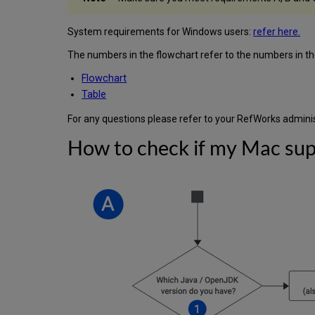
System requirements for Windows users:
refer here.
The numbers in the flowchart refer to the numbers in the 
Flowchart
Table
For any questions please refer to your RefWorks adminis
How to check if my Mac sup