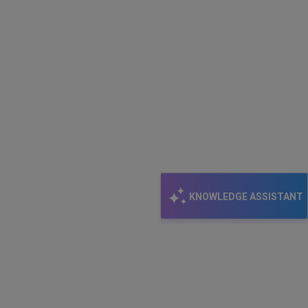
KNOWLEDGE ASSISTANT