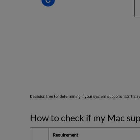
Decision tree for determining if your system supports TLS 1.2; ref
How to check if my Mac sup
Requirement