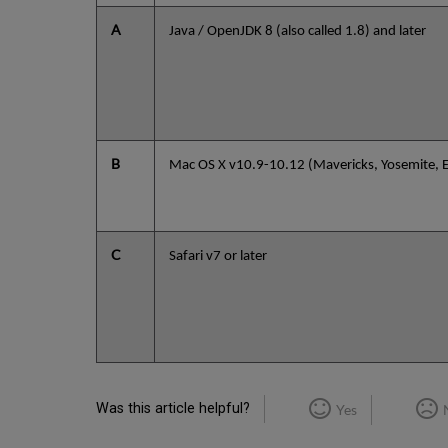
A
Java / OpenJDK 8 (also called 1.8) and later
B
Mac OS X v10.9-10.12 (Mavericks, Yosemite, El
C
Safari v7 or later
Was this article helpful?
Yes