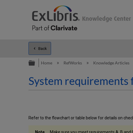
Back
Expand/collapse global hierarc
Home
RefWorks
Knowledge Articles
System requirements f
Refer to the flowchart or table below for details on che
Make sure you meet requirements A, B and 