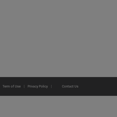
Term of Use
Privacy Policy
Contact Us
2025 Ex Libris. All rights reserved