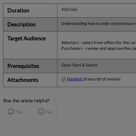
Duration
4:03 min.
Description
Understanding how to order and purchase ma
Target Audience
Selectors - select from offers for the car
Purchasers - review and approve the ca
Prerequisites
Quick Start & Search
Attachments
Handout
(transcript of session)
Was this article helpful?
Yes
No