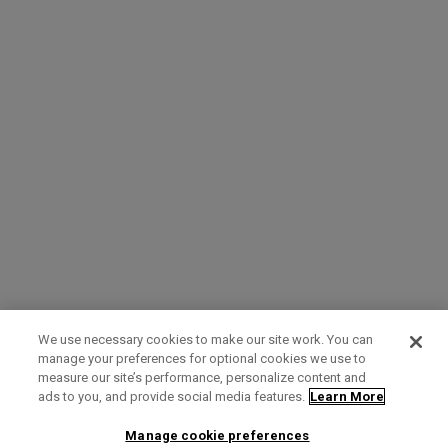
We use necessary cookies to make our site work. You can
manage your preferences for optional cookies we use to
measure our site’s performance, personalize content and
Term of Use
Privacy Policy
Contact Us
ads to you, and provide social media features.
Learn More
Manage cookie preferences