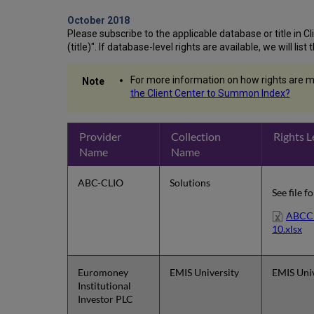
October 2018
Please subscribe to the applicable database or title in Clie
(title)". If database-level rights are available, we will li
For more information on how rights are m
the Client Center to Summon Index?
Provider
Collection
Rights L
Name
Name
ABC-CLIO
Solutions
See file f
ABCCL
10.xlsx
Euromoney
EMIS University
EMIS Univ
Institutional
Investor PLC