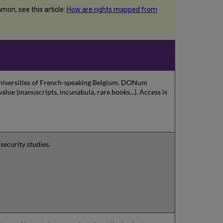
on, see this article:
How are rights mapped from
 universities of French-speaking Belgium. DONum
value (manuscripts, incunabula, rare books...). Access is
security studies.