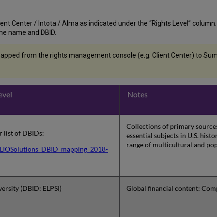
nt Center / Intota / Alma as indicated under the “Rights Level” column. If t
st the name and DBID.
apped from the rights management console (e.g. Client Center) to Summ
evel
Notes
Collections of primary sources
or list of DBIDs:
essential subjects in U.S. his
range of multicultural and pop
IOSolutions_DBID_mapping_2018-
ersity (DBID: ELPSI)
Global financial content: Com