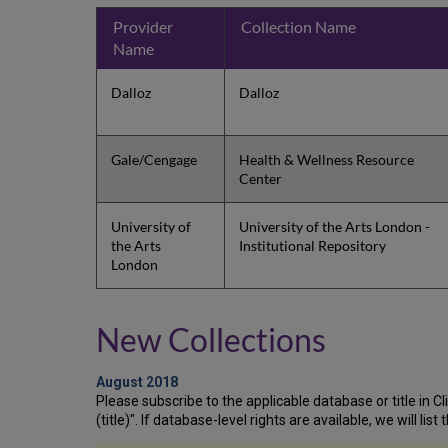
Provider
Collection Name
Name
Dalloz
Dalloz
Gale/Cengage
Health & Wellness Resource
Center
University of
University of the Arts London -
the Arts
Institutional Repository
London
New Collections
August 2018
Please subscribe to the applicable database or title in Clie
(title)". If database-level rights are available, we will li