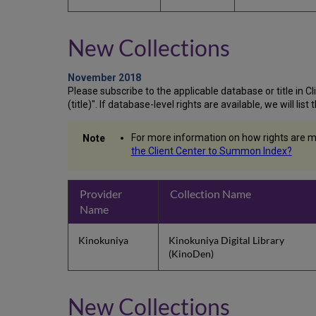
New Collections
November 2018
Please subscribe to the applicable database or title in Clie
(title)". If database-level rights are available, we will li
For more information on how rights are m
the Client Center to Summon Index?
Provider
Collection Name
Name
Kinokuniya
Kinokuniya Digital Library
(KinoDen)
New Collections