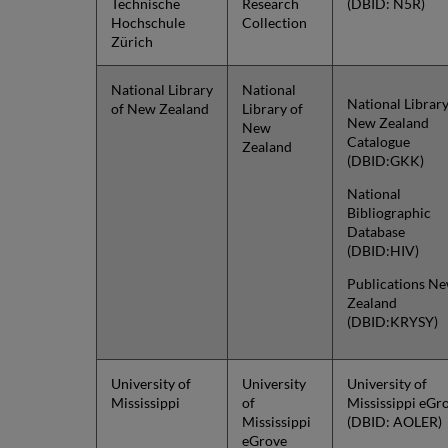
Technische
Research
(DBID: N5R)
Hochschule
Collection
Zürich
National Library
National
National Library
of New Zealand
Library of
New Zealand
New
Catalogue
Zealand
(DBID:GKK)
National
Bibliographic
Database
(DBID:HIV)
Publications N
Zealand
(DBID:KRYSY)
University of
University
University of
Mississippi
of
Mississippi eGr
Mississippi
(DBID: AOLER)
eGrove