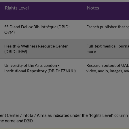
Rights Level
Notes
SSID and Dalloz Bibliothèque (DBID:
French publisher that sp
O7M)
Health & Wellness Resource Center
Full-text medical journ
(DBID: IHW)
more
University of the Arts London -
Research output of UAL,
Institutional Repository (DBID: FZNUU)
video, audio, images, an
nt Center / Intota / Alma as indicated under the “Rights Level” column. If t
st the name and DBID.