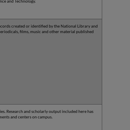
ence and Technology.
ords created or identified by the National Library and
periodicals, films, music and other material published
aries. Research and scholarly output included here has
tments and centers on campus.