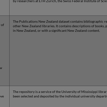
by researchers at ETH Zurich, the Swiss Federal Institute of Sci
The Publications New Zealand dataset contains bibliographic rec
 of
other New Zealand libraries. It contains descriptions of books, 
in New Zealand, or with a significant New Zealand content.
ew
The repository is a service of the University of Mississippi libr
ove
been selected and deposited by the individual university depar