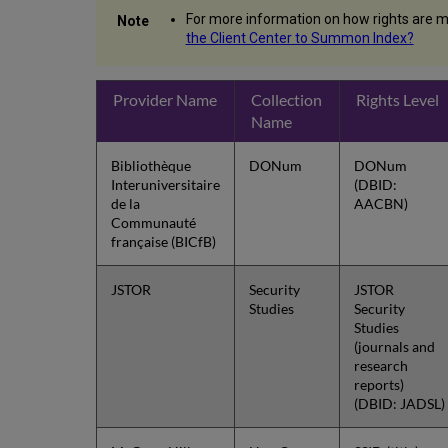
For more information on how rights are m
the Client Center to Summon Index?
Provider Name
Collection
Rights Level
Name
Bibliothèque
DONum
DONum
Interuniversitaire
(DBID:
de la
AACBN)
Communauté
française (BICfB)
JSTOR
Security
JSTOR
Studies
Security
Studies
(journals and
research
reports)
(DBID: JADSL)