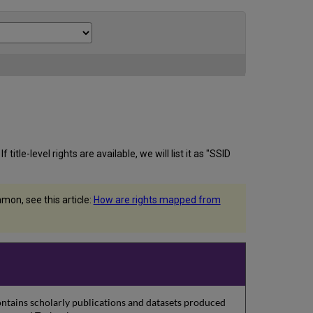
itle-level rights are available, we will list it as "SSID
on, see this article:
How are rights mapped from
contains scholarly publications and datasets produced