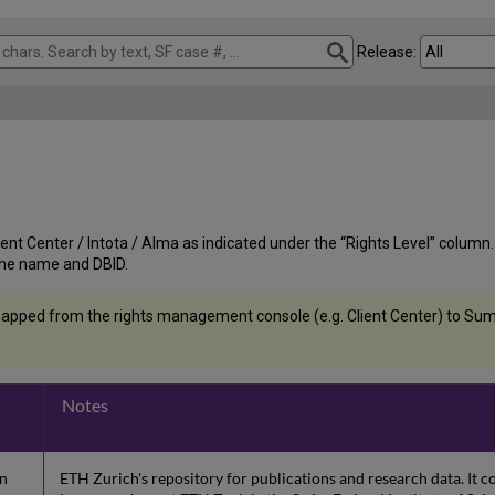
Release:
nt Center / Intota / Alma as indicated under the “Rights Level” column. If t
st the name and DBID.
apped from the rights management console (e.g. Client Center) to Summ
Notes
on
ETH Zurich's repository for publications and research data. It 