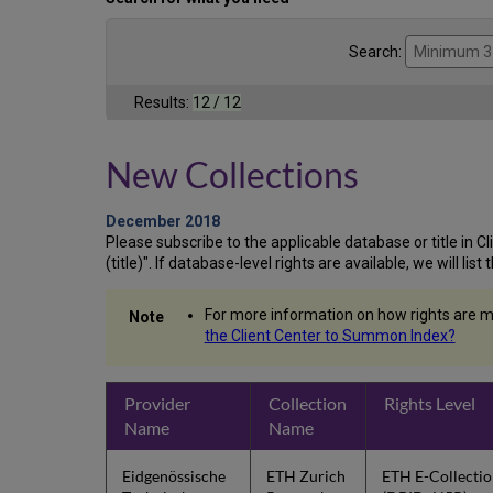
Search:
Results:
12 / 12
New Collections
December 2018
Please subscribe to the applicable database or title in Clie
(title)". If database-level rights are available, we will li
For more information on how rights are m
the Client Center to Summon Index?
Provider
Collection
Rights Level
Name
Name
Eidgenössische
ETH Zurich
ETH E-Collecti