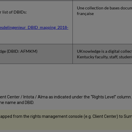
Une collection de bases docum
or list of DBIDs:
française
esdelingenieur_DBID_mapping_2018-
dge (DBID: AFMKM)
UKnowledge is a digital collec
Kentucky faculty, staff, stude
nt Center / Intota / Alma as indicated under the “Rights Level” column. If t
st the name and DBID.
apped from the rights management console (e.g. Client Center) to Summ