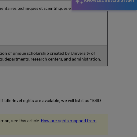
KNOWLEDGE ASSISTANT
entaires techniques et scientifiques en langue
tion of unique scholarship created by University of
nts, departments, research centers, and administration.
itle-level rights are available, we will list it as "SSID
on, see this article:
How are rights mapped from