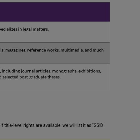
ecializes in legal matters.
als, magazines, reference works, multimedia, and much
 including journal articles, monographs, exhibitions,
d selected post-graduate theses.
itle-level rights are available, we will list it as "SSID