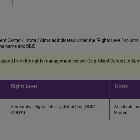
nt Center / Intota / Alma as indicated under the “Rights Level” column. If t
st the name and DBID.
apped from the rights management console (e.g. Client Center) to Summ
Rights Level
Notes
Kinokuniya Digital Library (KinoDen) (DBID:
Academic boo
KOIYA)
Shoten