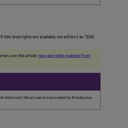
itle-level rights are available, we will list it as "SSID
on, see this article:
How are rights mapped from
k electronic library service provided by Kinokuniya