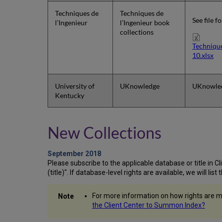
Techniques de
Techniques de
See file f
l’Ingenieur
l’Ingenieur book
collections
Techniqu
10.xlsx
University of
UKnowledge
UKnowle
Kentucky
New Collections
September 2018
Please subscribe to the applicable database or title in Clie
(title)". If database-level rights are available, we will li
For more information on how rights are m
the Client Center to Summon Index?