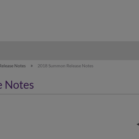
hy
Release Notes
2018 Summon Release Notes
 Notes