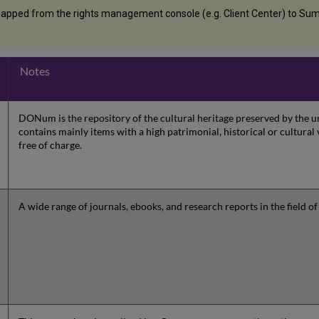
apped from the rights management console (e.g. Client Center) to Summ
Notes
DONum is the repository of the cultural heritage preserved by the
contains mainly items with a high patrimonial, historical or cultural 
free of charge.
A wide range of journals, ebooks, and research reports in the field of 