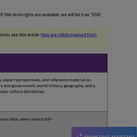
itle-level rights are available, we will list it as "SSID
on, see this article:
How are rights mapped from
, expert perspectives, and reference material on
tory and government, world history, geography, and a
ular culture disciplines.
pany data, news reports/td>