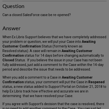
Question
Can a closed SalesForce case be re-opened?
Answer
When Ex Libris Support believes that we have completely addressed
your problem or question, we will put your Case into
Awaiting
Customer Confirmation
Status (formerly known as
Resolved status). A case will remain in
Awaiting Customer
Confirmation
status for 14 days before changing automatically to
Closed
Status. If you believe the issue in your Case has not been
fully addressed, just add a comment to the Case within the 14-day
period and describe the issue that needs to be addressed.
When you add a comment to a Case in
Awaiting Customer
Confirmation
status, your comment will put the Case in
Reopened
status, a new status added to Support Portal on October 21, 2018 to
help Ex Libris track how effective and accurate we are in
determining that we have resolved your Case.
If you agree with Support's decision that the case is resolved, there
is no need to add another comment to the Case. You can just let