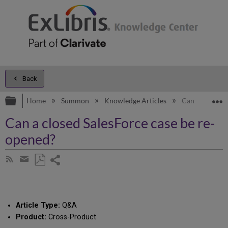
Back
Expand/collapse global hierarchy
E
Home
Summon
Knowledge Articles
Can a closed S
Can a closed SalesForce case be re-
opened?
Share
Subscribe
by
page
Save
Share
RSS
as
by
PDF
email
Article Type:
Q&A
Product:
Cross-Product