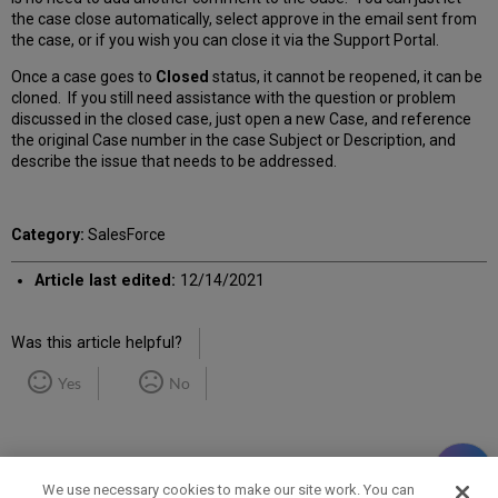
the case close automatically, select approve in the email sent from
the case, or if you wish you can close it via the Support Portal.
Once a case goes to
Closed
status, it cannot be reopened, it can be
cloned. If you still need assistance with the question or problem
discussed in the closed case, just open a new Case, and reference
the original Case number in the case Subject or Description, and
describe the issue that needs to be addressed.
Category:
SalesForce
Article last edited:
12/14/2021
Was this article helpful?
Yes
No
We use necessary cookies to make our site work. You can