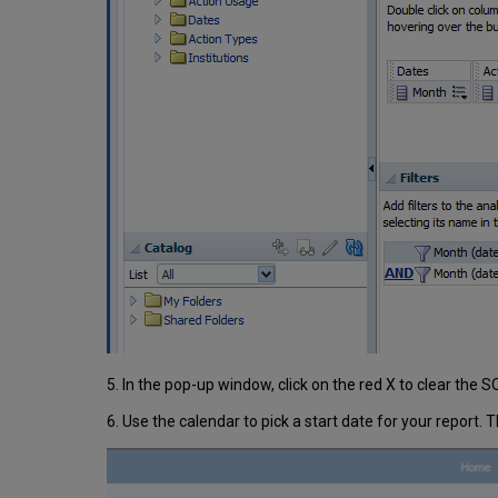
5. In the pop-up window, click on the red X to clear the 
6. Use the calendar to pick a start date for your report. 