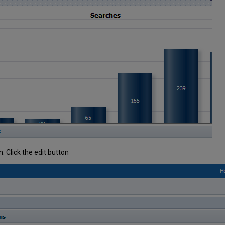
n. Click the edit button