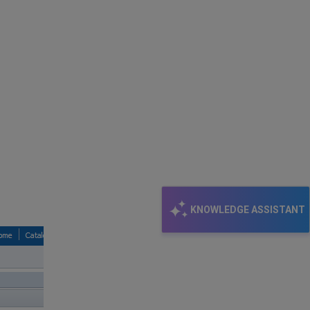
KNOWLEDGE ASSISTANT