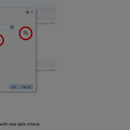
n with new date criteria.