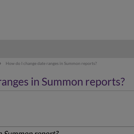
hy
How do I change date ranges in Summon reports?
ranges in Summon reports?
 a Summon report?