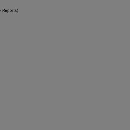
e > Reports)