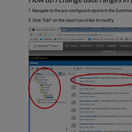
1. Navigate to the pre-configured reports in the Summ
2. Click "Edit" on the report you'd like to modify