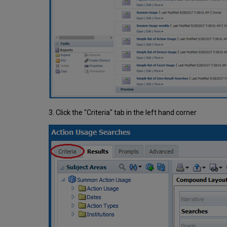
3. Click the "Criteria" tab in the left hand corner