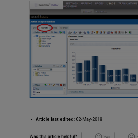
Article last edited:
02-May-2018
Was this article helpful?
Yes