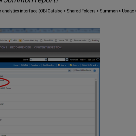
on analytics interface (OBI Catalog > Shared Folders > Summon > Usag