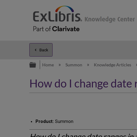
Back
Expand/collapse global hierarc
Home
Summon
Knowledge Articles
How do I change date 
Product:
Summon
How do I change date ranges in