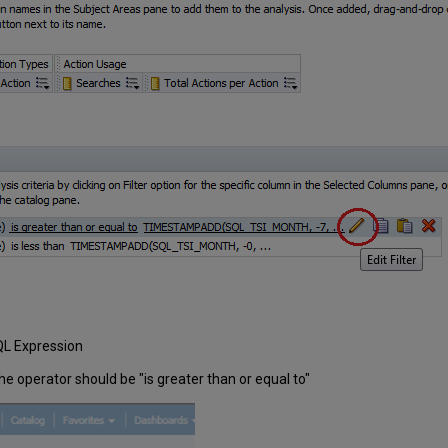
SQL Expression
The operator should be "is greater than or equal to"