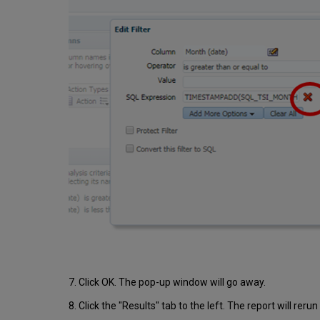
7. Click OK. The pop-up window will go away.
8. Click the "Results" tab to the left. The report will reru