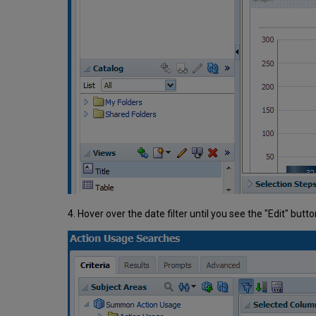
4. Hover over the date filter until you see the "Edit" butto