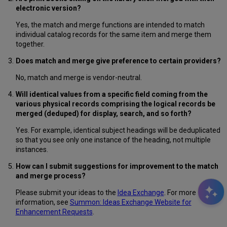
electronic version
?
Yes, the match and merge functions are intended to match
individual catalog records for the same item and merge them
together.
Does match and merge give preference to certain providers?
No, match and merge is vendor-neutral.
Will identical values from a specific field coming from the
various physical records comprising the logical records be
merged (deduped) for display, search, and so forth?
Yes. For example, identical subject headings will be deduplicated
so that you see only one instance of the heading, not multiple
instances.
How can I submit suggestions for improvement to the match
and merge process?
Please submit your ideas to the
Idea Exchange
. For more
information, see
Summon: Ideas Exchange Website for
Enhancement Requests
.