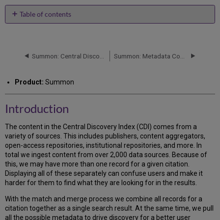
PDF
email
Table of contents
Introduction
Content
Types
Summon: Central Discovery Index Update
Summon: Metadata Content and Search Fields in the Central Discovery Index
Using
the
Match
Product:
Summon
and
Merge
Process
Introduction
Conditions
for
The content in the Central Discovery Index (CDI) comes from a
Matching
variety of sources. This includes publishers, content aggregators,
Records
open-access repositories, institutional repositories, and more. In
to
total we ingest content from over 2,000 data sources. Because of
Merge
this, we may have more than one record for a given citation.
Them
Displaying all of these separately can confuse users and make it
Transitive
harder for them to find what they are looking for in the results.
Merge
With the match and merge process we combine all records for a
Match
citation together as a single search result. At the same time, we pull
and
all the possible metadata to drive discovery for a better user