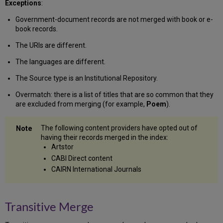
Exceptions
:
Government-document records are not merged with book or e-
book records.
The URIs are different.
The languages are different.
The Source type is an Institutional Repository.
Overmatch: there is a list of titles that are so common that they
are excluded from merging (for example,
Poem
).
The following content providers have opted out of
having their records merged in the index:
Artstor
CABI Direct content
CAIRN International Journals
Transitive Merge