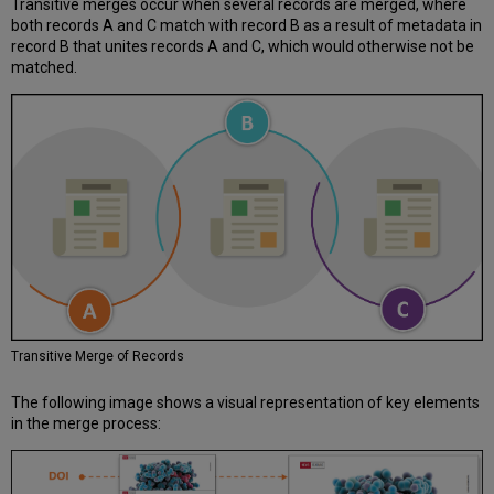
Transitive merges occur when several records are merged, where
both records A and C match with record B as a result of metadata in
record B that unites records A and C, which would otherwise not be
matched.
Transitive Merge of Records
The following image shows a visual representation of key elements
in the merge process: