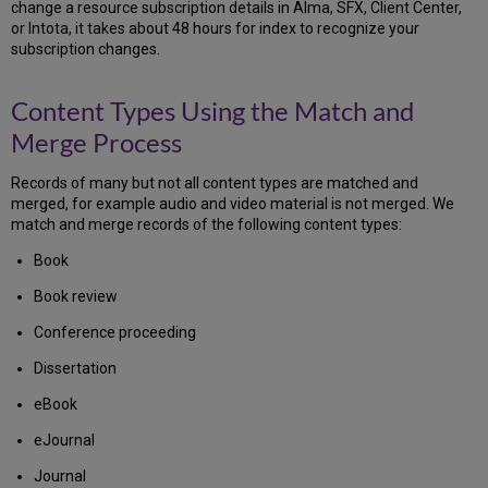
change a resource subscription details in Alma, SFX, Client Center,
or Intota, it takes about 48 hours for index to recognize your
subscription changes.
Content Types Using the Match and
Merge Process
Records of many but not all content types are matched and
merged, for example audio and video material is not merged. We
match and merge records of the following content types:
Book
Book review
Conference proceeding
Dissertation
eBook
eJournal
Journal