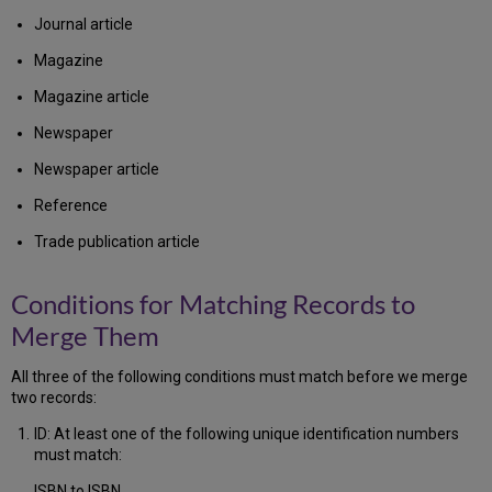
Journal article
Magazine
Magazine article
Newspaper
Newspaper article
Reference
Trade publication article
Conditions for Matching Records to
Merge Them
All three of the following conditions must match before we merge
two records:
ID: At least one of the following unique identification numbers
must match:
ISBN to ISBN