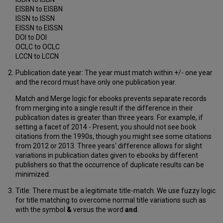
EISBN to EISBN
ISSN to ISSN
EISSN to EISSN
DOI to DOI
OCLC to OCLC
LCCN to LCCN
Publication date year: The year must match within +/- one year
and the record must have only one publication year.
Match and Merge logic for ebooks prevents separate records
from merging into a single result if the difference in their
publication dates is greater than three years. For example, if
setting a facet of 2014 - Present, you should not see book
citations from the 1990s, though you might see some citations
from 2012 or 2013. Three years' difference allows for slight
variations in publication dates given to ebooks by different
publishers so that the occurrence of duplicate results can be
minimized.
Title: There must be a legitimate title-match. We use fuzzy logic
for title matching to overcome normal title variations such as
with the symbol
&
versus the word
and
.