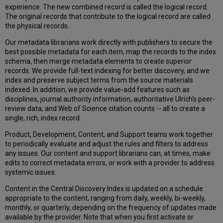
Merge
experience. The new combined record is called the logical record.
FAQ
The original records that contribute to the logical record are called
the physical records.
Our metadata librarians work directly with publishers to secure the
best possible metadata for each item, map the records to the index
schema, then merge metadata elements to create superior
records. We provide full-text indexing for better discovery, and we
index and preserve subject terms from the source materials
indexed. In addition, we provide value-add features such as
disciplines, journal authority information, authoritative Ulrich's peer-
review data, and Web of Science citation counts -- all to create a
single, rich, index record.
Product, Development, Content, and Support teams work together
to periodically evaluate and adjust the rules and filters to address
any issues. Our content and support librarians can, at times, make
edits to correct metadata errors, or work with a provider to address
systemic issues.
Content in the Central Discovery Index is updated on a schedule
appropriate to the content, ranging from daily, weekly, bi-weekly,
monthly, or quarterly, depending on the frequency of updates made
available by the provider. Note that when you first activate or