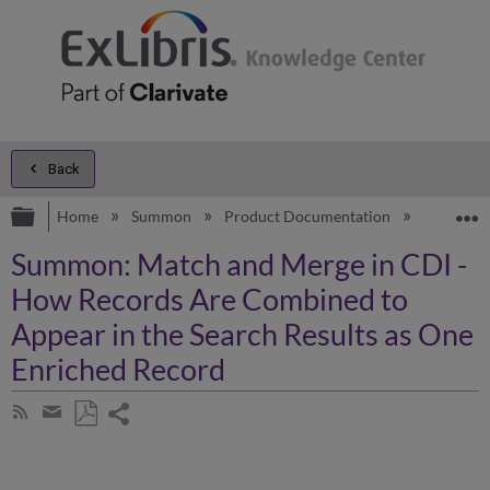
Back
Expand/collapse global hierarchy
E
Home
Summon
Product Documentation
Overview
Summon: Match and Merge in CDI -
How Records Are Combined to
Appear in the Search Results as One
Enriched Record
Share
Subscribe
by
page
Save
Share
RSS
as
by