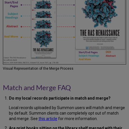
Visual Representation of the Merge Process
Match and Merge FAQ
Do my local records participate in match and merge?
Local records uploaded by Summon users will match and merge
by default. Summon clients can completely opt out of match
and merge. See
this article
for more information.
Are print books sitting on the library shelf merged with their