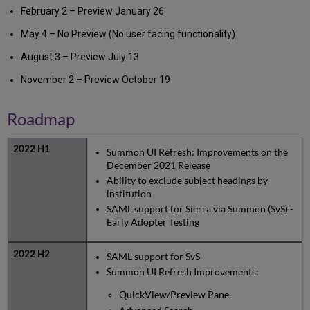
February 2 – Preview January 26
May 4 – No Preview (No user facing functionality)
August 3 – Preview July 13
November 2 – Preview October 19
Roadmap
Summon UI Refresh: Improvements on the
December 2021 Release
Ability to exclude subject headings by
institution
SAML support for Sierra via Summon (SvS) -
Early Adopter Testing
SAML support for SvS
Summon UI Refresh Improvements:
QuickView/Preview Pane