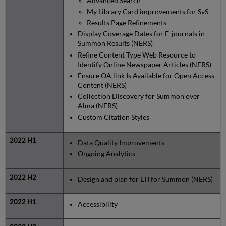
Advanced Search
My Library Card improvements for SvS
Results Page Refinements
Display Coverage Dates for E-journals in
Summon Results (NERS)
Refine Content Type Web Resource to
Identify Online Newspaper Articles (NERS)
Ensure OA link Is Available for Open Access
Content (NERS)
Collection Discovery for Summon over
Alma (NERS)
Custom Citation Styles
Data Quality Improvements
Ongoing Analytics
Design and plan for LTI for Summon (NERS)
Accessibility