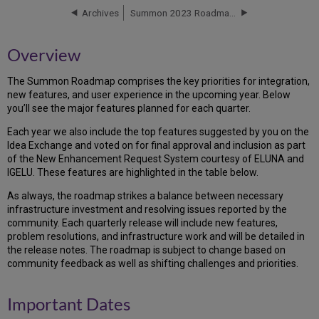
Dates
Archives
Summon 2023 Roadmap Highlights
Roadmap
Overview
The Summon Roadmap comprises the key priorities for integration,
new features, and user experience in the upcoming year. Below
you’ll see the major features planned for each quarter.
Each year we also include the top features suggested by you on the
Idea Exchange and voted on for final approval and inclusion as part
of the New Enhancement Request System courtesy of ELUNA and
IGELU. These features are highlighted in the table below.
As always, the roadmap strikes a balance between necessary
infrastructure investment and resolving issues reported by the
community. Each quarterly release will include new features,
problem resolutions, and infrastructure work and will be detailed in
the release notes. The roadmap is subject to change based on
community feedback as well as shifting challenges and priorities.
Important Dates