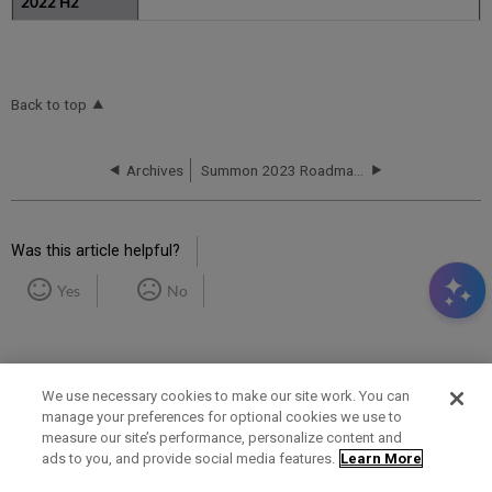
Back to top
Archives
Summon 2023 Roadmap Highlights
Was this article helpful?
Yes
No
We use necessary cookies to make our site work. You can
manage your preferences for optional cookies we use to
measure our site’s performance, personalize content and
Term of Use
Privacy Policy
Contact Us
ads to you, and provide social media features.
Learn More