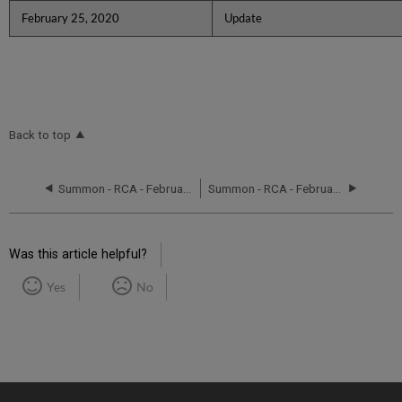
February 25, 2020
Update
Back to top
Summon - RCA - February 11, 2020
Summon - RCA - February 13, 2020
Was this article helpful?
Yes
No