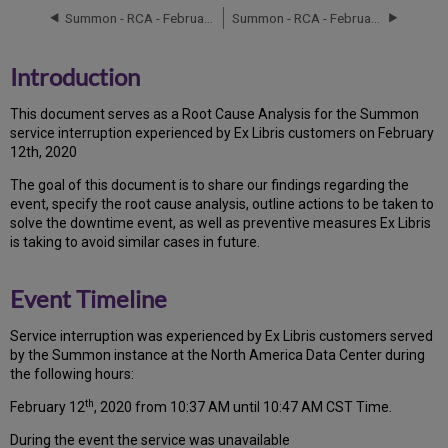
Timeline
Summon - RCA - February 11, 2020
Summon - RCA - February 13, 2020
Root
Cause
Analysis
Introduction
Technical
Action
T
h
is docu
ment serves as a Root Cause Analysis for the Summon
Items
service interruption experienced by Ex Libris customers on February
and
12th, 2020
Preventive
Measures
Th
e go
al of this document is to share our findings regarding the
Customer
event, specify the root cause analysis, outline actions to be taken to
Communication
solve the downtime event, as well as preventive measures Ex Libris
is taking to avoid similar cases in future.
Publication
History
Event Timeline
Service interruption was experienced by Ex Libris customers served
by the Summon instance at the North America Data Center during
the following hours:
th
February 12
, 2020 from 10:37 AM until 10:47 AM CST Time.
During the event the service was unavailable