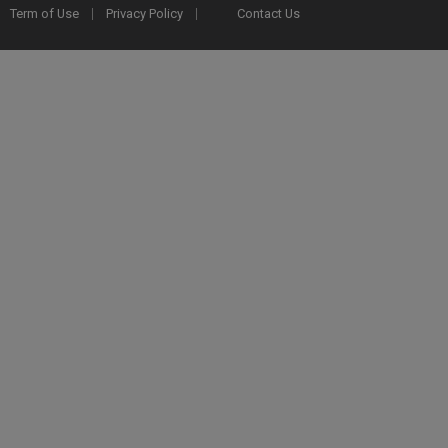
Term of Use
Privacy Policy
Contact Us
2025 Ex Libris. All rights reserved