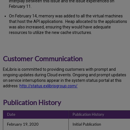
interplay between this issue and the issue experienced on
February 11.
On February 14, memory was added to all the virtual machines
that host the API applications. Heap allocated to the applications
was also increased, ensuring they would have adequate
resources to utilize the new cache structures.
Customer Communication
Ex
Libr
is is committed to providing customers with prompt and
ongoing updates during Cloud events. Ongoing and prompt updates
on service interruptions appear in the system status portal at this
address:
http://status.exlibrisgroup.com/
Publication History
Date
Publication History
February 19, 2020
Initial Publication