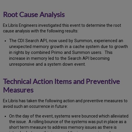
Root Cause Analysis
Ex Libris Engineers investigated this event to determine the root
cause analysis with the following results:
The CDI Search API, now used by Summon, experienced an
unexpected memory growth in a cache system due to growth
in rights by combined Primo and Summon users. This
increase in memory led to the Search API becoming
unresponsive and a system down event.
Technical Action Items and Preventive
Measures
Ex
Libr
is has taken the following action and preventive measures to
avoid such an occurrence in future:
On the day of the event, systems were bounced which alleviated
the issue. A rolling bounce of the systems was put in place as a
short term measure to address memory issues as there is