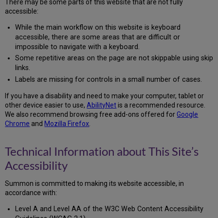
There may be some parts of this website that are not fully
Color
accessible:
Contrast
Labels
While the main workflow on this website is keyboard
Accessibility
accessible, there are some areas that are difficult or
Testing
impossible to navigate with a keyboard.
What
Some repetitive areas on the page are not skippable using skip
We’re
links.
Doing
Labels are missing for controls in a small number of cases.
to
Improve
If you have a disability and need to make your computer, tablet or
Accessibility
other device easier to use,
AbilityNet
is a recommended resource.
Support
We also recommend browsing free add-ons offered for
Google
and
Chrome
and
Mozilla Firefox
.
Feedback
Preparation
Technical Information about This Site’s
of
This
Accessibility
Accessibility
Statement
Summon is committed to making its website accessible, in
accordance with:
Level A and Level AA of the W3C Web Content Accessibility