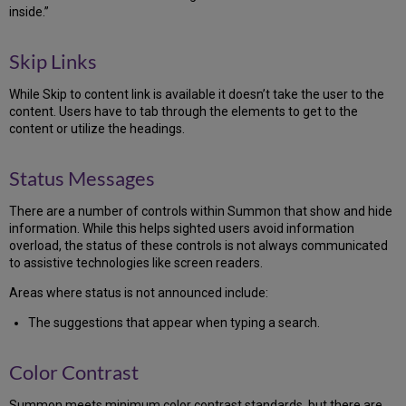
inside.”
Skip Links
While Skip to content link is available it doesn’t take the user to the
content. Users have to tab through the elements to get to the
content or utilize the headings.
Status Messages
There are a number of controls within Summon that show and hide
information. While this helps sighted users avoid information
overload, the status of these controls is not always communicated
to assistive technologies like screen readers.
Areas where status is not announced include:
The suggestions that appear when typing a search.
Color Contrast
Summon meets minimum color contrast standards, but there are