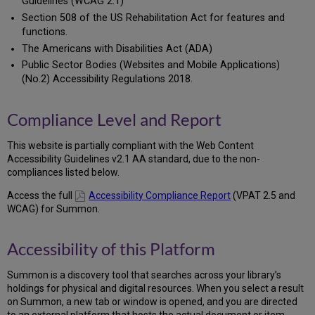
Guidelines (WCAG 2.1)
Section 508 of the US Rehabilitation Act for features and
functions.
The Americans with Disabilities Act (ADA)
Public Sector Bodies (Websites and Mobile Applications)
(No.2) Accessibility Regulations 2018.
Compliance Level and Report
This website is partially compliant with the Web Content
Accessibility Guidelines v2.1 AA standard, due to the non-
compliances listed below.
Access the full
Accessibility Compliance Report
(VPAT 2.5 and
WCAG) for Summon.
Accessibility of this Platform
Summon is a discovery tool that searches across your library’s
holdings for physical and digital resources. When you select a result
on Summon, a new tab or window is opened, and you are directed