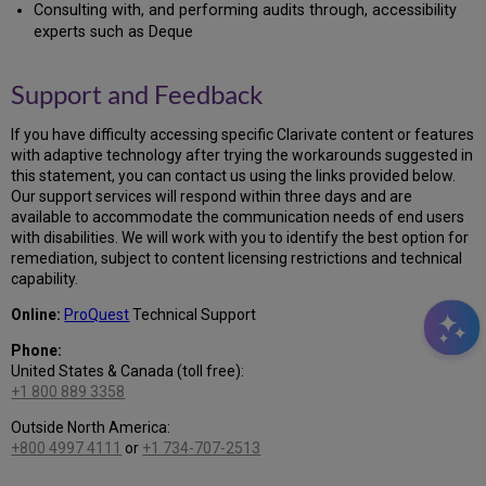
Consulting with, and performing audits through, accessibility
experts such as Deque
Support and Feedback
If you have difficulty accessing specific Clarivate content or features
with adaptive technology after trying the workarounds suggested in
this statement, you can contact us using the links provided below.
Our support services will respond within three days and are
available to accommodate the communication needs of end users
with disabilities. We will work with you to identify the best option for
remediation, subject to content licensing restrictions and technical
capability.
Online:
ProQuest
Technical Support
Phone:
United States & Canada (toll free):
+1 800 889 3358
Outside North America:
+800 4997 4111
or
+1 734-707-2513