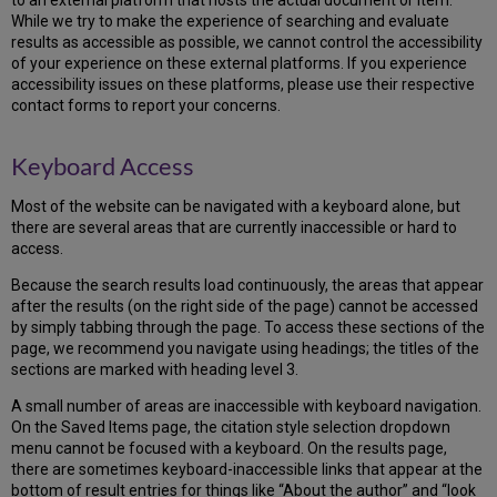
to an external platform that hosts the actual document or item.
While we try to make the experience of searching and evaluate
results as accessible as possible, we cannot control the accessibility
of your experience on these external platforms. If you experience
accessibility issues on these platforms, please use their respective
contact forms to report your concerns.
Keyboard Access
Most of the website can be navigated with a keyboard alone, but
there are several areas that are currently inaccessible or hard to
access.
Because the search results load continuously, the areas that appear
after the results (on the right side of the page) cannot be accessed
by simply tabbing through the page. To access these sections of the
page, we recommend you navigate using headings; the titles of the
sections are marked with heading level 3.
A small number of areas are inaccessible with keyboard navigation.
On the Saved Items page, the citation style selection dropdown
menu cannot be focused with a keyboard. On the results page,
there are sometimes keyboard-inaccessible links that appear at the
bottom of result entries for things like “About the author” and “look