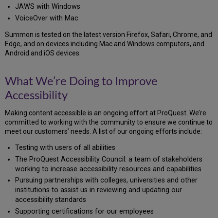
JAWS with Windows
VoiceOver with Mac
Summon is tested on the latest version Firefox, Safari, Chrome, and
Edge, and on devices including Mac and Windows computers, and
Android and iOS devices.
What We’re Doing to Improve
Accessibility
Making content accessible is an ongoing effort at ProQuest. We’re
committed to working with the community to ensure we continue to
meet our customers’ needs. A list of our ongoing efforts include:
Testing with users of all abilities
The ProQuest Accessibility Council: a team of stakeholders
working to increase accessibility resources and capabilities
Pursuing partnerships with colleges, universities and other
institutions to assist us in reviewing and updating our
accessibility standards
Supporting certifications for our employees