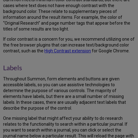
cases where text does not have enough contrast with the
background color. These relate to supplementary pieces of
information around the result items. For example, the color of
“Original Research” and page number tags that appear before the
titles of some results are too light.
If color contrast is a concern for you, we recommend utilizing one of
the free browser plugins that can increase text/background color
contrast, such as the
High Contrast extension
for Google Chrome.
Labels
Throughout Summon, form elements and buttons are given
accessible labels, so you can use assistive technologies to
determine the purpose of various controls. The majority of
elements have labels, but there are a small number of missing
labels. In these cases, there are usually adjacent text labels that
describe the purpose of the control.
One missing label that might affect your ability to do research
relates to the functionality to search within a particular journal. If
you want to search within a journal, you can click or select the
journal name below a particular result. This will reload the page with