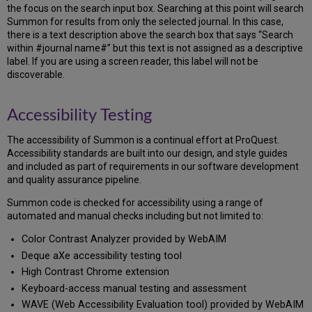
the focus on the search input box. Searching at this point will search
Summon for results from only the selected journal. In this case,
there is a text description above the search box that says “Search
within #journal name#” but this text is not assigned as a descriptive
label. If you are using a screen reader, this label will not be
discoverable.
Accessibility Testing
The accessibility of Summon is a continual effort at ProQuest.
Accessibility standards are built into our design, and style guides
and included as part of requirements in our software development
and quality assurance pipeline.
Summon code is checked for accessibility using a range of
automated and manual checks including but not limited to:
Color Contrast Analyzer provided by WebAIM
Deque aXe accessibility testing tool
High Contrast Chrome extension
Keyboard-access manual testing and assessment
WAVE (Web Accessibility Evaluation tool) provided by WebAIM