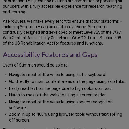
information. ProQuest and Ex Libris are committed to providing all
and
our users with a fully accessible experience for research, teaching
Gaps
and learning.
Technical
Information
At ProQuest, we make every effort to ensure that our platforms –
about
including Summon – can be used by everyone. Summon is
This
continually designed and developed to meet Level AA of the W3C
Site’s
Web Content Accessibility Guidelines (WCAG 2.1) and Section 508
Accessibility
of the US Rehabilitation Act for features and functions.
Compliance
Accessibility Features and Gaps
Level
and
Report
Users of Summon should be able to:
Accessibility
Navigate most of the website using just a keyboard.
of
Go directly to main content areas on the page using skip links.
this
Platform
Easily read text on the page due to high color contrast.
Keyboard
Listen to most of the website using a screen reader.
Access
Navigate most of the website using speech recognition
Skip
software.
Links
Zoom in up to 400% using browser tools without text spilling
Status
off screen.
Messages