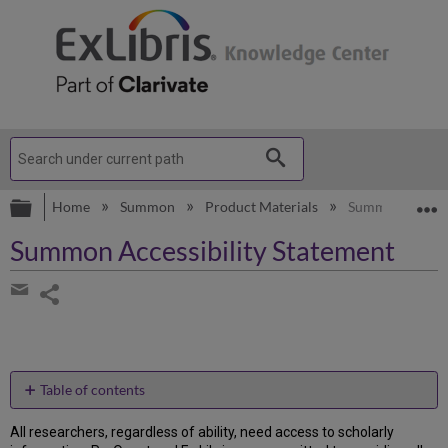
Expand/collapse global hierarchy
E
Home
Summon
Product Materials
Summon Accessi
Summon Accessibility Statement
Share
page
Share
by
email
Table of contents
Accessibility
All researchers, regardless of ability, need access to scholarly
Features