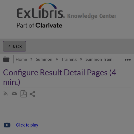
Back
Expand/collapse global hierarchy
E
Home
Summon
Training
Summon Training
Sum
Configure Result Detail Pages (4
min.)
Share
Subscribe
by
page
Save
Share
RSS
as
by
PDF
email
Click to play