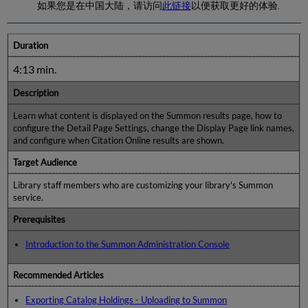
如果您是在中国大陆，请访问
此链接
以便获取更好的体验.
Duration
4:13 min.
Description
Learn what content is displayed on the Summon results page, how to
configure the Detail Page Settings, change the Display Page link names,
and configure when Citation Online results are shown.
Target Audience
Library staff members who are customizing your library's Summon
service.
Prerequisites
Introduction to the Summon Administration Console
Recommended Articles
Exporting Catalog Holdings - Uploading to Summon