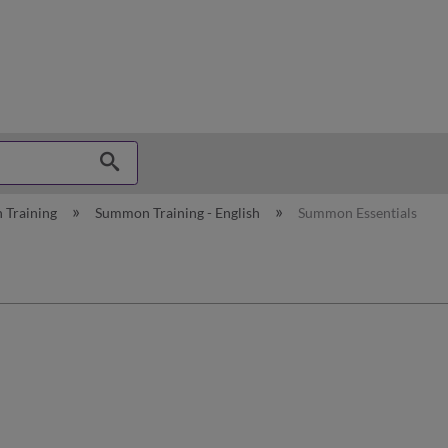
hy
 Training
Summon Training - English
Summon Essentials