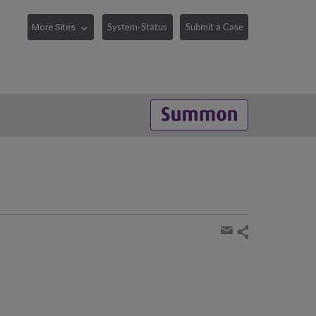
System-Status
Submit a Case
Share
page
Share
by
email