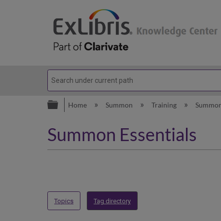
Expand/collapse global hierarc
Home
Summon
Training
Summon
Summon Essentials
Topics
Tag directory