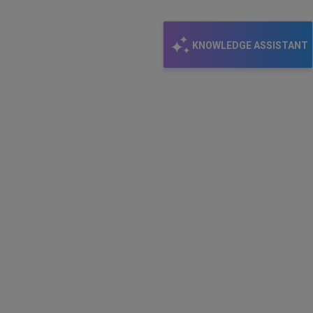
KNOWLEDGE ASSISTANT