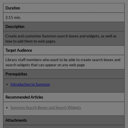
Duration
2:15 min.
Description
Create and customize Summon search boxes and widgets, as well as
how to add them to web pages.
Target Audience
Library staff members who want to be able to create search boxes and
search widgets that can appear on any web page
Prerequisites
Introduction to Summon
Recommended Articles
Summon Search Boxes and Search Widgets
Attachments