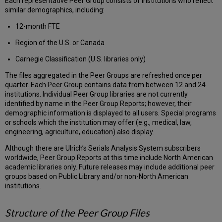
Each representative Peer Group consists of institutions who reflect
similar demographics, including:
12-month FTE
Region of the U.S. or Canada
Carnegie Classification (U.S. libraries only)
The files aggregated in the Peer Groups are refreshed once per
quarter. Each Peer Group contains data from between 12 and 24
institutions. Individual Peer Group libraries are not currently
identified by name in the Peer Group Reports; however, their
demographic information is displayed to all users. Special programs
or schools which the institution may offer (e.g., medical, law,
engineering, agriculture, education) also display.
Although there are Ulrich’s Serials Analysis System subscribers
worldwide, Peer Group Reports at this time include North American
academic libraries only. Future releases may include additional peer
groups based on Public Library and/or non-North American
institutions.
Structure of the Peer Group Files