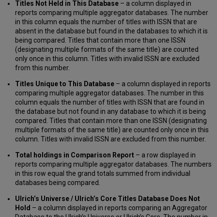
Titles Not Held in This Database
– a column displayed in
reports comparing multiple aggregator databases. The number
in this column equals the number of titles with ISSN that are
absent in the database but found in the databases to which it is
being compared. Titles that contain more than one ISSN
(designating multiple formats of the same title) are counted
only once in this column. Titles with invalid ISSN are excluded
from this number.
Titles Unique to This Database
– a column displayed in reports
comparing multiple aggregator databases. The number in this
column equals the number of titles with ISSN that are found in
the database but not found in any database to which it is being
compared. Titles that contain more than one ISSN (designating
multiple formats of the same title) are counted only once in this
column. Titles with invalid ISSN are excluded from this number.
Total holdings in Comparison Report
– a row displayed in
reports comparing multiple aggregator databases. The numbers
in this row equal the grand totals summed from individual
databases being compared.
Ulrich’s Universe / Ulrich’s Core Titles Database Does Not
Hold
– a column displayed in reports comparing an Aggregator
Database to the Ulrich’s Universe or Ulrich’s Core. The number in