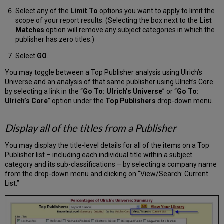
Select any of the
Limit To
options you want to apply to limit the
scope of your report results. (Selecting the box next to the
List
Matches
option will remove any subject categories in which the
publisher has zero titles.)
Select
GO
.
You may toggle between a Top Publisher analysis using Ulrich’s
Universe and an analysis of that same publisher using Ulrich’s Core
by selecting a link in the “
Go To: Ulrich’s Universe
” or “
Go To:
Ulrich’s Core
” option under the
Top Publishers
drop-down menu.
Display all of the titles from a Publisher
You may display the title-level details for all of the items on a Top
Publisher list – including each individual title within a subject
category and its sub-classifications – by selecting a company name
from the drop-down menu and clicking on “View/Search: Current
List.”