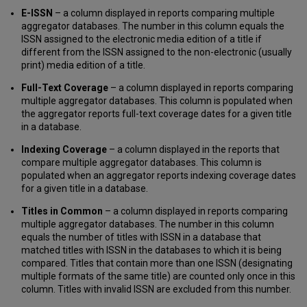
E-ISSN
– a column displayed in reports comparing multiple
aggregator databases. The number in this column equals the
ISSN assigned to the electronic media edition of a title if
different from the ISSN assigned to the non-electronic (usually
print) media edition of a title.
Full-Text Coverage
– a column displayed in reports comparing
multiple aggregator databases. This column is populated when
the aggregator reports full-text coverage dates for a given title
in a database.
Indexing Coverage
– a column displayed in the reports that
compare multiple aggregator databases. This column is
populated when an aggregator reports indexing coverage dates
for a given title in a database.
Titles in Common
– a column displayed in reports comparing
multiple aggregator databases. The number in this column
equals the number of titles with ISSN in a database that
matched titles with ISSN in the databases to which it is being
compared. Titles that contain more than one ISSN (designating
multiple formats of the same title) are counted only once in this
column. Titles with invalid ISSN are excluded from this number.