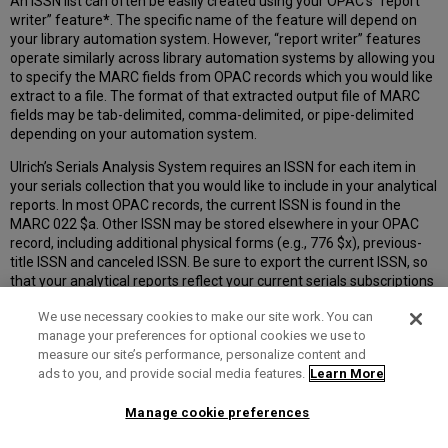
An ISSN list can often be easily created using your OPAC’s “report
writer” feature
*
. The specific name of the feature will depend on
your library automation system. However, “report writer” features
operate similarly across library automation systems by allowing you
to specify the MARC fields from OPAC records which you would like
extract to a file. The format of that extracted output file of MARC
fields may be tab-delimited, comma-delimited, or pipe-delimited
depending on your automation system.
Ulrich’s Serials Analysis System requires an ISSN for each item in
your serials collection that you would like to include in your analytical
reports. In most OPAC records, the current ISSN is found in the
MARC 022 $a. Other ISSN may be stored elsewhere in your OPAC
record, including additional physical forms (e.g., 776 $x), previous-
title ISSN and canceled ISSN. Be sure to export the current ISSN, so
that your analytical reports reflect your current serials subscriptions
and can be matched against the ISSN of active, currently-published
We use necessary cookies to make our site work. You can
titles in Ulrich’s.
manage your preferences for optional cookies we use to
If you would like to include additional data elements from your
measure our site’s performance, personalize content and
OPAC records, such as the title or Notes, you will need to create your
ads to you, and provide social media features.
Learn More
extracted output file of MARC fields in tab-delimited or pipe-
delimited format. If you include only ISSN, you may create your file
Manage cookie preferences
in tab-delimited, pipe-delimited, or comma-delimited format.