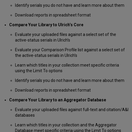
Format
Identify serials you do not have and learn more about them
an
Download reports in spreadsheet format
ISSN
List
Compare Your Library to Ulrich’s Core
as
a
Evaluate your uploaded files against a select set of the
Pipe-
active-status serials in Ulrich’s
Delimited
(Vertical
Evaluate your Comparison Profile list against a select set of
Bar-
the active-status serials in Ulrich’s
Delimited)
Learn which titles in your collection meet specific criteria
File
using the Limit To options
Format
an
Identify serials you do not have and learn more about them
ISSN
List
Download reports in spreadsheet format
Created
Compare Your Library to an Aggregator Database
in
Microsoft
Evaluate your uploaded files against full-text and citation/A&I
Excel
databases
Load
Your
Learn which titles in your collection and the Aggregator
Data
Database meet specific criteria using the Limit To options