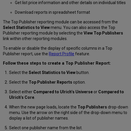
Get list price information and other details on individual titles
Download reports in spreadsheet format
The Top Publisher reporting module can be accessed from the
Select Statistics to View
menu. You can also access the Top
Publisher reporting module by selecting the
View Top Publishers
link within other reporting modules.
To enable or disable the display of specific columns in a Top
Publisher report, use the
Report Profile
feature.
Follow these steps to create a Top Publisher Report:
Select the
Select Statistics to View
button.
Select the
Top Publisher Reports
option.
Select either
Compared to Ulrich’s Universe
or
Compared to
Ulrich’s Core
.
When the new page loads, locate the
Top Publishers
drop-down
menu. Use the arrow on the right side of the drop-down menu to
display a list of publisher names.
Select one publisher name from the list.