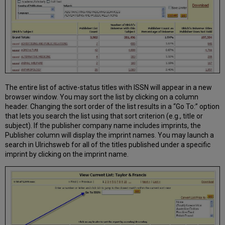
The entire list of active-status titles with ISSN will appear in a new
browser window. You may sort the list by clicking on a column
header. Changing the sort order of the list results in a “Go To:” option
that lets you search the list using that sort criterion (e.g., title or
subject). If the publisher company name includes imprints, the
Publisher column will display the imprint names. You may launch a
search in Ulrichsweb for all of the titles published under a specific
imprint by clicking on the imprint name.