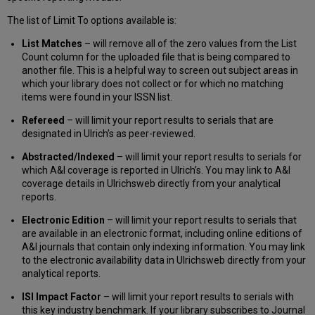
The list of Limit To options available is:
List Matches
– will remove all of the zero values from the List
Count column for the uploaded file that is being compared to
another file. This is a helpful way to screen out subject areas in
which your library does not collect or for which no matching
items were found in your ISSN list.
Refereed
– will limit your report results to serials that are
designated in Ulrich’s as peer-reviewed.
Abstracted/Indexed
– will limit your report results to serials for
which A&I coverage is reported in Ulrich’s. You may link to A&I
coverage details in Ulrichsweb directly from your analytical
reports.
Electronic Edition
– will limit your report results to serials that
are available in an electronic format, including online editions of
A&I journals that contain only indexing information. You may link
to the electronic availability data in Ulrichsweb directly from your
analytical reports.
ISI Impact Factor
– will limit your report results to serials with
this key industry benchmark. If your library subscribes to Journal