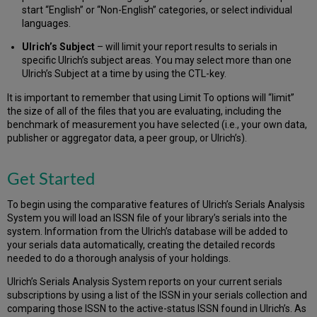
start “English” or “Non-English” categories, or select individual
languages.
Ulrich’s Subject
– will limit your report results to serials in
specific Ulrich’s subject areas. You may select more than one
Ulrich’s Subject at a time by using the CTL-key.
It is important to remember that using Limit To options will “limit”
the size of all of the files that you are evaluating, including the
benchmark of measurement you have selected (i.e., your own data,
publisher or aggregator data, a peer group, or Ulrich’s).
Get Started
To begin using the comparative features of Ulrich’s Serials Analysis
System you will load an ISSN file of your library’s serials into the
system. Information from the Ulrich’s database will be added to
your serials data automatically, creating the detailed records
needed to do a thorough analysis of your holdings.
Ulrich’s Serials Analysis System reports on your current serials
subscriptions by using a list of the ISSN in your serials collection and
comparing those ISSN to the active-status ISSN found in Ulrich’s. As