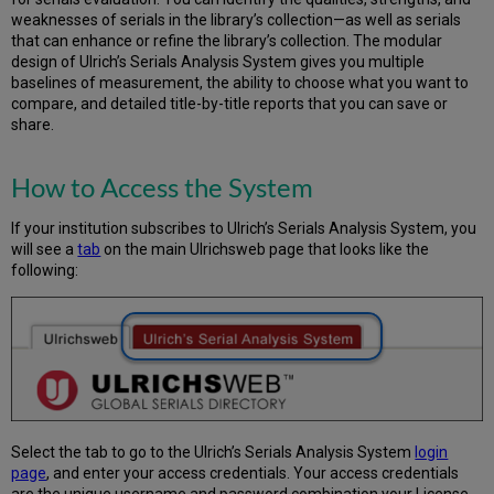
of
weaknesses of serials in the library’s collection—as well as serials
the
that can enhance or refine the library’s collection. The modular
Peer
design of Ulrich’s Serials Analysis System gives you multiple
Group
baselines of measurement, the ability to choose what you want to
Files
compare, and detailed title-by-title reports that you can save or
Options
share.
to
Set
Report
How to Access the System
Scope
Get
If your institution subscribes to Ulrich’s Serials Analysis System, you
Started
will see a
tab
on the main Ulrichsweb page that looks like the
following:
Creating
an
ISSN
List
–
from
the
OPAC
Creating
Select the tab to go to the Ulrich’s Serials Analysis System
login
an
page
, and enter your access credentials. Your access credentials
ISSN