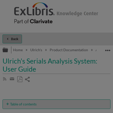
Back
Expand/collapse global hierarchy
E
Home
Ulrich's
Product Documentation
Additional 
Ulrich's Serials Analysis System:
User Guide
Share
Subscribe
by
page
Save
Share
RSS
as
by
PDF
email
Table of contents
Introduction