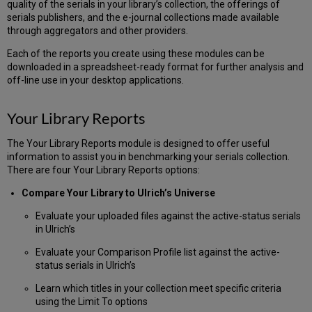
quality of the serials in your library’s collection, the offerings of
an
serials publishers, and the e-journal collections made available
ISSN
through aggregators and other providers.
List
Format
Each of the reports you create using these modules can be
a
downloaded in a spreadsheet-ready format for further analysis and
List
off-line use in your desktop applications.
of
(only)
Your Library Reports
ISSN
as
The Your Library Reports module is designed to offer useful
a
information to assist you in benchmarking your serials collection.
Comma-
There are four Your Library Reports options:
Delimited
File
Compare Your Library to Ulrich’s Universe
Format
an
Evaluate your uploaded files against the active-status serials
ISSN
in Ulrich’s
List
Evaluate your Comparison Profile list against the active-
as
status serials in Ulrich’s
a
Tab-
Learn which titles in your collection meet specific criteria
Delimited
using the Limit To options
File