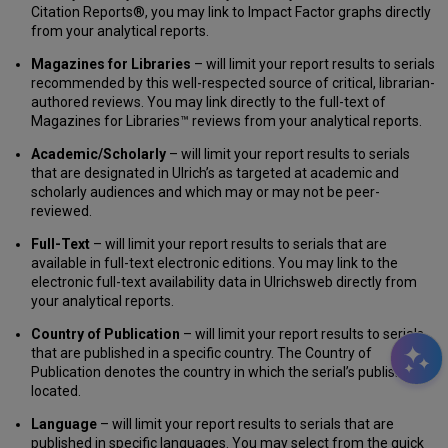
Citation Reports®, you may link to Impact Factor graphs directly
from your analytical reports.
Magazines for Libraries
– will limit your report results to serials
recommended by this well-respected source of critical, librarian-
authored reviews. You may link directly to the full-text of
Magazines for Libraries™ reviews from your analytical reports.
Academic/Scholarly
– will limit your report results to serials
that are designated in Ulrich’s as targeted at academic and
scholarly audiences and which may or may not be peer-
reviewed.
Full-Text
– will limit your report results to serials that are
available in full-text electronic editions. You may link to the
electronic full-text availability data in Ulrichsweb directly from
your analytical reports.
Country of Publication
– will limit your report results to serials
that are published in a specific country. The Country of
Publication denotes the country in which the serial’s publisher is
located.
Language
– will limit your report results to serials that are
published in specific languages. You may select from the quick