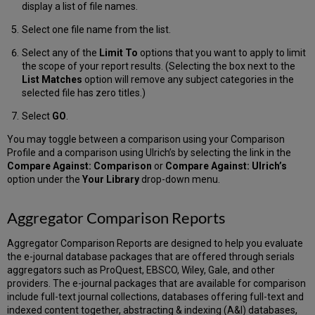
Display
display a list of file names.
All
Select one file name from the list.
of
the
Select any of the
Limit To
options that you want to apply to limit
Items
the scope of your report results. (Selecting the box next to the
in
List Matches
option will remove any subject categories in the
an
selected file has zero titles.)
ISSN
List
Select
GO
.
Display
You may toggle between a comparison using your Comparison
All
Profile and a comparison using Ulrich’s by selecting the link in the
Items
Compare Against: Comparison
or
Compare Against: Ulrich’s
in
option under the
Your Library
drop-down menu.
an
ISSN
List
Aggregator Comparison Reports
using
links
Aggregator Comparison Reports are designed to help you evaluate
in
the e-journal database packages that are offered through serials
a
aggregators such as ProQuest, EBSCO, Wiley, Gale, and other
Report
providers. The e-journal packages that are available for comparison
Display
include full-text journal collections, databases offering full-text and
All
indexed content together, abstracting & indexing (A&I) databases,