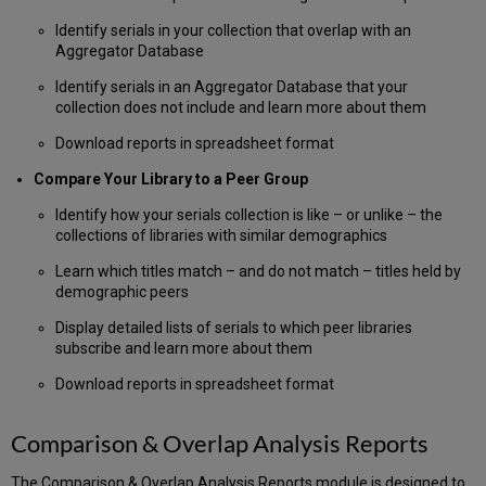
How
Identify serials in your collection that overlap with an
to
Aggregator Database
Upload
an
Identify serials in an Aggregator Database that your
ISSN
collection does not include and learn more about them
List
Download reports in spreadsheet format
Identify
Duplicates
Compare Your Library to a Peer Group
in
Your
Identify how your serials collection is like – or unlike – the
Uploaded
collections of libraries with similar demographics
List
Learn which titles match – and do not match – titles held by
Working
demographic peers
with
Your
Display detailed lists of serials to which peer libraries
ISSN
subscribe and learn more about them
Audit
Report
Download reports in spreadsheet format
Download
your
Comparison & Overlap Analysis Reports
ISSN
Audit
The Comparison & Overlap Analysis Reports module is designed to