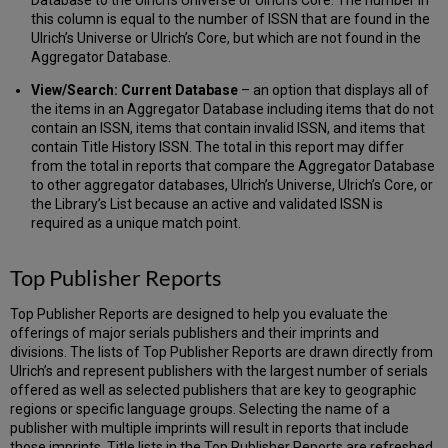
this column is equal to the number of ISSN that are found in the
Ulrich’s Universe or Ulrich’s Core, but which are not found in the
Aggregator Database.
View/Search: Current Database
– an option that displays all of
the items in an Aggregator Database including items that do not
contain an ISSN, items that contain invalid ISSN, and items that
contain Title History ISSN. The total in this report may differ
from the total in reports that compare the Aggregator Database
to other aggregator databases, Ulrich’s Universe, Ulrich’s Core, or
the Library’s List because an active and validated ISSN is
required as a unique match point.
Top Publisher Reports
Top Publisher Reports are designed to help you evaluate the
offerings of major serials publishers and their imprints and
divisions. The lists of Top Publisher Reports are drawn directly from
Ulrich’s and represent publishers with the largest number of serials
offered as well as selected publishers that are key to geographic
regions or specific language groups. Selecting the name of a
publisher with multiple imprints will result in reports that include
those imprints. Title lists in the Top Publisher Reports are refreshed