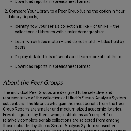
Download reports in spreadsheet format
Compare Your Library to a Peer Group (using the option in Your
Library Reports)
Identify how your serials collection is like – or unlike – the
collections of libraries with similar demographics
Learn which titles match – and do not match – titles held by
peers
Display detailed lists of serials and learn more about them
Download reports in spreadsheet format
About the Peer Groups
The individual Peer Groups are designed to be selective and
representative of the collections of Ulrich’s Serials Analysis System
subscribers. The libraries who gain the most benefit from the Peer
Group Reports are smaller and medium-sized academic libraries.
Files designated by their owning institutions as ‘complete’ or
relatively complete serials collections are selected from among
those uploaded by Ulrich’s Serials Analysis System subscribers.