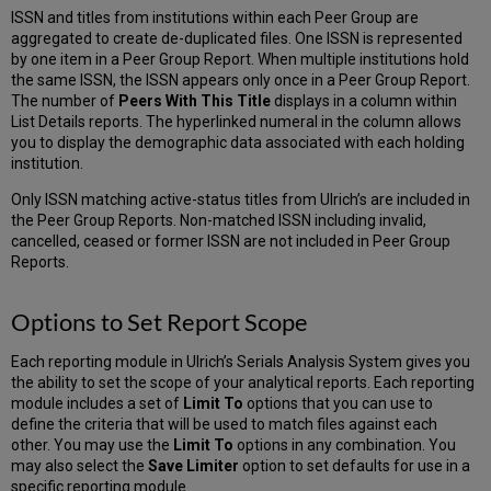
ISSN and titles from institutions within each Peer Group are
aggregated to create de-duplicated files. One ISSN is represented
by one item in a Peer Group Report. When multiple institutions hold
the same ISSN, the ISSN appears only once in a Peer Group Report.
The number of
Peers With This Title
displays in a column within
List Details reports. The hyperlinked numeral in the column allows
you to display the demographic data associated with each holding
institution.
Only ISSN matching active-status titles from Ulrich’s are included in
the Peer Group Reports. Non-matched ISSN including invalid,
cancelled, ceased or former ISSN are not included in Peer Group
Reports.
Options to Set Report Scope
Each reporting module in Ulrich’s Serials Analysis System gives you
the ability to set the scope of your analytical reports. Each reporting
module includes a set of
Limit To
options that you can use to
define the criteria that will be used to match files against each
other. You may use the
Limit To
options in any combination. You
may also select the
Save Limiter
option to set defaults for use in a
specific reporting module.