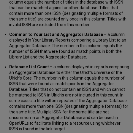
Enable/Disable
column equals the number of titles in the database with ISSN
Password-
that can be matched against another database. Titles that
Protected
contain more than one ISSN (designating multiple formats of
ISSN
the same title) are counted only once in this column. Titles with
List
invalid ISSN are excluded from this number.
Creation
Common to Your List and Aggregator Database
– a column
Frequently
displayed in Your Library Reports comparing a Library List to an
Asked
Aggregator Database. The number in this column equals the
Questions
number of ISSN that were found as match points in both the
What
Library List and the Aggregator Database.
the
Product
Database List Count
– a column displayed in reports comparing
Provides
an Aggregator Database to either the Ulrich’s Universe or the
Ulrich’s Core. The number in this column equals the number of
Key
ISSN that were found as match points in the Aggregator
Features
Database. Titles that do not contain an ISSN and which cannot
and
be matched to ISSN in Ulrich’s are not included in this count. In
Functionality
some cases, a title will be repeated if the Aggregator Database
contains more than one ISSN (designating multiple formats) for
the same title. Multiple ISSN for the same title are not
uncommon in an Aggregator Database and can be used in
OpenURLs to facilitate linking to a resource using whichever
ISSN is found in the link target.