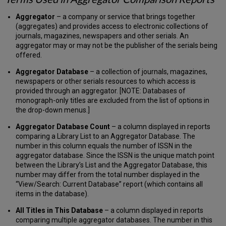
Price
Currency
Aggregator
– a company or service that brings together
Converter
(aggregates) and provides access to electronic collections of
journals, magazines, newspapers and other serials. An
Journal
aggregator may or may not be the publisher of the serials being
Citation
offered.
Reports®
Linking
Aggregator Database
– a collection of journals, magazines,
Account
newspapers or other serials resources to which access is
Administration
provided through an aggregator. [NOTE: Databases of
License
monograph-only titles are excluded from the list of options in
Administrator
the drop-down menus.]
Actions
Aggregator Database Count
– a column displayed in reports
Create,
comparing a Library List to an Aggregator Database. The
Modify,
number in this column equals the number of ISSN in the
or
aggregator database. Since the ISSN is the unique match point
Delete
between the Library’s List and the Aggregator Database, this
Advanced
number may differ from the total number displayed in the
User
“View/Search: Current Database” report (which contains all
and
items in the database).
General
User
All Titles in This Database
– a column displayed in reports
Accounts
comparing multiple aggregator databases. The number in this