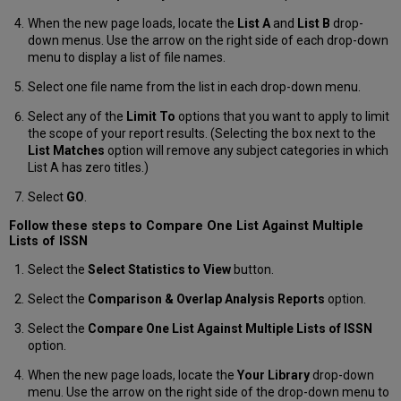
List
When the new page loads, locate the
List A
and
List B
drop-
Create
down menus. Use the arrow on the right side of each drop-down
and
menu to display a list of file names.
Display
Reports
Select one file name from the list in each drop-down menu.
Create
Select any of the
Limit To
options that you want to apply to limit
a
the scope of your report results. (Selecting the box next to the
Report
List Matches
option will remove any subject categories in which
Select
List A has zero titles.)
Statistics
to
Select
GO
.
View
Follow these steps to Compare One List Against Multiple
Display
Lists of ISSN
Detailed
Lists
Select the
Select Statistics to View
button.
of
Serials
Select the
Comparison & Overlap Analysis Reports
option.
Display
Select the
Compare One List Against Multiple Lists of ISSN
Ulrich’s
option.
Subject
Sub-
When the new page loads, locate the
Your Library
drop-down
Classifications
menu. Use the arrow on the right side of the drop-down menu to