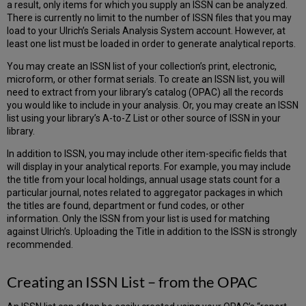
a result, only items for which you supply an ISSN can be analyzed.
There is currently no limit to the number of ISSN files that you may
load to your Ulrich’s Serials Analysis System account. However, at
least one list must be loaded in order to generate analytical reports.
You may create an ISSN list of your collection’s print, electronic,
microform, or other format serials. To create an ISSN list, you will
need to extract from your library’s catalog (OPAC) all the records
you would like to include in your analysis. Or, you may create an ISSN
list using your library’s A-to-Z List or other source of ISSN in your
library.
In addition to ISSN, you may include other item-specific fields that
will display in your analytical reports. For example, you may include
the title from your local holdings, annual usage stats count for a
particular journal, notes related to aggregator packages in which
the titles are found, department or fund codes, or other
information. Only the ISSN from your list is used for matching
against Ulrich’s. Uploading the Title in addition to the ISSN is strongly
recommended.
Creating an ISSN List – from the OPAC