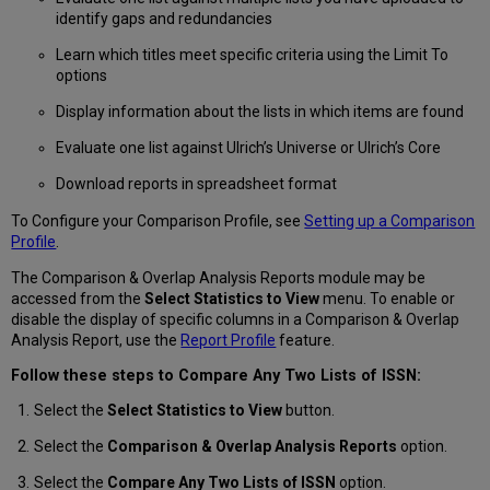
to
identify gaps and redundancies
an
ISSN
Learn which titles meet specific criteria using the Limit To
List
options
Modifying
Display information about the lists in which items are found
and
Editing
Evaluate one list against Ulrich’s Universe or Ulrich’s Core
Items
in
Download reports in spreadsheet format
an
To Configure your Comparison Profile, see
Setting up a Comparison
ISSN
Profile
.
List
Deleting
The Comparison & Overlap Analysis Reports module may be
Items
accessed from the
Select Statistics to View
menu. To enable or
in
disable the display of specific columns in a Comparison & Overlap
an
Analysis Report, use the
Report Profile
feature.
ISSN
List
Follow these steps to Compare Any Two Lists of ISSN:
Regenerating
Select the
Select Statistics to View
button.
Statistics
on
Select the
Comparison & Overlap Analysis Reports
option.
an
ISSN
Select the
Compare Any Two Lists of ISSN
option.