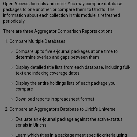
Items
Open Access Journals and more. You may compare database
in
packages to one another, or compare them to Ulrich’s. The
an
information about each collection in this module is refreshed
ISSN
periodically.
List
Using
There are three Aggregator Comparison Reports options:
the
Compare Multiple Databases
List
“Edit”
Compare up to five e-journal packages at one time to
Feature
determine overlap and gaps between them
Report
Customization
Display detailed title lists from each database, including full-
Options
text and indexing coverage dates
and
Display the entire holdings lists of each package you
Special
compare
Features
Choose
Download reports in spreadsheet format
Which
Compare an Aggregator’s Database to Ulrich’s Universe
Columns
to
Evaluate an e-journal package against the active-status
Display
serials in Ulrich’s
in
Reports
Learn which titles in a package meet specific criteria using