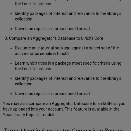
Setting
the Limit To options
up
Identify packages of interest and relevance to the library’s
a
collection
Comparison
Profile
Download reports in spreadsheet format
Create
and
Compare an Aggregator’s Database to Ulrich’s Core
Download
Evaluate an e-journal package against a select set of the
a
active-status serials in Ulrich’s
Comparison
Holdings
Learn which titles in a package meet specific criteria using
Report
the Limit To options
Create
a
Identify packages of interest and relevance to the library’s
Consortium
collection
File
Download reports in spreadsheet format
to
Compare
You may also compare an Aggregator Database to an ISSN list you
Group
have uploaded into your account. This feature is available in the
Holdings
Your Library Reports module.
to
Ulrich’s
List
Terms Used in Aggregator Comparison Reports