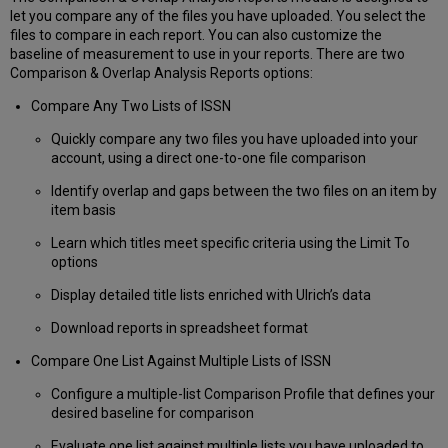
Report
let you compare any of the files you have uploaded. You select the
ISSN
files to compare in each report. You can also customize the
Audit
baseline of measurement to use in your reports. There are two
Report
Comparison & Overlap Analysis Reports options:
Status/Reason
Definitions
Compare Any Two Lists of ISSN
Loading
Quickly compare any two files you have uploaded into your
Corrected
account, using a direct one-to-one file comparison
ISSN
from
Identify overlap and gaps between the two files on an item by
Your
item basis
ISSN
Audit
Learn which titles meet specific criteria using the Limit To
Report
options
Edit
Display detailed title lists enriched with Ulrich’s data
or
Modify
Download reports in spreadsheet format
Your
Uploaded
Compare One List Against Multiple Lists of ISSN
ISSN
Configure a multiple-list Comparison Profile that defines your
Lists
desired baseline for comparison
Adding
Items
Evaluate one list against multiple lists you have uploaded to