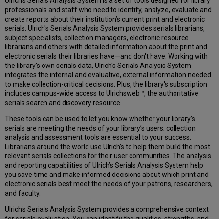
Ulrich's Serials Analysis System is a set of tools designed for library
Aggregator
professionals and staff who need to identify, analyze, evaluate and
Comparison
create reports about their institution’s current print and electronic
Reports
serials. Ulrich's Serials Analysis System provides serials librarians,
Top
subject specialists, collection managers, electronic resource
Publisher
librarians and others with detailed information about the print and
Reports
electronic serials their libraries have—and don't have. Working with
the library's own serials data, Ulrich's Serials Analysis System
Display
integrates the internal and evaluative, external information needed
all
to make collection-critical decisions. Plus, the library's subscription
of
includes campus-wide access to Ulrichsweb™, the authoritative
the
serials search and discovery resource.
titles
from
These tools can be used to let you know whether your library’s
a
serials are meeting the needs of your library’s users, collection
Publisher
analysis and assessment tools are essential to your success.
Peer
Librarians around the world use Ulrich’s to help them build the most
Group
relevant serials collections for their user communities. The analysis
Reports
and reporting capabilities of Ulrich’s Serials Analysis System help
About
you save time and make informed decisions about which print and
the
electronic serials best meet the needs of your patrons, researchers,
Peer
and faculty.
Groups
Ulrich’s Serials Analysis System provides a comprehensive context
Structure
for serials evaluation. You can identify the qualities, strengths, and