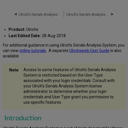
How
to
Ulrich's Serials Analysis System
Ulrich's Serials Analysis System: Status of Uploaded Files
Access
the
System
Product:
Ulrichs
The
Last Edited Date:
28-Aug-2018
Reporting
Modules
For additional guidance in using Ulrich's Serials Analysis System, you
can view
online tutorials
. A separate
Ulrichsweb User Guide
is also
Your
available.
Library
Reports
Comparison
Access to some features of Ulrich’s Serials Analysis
&
System is restricted based on the User Type
Overlap
associated with your login credentials. Consult with
Analysis
your Ulrich’s Serials Analysis System license
Reports
administrator to determine whether your login
Aggregator
credentials and User Type grant you permission to
Comparison
use specific features.
Reports
Terms
Introduction
Used
in