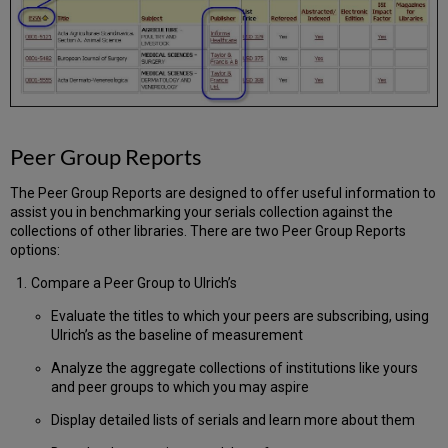
Peer Group Reports
The Peer Group Reports are designed to offer useful information to
assist you in benchmarking your serials collection against the
collections of other libraries. There are two Peer Group Reports
options:
Compare a Peer Group to Ulrich’s
Evaluate the titles to which your peers are subscribing, using
Ulrich’s as the baseline of measurement
Analyze the aggregate collections of institutions like yours
and peer groups to which you may aspire
Display detailed lists of serials and learn more about them