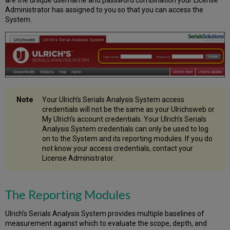
are the unique username and password combination your License
List
Administrator has assigned to you so that you can access the
–
System.
from
a
Journal
A-
to-
Z
List
Creating
Your Ulrich’s Serials Analysis System access
an
credentials will not be the same as your Ulrichsweb or
ISSN
My Ulrich’s account credentials. Your Ulrich’s Serials
List
Analysis System credentials can only be used to log
–
on to the System and its reporting modules. If you do
from
not know your access credentials, contact your
Other
License Administrator.
Sources
Selecting
an
The Reporting Modules
Upload
File
Ulrich’s Serials Analysis System provides multiple baselines of
Format
measurement against which to evaluate the scope, depth, and
for