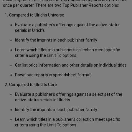
once per quarter. There are two Top Publisher Reports options:
Compared to Ulrich’s Universe
Evaluate a publisher’s offerings against the active-status
serials in Ulrich’s
Identify the imprints in each publisher family
Learn which titles in a publisher’s collection meet specific
criteria using the Limit To options
Get list price information and other details on individual titles
Download reports in spreadsheet format
Compared to Ulrich’s Core
Evaluate a publisher’s offerings against a select set of the
active-status serials in Ulrich’s
Identify the imprints in each publisher family
Learn which titles in a publisher’s collection meet specific
criteria using the Limit To options