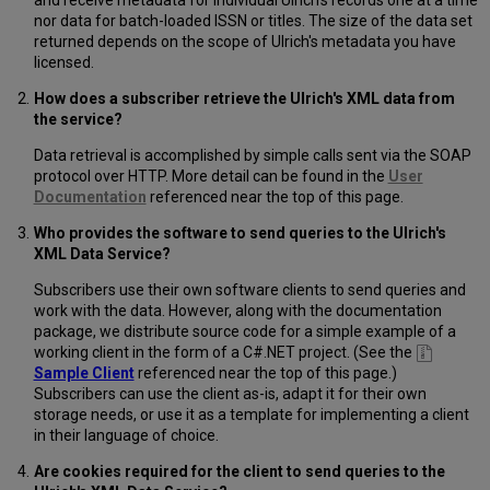
and receive metadata for individual Ulrich's records one at a time
nor data for batch-loaded ISSN or titles. The size of the data set
returned depends on the scope of Ulrich's metadata you have
licensed.
How does a subscriber retrieve the Ulrich's XML data from
the service?
Data retrieval is accomplished by simple calls sent via the SOAP
protocol over HTTP. More detail can be found in the
User
Documentation
referenced near the top of this page.
Who provides the software to send queries to the Ulrich's
XML Data Service?
Subscribers use their own software clients to send queries and
work with the data. However, along with the documentation
package, we distribute source code for a simple example of a
working client in the form of a C#.NET project. (See the
Sample Client
referenced near the top of this page.)
Subscribers can use the client as-is, adapt it for their own
storage needs, or use it as a template for implementing a client
in their language of choice.
Are cookies required for the client to send queries to the