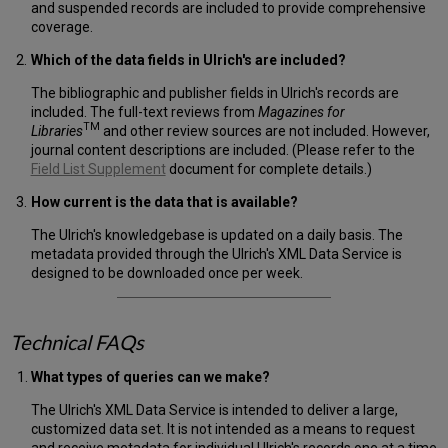
and suspended records are included to provide comprehensive
coverage.
Which of the data fields in Ulrich's are included?
The bibliographic and publisher fields in Ulrich's records are
included. The full-text reviews from
Magazines for
TM
Libraries
and other review sources are not included. However,
journal content descriptions are included. (Please refer to the
Field List Supplement
document for complete details.)
How current is the data that is available?
The Ulrich's knowledgebase is updated on a daily basis. The
metadata provided through the Ulrich's XML Data Service is
designed to be downloaded once per week.
Technical FAQs
What types of queries can we make?
The Ulrich's XML Data Service is intended to deliver a large,
customized data set. It is not intended as a means to request