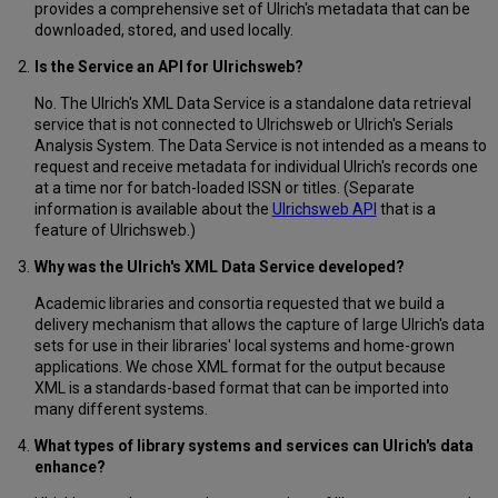
provides a comprehensive set of Ulrich's metadata that can be
downloaded, stored, and used locally.
Is the Service an API for Ulrichsweb?
No. The Ulrich's XML Data Service is a standalone data retrieval
service that is not connected to Ulrichsweb or Ulrich's Serials
Analysis System. The Data Service is not intended as a means to
request and receive metadata for individual Ulrich's records one
at a time nor for batch-loaded ISSN or titles. (Separate
information is available about the
Ulrichsweb API
that is a
feature of Ulrichsweb.)
Why was the Ulrich's XML Data Service developed?
Academic libraries and consortia requested that we build a
delivery mechanism that allows the capture of large Ulrich's data
sets for use in their libraries' local systems and home-grown
applications. We chose XML format for the output because
XML is a standards-based format that can be imported into
many different systems.
What types of library systems and services can Ulrich's data
enhance?