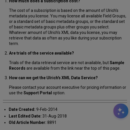
How much does a subscription cost?
The cost of a subscription is based on the amount of Ulrich's
metadata you license. You may license all available Field Groups,
or a standard set of basic metadata groups, or the standard set
of basic metadata groups plus other groups you select.
Whatever amount of Ulrich's XML data you license, you may
retrieve that data as often as you like during your subscription
term.
Are trials of the service available?
Trials of the data retrieval service are not available, but
Sample
Records
are available from the link near the top of this page.
How can we get the Ulrich's XML Data Service?
Please contact your account executive for pricing information or
use the
Support Portal
option.
Date Created:
9-Feb-2014
Last Edited Date:
31-Aug-2018
Old Article Number:
8891