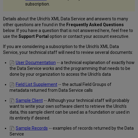
FAQs
subscription.
Details about the Ulrich's XML Data Service and answers to many
other questions are found in the
Frequently Asked Questions
below. If you have a question that is not answered here, feel free to
use the
Support Portal
option or contact your account executive.
If you are considering a subscription to the Ulrich's XML Data
Service, your technical staff will need to review several documents:
User Documentation
-- a technical explanation of exactly how
the Data Service works and the programming that needs to be
done by your organization to access the Ulrich's data
Field List Supplement
-- the actual Field Groups of
metadata returned from Data Service calls
Sample Client
-- Although your technical staff will probably
want to write your own software client to retrieve the Ulrich's
data, this sample client can be used as a foundation or used in
its entirety if desired.
Sample Records
-- examples of records returned by the Data
Service