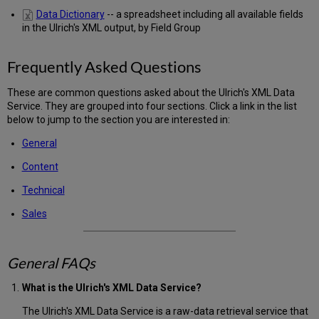
Data Dictionary
-- a spreadsheet including all available fields
in the Ulrich's XML output, by Field Group
Frequently Asked Questions
These are common questions asked about the Ulrich's XML Data
Service. They are grouped into four sections. Click a link in the list
below to jump to the section you are interested in:
General
Content
Technical
Sales
General FAQs
What is the Ulrich's XML Data Service?
The Ulrich's XML Data Service is a raw-data retrieval service that