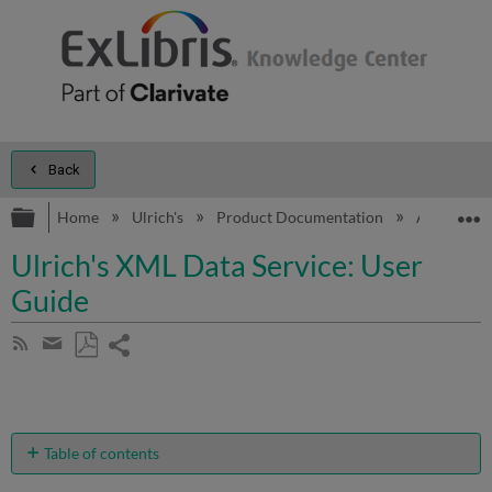
Back
Expand/collapse global hierarchy
E
Home
Ulrich's
Product Documentation
Additional 
Ulrich's XML Data Service: User
Guide
Share
Subscribe
by
page
Save
Share
RSS
as
by
PDF
email
Table of contents
What