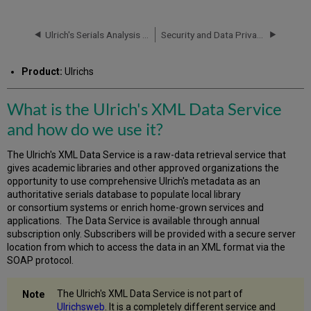
is
the
Ulrich's
Ulrich's Serials Analysis System: How ISSN are Counted
Security and Data Privacy
XML
Data
Product:
Ulrichs
Service
and
how
What is the Ulrich's XML Data Service
do
and how do we use it?
we
use
it?
The Ulrich's XML Data Service is a raw-data retrieval service that
gives academic libraries and other approved organizations the
Frequently
opportunity to use comprehensive Ulrich's metadata as an
Asked
authoritative serials database to populate local library
Questions
or consortium systems or enrich home-grown services and
General
applications. The Data Service is available through annual
FAQs
subscription only. Subscribers will be provided with a secure server
Content
location from which to access the data in an XML format via the
FAQs
SOAP protocol.
Technical
FAQs
The Ulrich's XML Data Service is not part of
Sales
Ulrichsweb
. It is a completely different service and