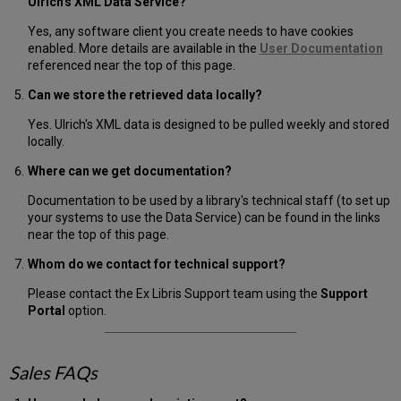
Ulrich's XML Data Service?
Yes, any software client you create needs to have cookies
enabled. More details are available in the
User Documentation
referenced near the top of this page.
Can we store the retrieved data locally?
Yes. Ulrich's XML data is designed to be pulled weekly and stored
locally.
Where can we get documentation?
Documentation to be used by a library's technical staff (to set up
your systems to use the Data Service) can be found in the links
near the top of this page.
Whom do we contact for technical support?
Please contact the Ex Libris Support team using the
Support
Portal
option.
Sales FAQs