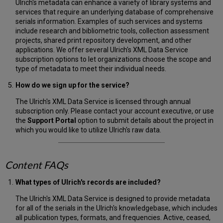
Ulrich's metadata can enhance a variety of library systems and
services that require an underlying database of comprehensive
serials information. Examples of such services and systems
include research and bibliometric tools, collection assessment
projects, shared print repository development, and other
applications. We offer several Ulrich's XML Data Service
subscription options to let organizations choose the scope and
type of metadata to meet their individual needs.
How do we sign up for the service?
The Ulrich's XML Data Service is licensed through annual
subscription only. Please contact your account executive, or use
the
Support Portal
option to submit details about the project in
which you would like to utilize Ulrich's raw data.
Content FAQs
What types of Ulrich's records are included?
The Ulrich's XML Data Service is designed to provide metadata
for all of the serials in the Ulrich's knowledgebase, which includes
all publication types, formats, and frequencies. Active, ceased,