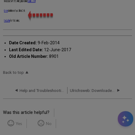
Date Created:
9-Feb-2014
Last Edited Date:
12-June-2017
Old Article Number:
8901
Back to top
Help and Troubleshooting
Ulrichsweb: Downloaded Titles Count Different Than Search Results Count
Was this article helpful?
Yes
No