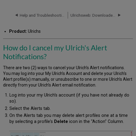
do
I
cancel
Help and Troubleshooting
Ulrichsweb: Downloaded Titles Count Different Than Search Results Count
my
Ulrich's
Product:
Ulrichs
Alert
Notifications?
How do I cancel my Ulrich's Alert
Notifications?
There are two (2) ways to cancel your Ulrich’s Alert notifications.
You may log into your My Ulrich’s Account and delete your Ulrich's
Alert profile(s) manually, or unsubscribe to one or more Ulrich’s Alert
directly from your Ulrich’s Alert email notification.
Log into your my Ulrich's account (if you have not already do
so).
Select the Alerts tab.
On the Alerts tab you may delete alert profiles one at a time
by selecting a profile's
Delete
icon in the "Action" Column.