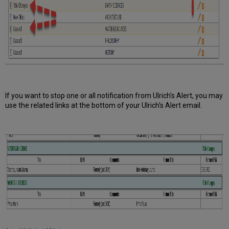
If you want to stop one or all notification from Ulrich's Alert, you may
use the related links at the bottom of your Ulrich's Alert email.