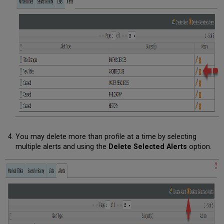
You may delete more than profile at a time by selecting
multiple alerts and using the
Delete Selected Alerts
option.