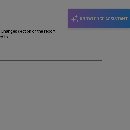
email
KNOWLEDGE ASSISTANT
o Changes section of the report.
d to.