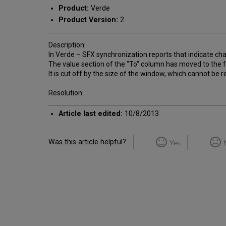
Product:
Verde
Product Version:
2
Description:
In Verde – SFX synchronization reports that indicate cha
The value section of the "To" column has moved to the f
It is cut off by the size of the window, which cannot be r
Resolution:
Article last edited:
10/8/2013
Was this article helpful?
Yes