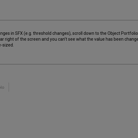
nges in SFX (e.g. threshold changes), scroll down to the Object Portfoli
ar right of the screen and you can't see what the value has been change
e-sized.
No