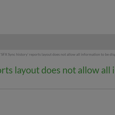
hy
'SFX Sync history' reports layout does not allow all information to be di
rts layout does not allow all