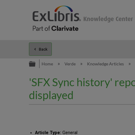
Back
Expand/collapse global hierarc
Home
Verde
Knowledge Articles
'SFX Sync history' repo
displayed
Article Type:
General