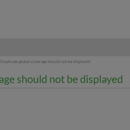
hy
Duplicate global coverage should not be displayed
age should not be displayed