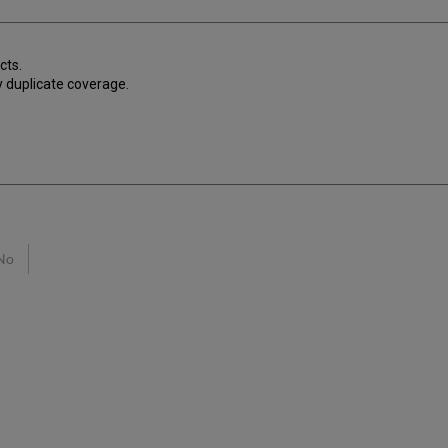
cts.
ay duplicate coverage.
No