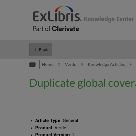
Back
Expand/collapse global hierarc
Home
Verde
Knowledge Articles
Duplicate global cover
Article Type:
General
Product:
Verde
Product Version:
2