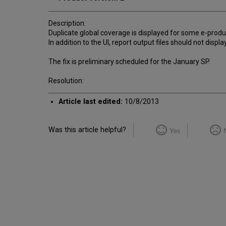
Description:
Duplicate global coverage is displayed for some e-produ
In addition to the UI, report output files should not displ
The fix is preliminary scheduled for the January SP.
Resolution:
Article last edited:
10/8/2013
Was this article helpful?
Yes