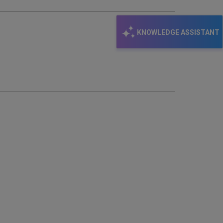
KNOWLEDGE ASSISTANT