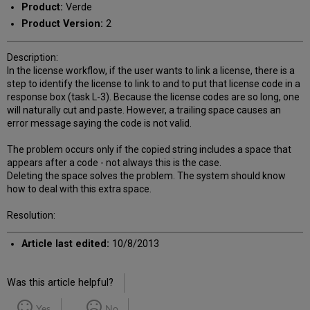
Product:
Verde
Product Version:
2
Description:
In the license workflow, if the user wants to link a license, there is a
step to identify the license to link to and to put that license code in a
response box (task L-3). Because the license codes are so long, one
will naturally cut and paste. However, a trailing space causes an
error message saying the code is not valid.
The problem occurs only if the copied string includes a space that
appears after a code - not always this is the case.
Deleting the space solves the problem. The system should know
how to deal with this extra space.
Resolution:
Article last edited:
10/8/2013
Was this article helpful?
Yes
No