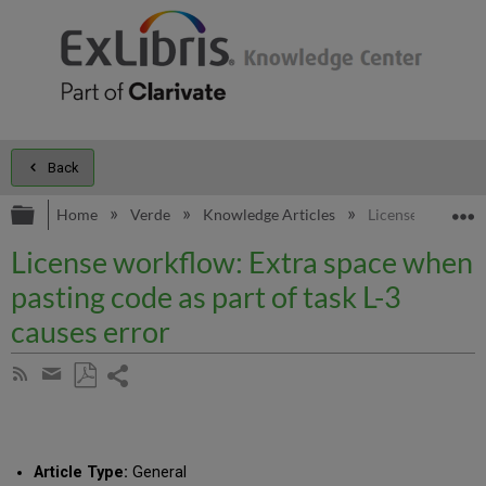
Back
Expand/collapse global hierarchy
E
Home
Verde
Knowledge Articles
License workflow:
License workflow: Extra space when
pasting code as part of task L-3
causes error
Share
Subscribe
by
page
Save
Share
RSS
as
by
PDF
email
Article Type:
General