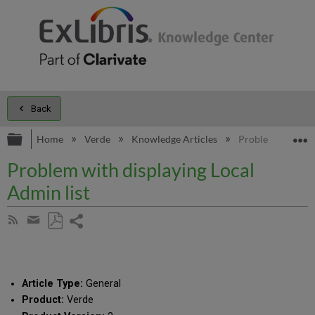
Back
Expand/collapse global hierarchy
E
Home
Verde
Knowledge Articles
Problem with disp
Problem with displaying Local
Admin list
Share
Subscribe
by
page
Save
Share
RSS
as
by
PDF
email
Article Type:
General
Product:
Verde