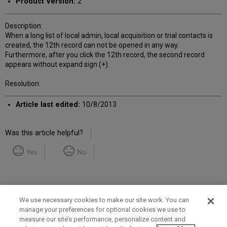
Product Version:
2
Description:
When a long list of local admin, local acquisition or trial contacts is
created, the 12th record can not be opened in any way.
Furthermore, after you click the 12th record, the second record
appears without expand sign (+).
Resolution:
Article last edited:
10/8/2013
Was this article helpful?
Yes
No
We use necessary cookies to make our site work. You can
manage your preferences for optional cookies we use to
measure our site’s performance, personalize content and
Term of Use
Privacy Policy
Contact Us