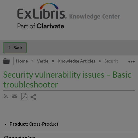
Back
Expand/collapse global hierarchy
E
Home
Verde
Knowledge Articles
Security vulnerab
Security vulnerability issues – Basic
troubleshooter
Share
Subscribe
by
page
Save
Share
RSS
as
by
PDF
email
Product:
Cross-Product