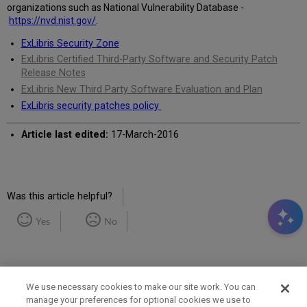
organizations such as National Vulnerability Database -
https://nvd.nist.gov/
.
ExLibris Security Zone
ExLibris Certified Third-Party Software and Security Patch
Release Notes
ExLibris New Third Party Software Evaluation and Plan
ExLibris security patches policy
Article last edited:
17-March-2016
Was this article helpful?
Yes
No
We use necessary cookies to make our site work. You can
manage your preferences for optional cookies we use to