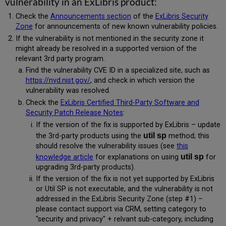
vulnerability in an ExLibris product:
Check the
Announcements section
of the
ExLibris Security
Zone
for announcements of new known vulnerability policies.
If the vulnerability is not mentioned in the security zone it
might already be resolved in a supported version of the
relevant 3rd party program.
Find the vulnerability CVE ID in a specialized site, such as
https://nvd.nist.gov/
, and check in which version the
vulnerability was resolved.
Check the
ExLibris Certified Third-Party Software and
Security Patch Release Notes
:
If the version of the fix is supported by ExLibris – update
util sp
the 3rd-party products using the
method; this
should resolve the vulnerability issues (see
this
util sp
knowledge article
for explanations on using
for
upgrading 3rd-party products).
If the version of the fix is not yet supported by ExLibris
or Util SP is not executable, and the vulnerability is not
addressed in the ExLibris Security Zone (step #1) –
please contact support via CRM, setting category to
"security and privacy" + relvant sub-category, including