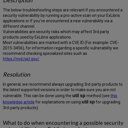
Description
The below troubleshooting steps are relevant if you encountered a
security vulnerability by running a pro-active scan on your ExLibris
applications or if you've encountered a new vulnerability via a
different channel.
Vulnerabilities are security risks which may affect 3rd party
products used by ExLibris applications.
Most vulnerabilities are marked with a CVE ID (For example: CVE-
2015-3456), for information regarding a specific vulnerability we
recommend checking specialized sites such as
https://nvd.nist.gov/
.
Resolution
In general, we recommend always upgrading 3rd-party products to
the latest supported versions in order to make sure you are not
util
sp
vulnerable. This can be done using the
method (see
this
util sp
knowledge article
for explanations on using
for upgrading
3rd-party products).
What to do when encountering a possible security