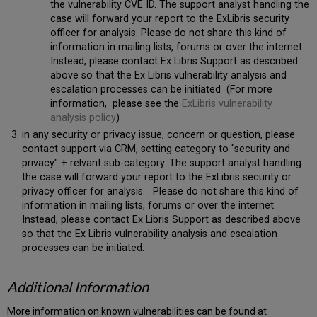
the vulnerability CVE ID. The support analyst handling the
case will forward your report to the ExLibris security
officer for analysis. Please do not share this kind of
information in mailing lists, forums or over the internet.
Instead, please contact Ex Libris Support as described
above so that the Ex Libris vulnerability analysis and
escalation processes can be initiated (For more
information, please see the
ExLibris vulnerability
analysis policy
)
in any security or privacy issue, concern or question, please
contact support via CRM, setting category to "security and
privacy" + relvant sub-category. The support analyst handling
the case will forward your report to the ExLibris security or
privacy officer for analysis. . Please do not share this kind of
information in mailing lists, forums or over the internet.
Instead, please contact Ex Libris Support as described above
so that the Ex Libris vulnerability analysis and escalation
processes can be initiated.
Additional Information
More information on known vulnerabilities can be found at