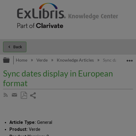
Back
Expand/collapse global hierarchy
E
Home
Verde
Knowledge Articles
Sync dates displa
Sync dates display in European
format
Share
Subscribe
by
page
Save
Share
RSS
as
by
PDF
email
Article Type:
General
Product:
Verde