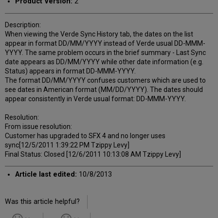
Product Version:
2
Description:
When viewing the Verde Sync History tab, the dates on the list
appear in format DD/MM/YYYY instead of Verde usual DD-MMM-
YYYY. The same problem occurs in the brief summary - Last Sync
date appears as DD/MM/YYYY while other date information (e.g.
Status) appears in format DD-MMM-YYYY.
The format DD/MM/YYYY confuses customers which are used to
see dates in American format (MM/DD/YYYY). The dates should
appear consistently in Verde usual format: DD-MMM-YYYY.
Resolution:
From issue resolution:
Customer has upgraded to SFX 4 and no longer uses
sync[12/5/2011 1:39:22 PM Tzippy Levy]
Final Status: Closed [12/6/2011 10:13:08 AM Tzippy Levy]
Article last edited:
10/8/2013
Was this article helpful?