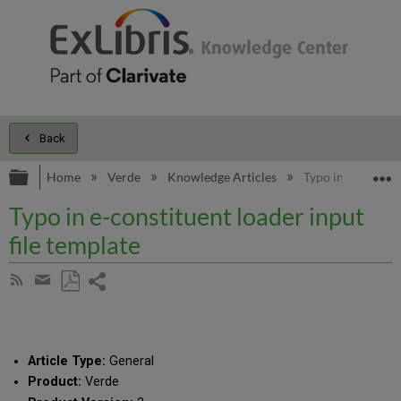
Back
Expand/collapse global hierarchy
E
Home
Verde
Knowledge Articles
Typo in e-constit
Typo in e-constituent loader input
file template
Share
Subscribe
by
page
Save
Share
RSS
as
by
PDF
email
Article Type:
General
Product:
Verde