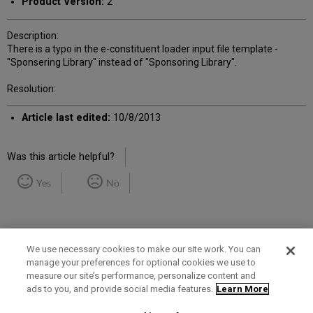
Product Version:
2
Description:
There is a typo in the e-constituent loader input file template -
"Sponsering Library" instead of "Sponsoring Library".
Resolution:
Article last edited:
10/8/2013
Was this article helpful?
Yes
No
We use necessary cookies to make our site work. You can
manage your preferences for optional cookies we use to
measure our site’s performance, personalize content and
Term of Use
Privacy Policy
Contact Us
ads to you, and provide social media features.
Learn More