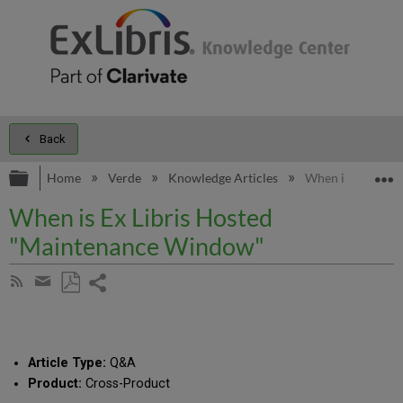
Back
Expand/collapse global hierarchy
E
Home
Verde
Knowledge Articles
When is Ex Libr
When is Ex Libris Hosted
"Maintenance Window"
Share
Subscribe
by
page
Save
Share
RSS
as
by
PDF
email
Article Type:
Q&A
Product:
Cross-Product