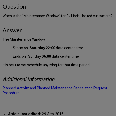
Question
When is the "Maintenance Window" for Ex Libris Hosted customers?
Answer
The Maintenance Window
Starts on:
Saturday 22:00
data center time
Ends on:
Sunday 06:00
data center time.
It is best to not schedule anything for that time period.
Additional Information
Planned Activity and Planned Maintenance Cancelation Request
Procedure
Article last edited:
29-Sep-2016