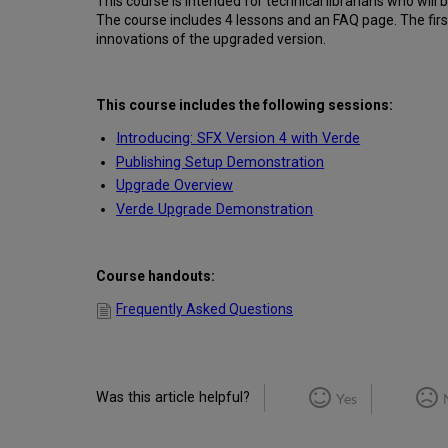
This course is intended for technical librarians who will
The course includes 4 lessons and an FAQ page. The first
innovations of the upgraded version.
This course includes the following sessions:
Introducing: SFX Version 4 with Verde
Publishing Setup Demonstration
Upgrade Overview
Verde Upgrade Demonstration
Course handouts:
Frequently Asked Questions
Was this article helpful?
Yes