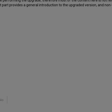
 be performing the upgrade, therefore most of the content here is not rel
 part provides a general introduction to the upgraded version, and non-t
No