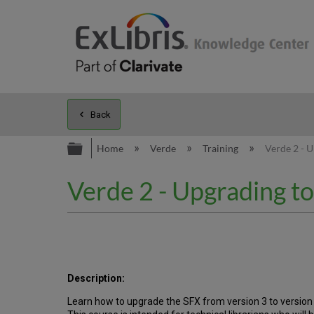
Back
Expand/collapse global hierarc
Home
Verde
Training
Verde 2 - U
Verde 2 - Upgrading t
Description:
Learn how to upgrade the SFX from version 3 to version