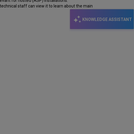
evant for hosted (ASP) installations.
echnical staff can view it to learn about the main
KNOWLEDGE ASSISTANT