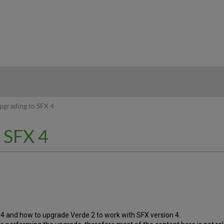
hy
pgrading to SFX 4
o SFX 4
 4 and how to upgrade Verde 2 to work with SFX version 4.