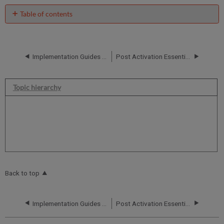
Table of contents
No
headers
Implementation Guides and Configuration Forms
Post Activation Essential Training
Topic hierarchy
Back to top
Implementation Guides and Configuration Forms
Post Activation Essential Training