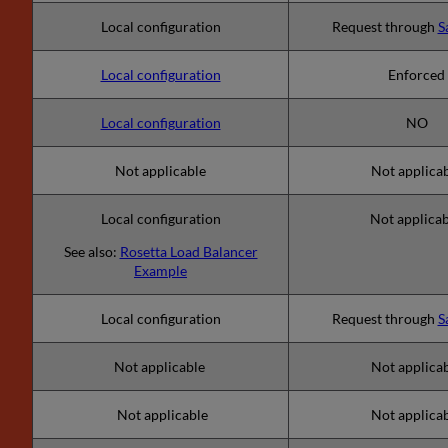
Local configuration
Request through
S
Local configuration
Enforced
Local configuration
NO
Not applicable
Not applica
Local configuration
Not applica
See also:
Rosetta Load Balancer
Example
Local configuration
Request through
S
Not applicable
Not applica
Not applicable
Not applica