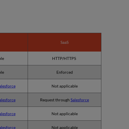
SaaS
ble
HTTP/HTTPS
ble
Enforced
alesforce
Not applicable
alesforce
Request through
Salesforce
alesforce
Not applicable
alesforce
Not applicable