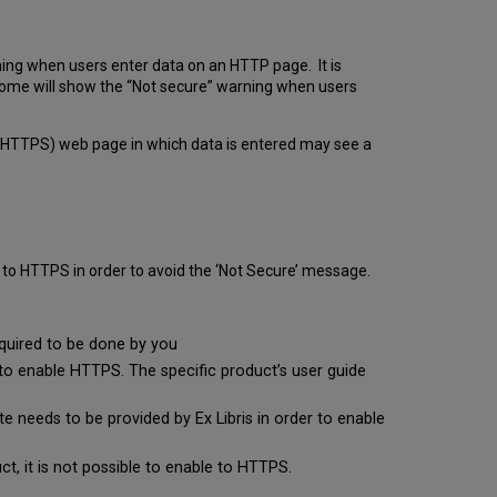
ning when users enter data on an HTTP page. It is
Chrome will show the “Not secure” warning when users
 to HTTPS) web page in which data is entered may see a
to HTTPS in order to avoid the ‘Not Secure’ message.
equired to be done by you
o enable HTTPS. The specific product’s user guide
te needs to be provided by Ex Libris in order to enable
ct, it is not possible to enable to HTTPS.