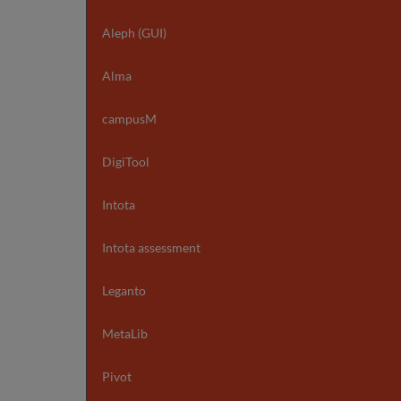
Aleph (GUI)
Alma
campusM
DigiTool
Intota
Intota assessment
Leganto
MetaLib
Pivot