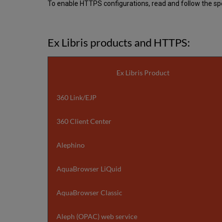
To enable HTTPS configurations, read and follow the spec
Ex Libris products and HTTPS:
Ex Libris Product
360 Link/EJP
360 Client Center
Alephino
AquaBrowser LiQuid
AquaBrowser Classic
Aleph (OPAC) web service