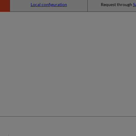
Local configuration
Request through
S