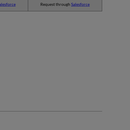
alesforce
Request through
Salesforce