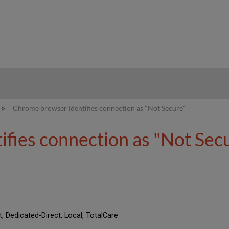
hy
Chrome browser identifies connection as "Not Secure"
fies connection as "Not Sec
t, Dedicated-Direct, Local, TotalCare