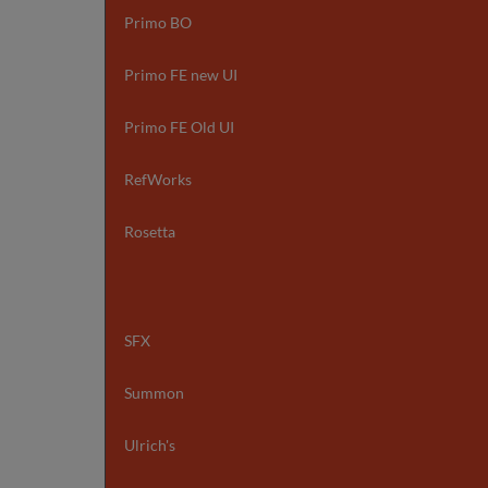
Primo BO
Primo FE new UI
Primo FE Old UI
RefWorks
Rosetta
SFX
Summon
Ulrich's