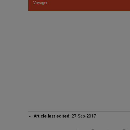
Voyager
Article last edited:
27-Sep-2017