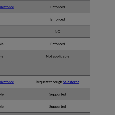
alesforce
Enforced
Enforced
NO
ble
Enforced
ble
Not applicable
alesforce
Request through
Salesforce
ble
Supported
ble
Supported