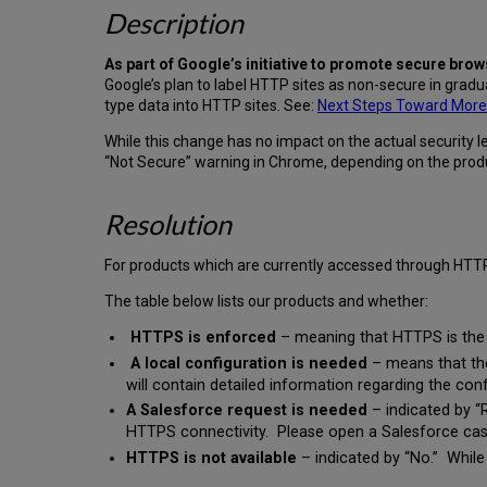
Description
As part of Google’s initiative to promote secure bro
Google’s plan to label HTTP sites as non-secure in gradu
type data into HTTP sites. See:
Next Steps Toward More 
While this change has no impact on the actual security l
“Not Secure” warning in Chrome, depending on the produ
Resolution
For products which are currently accessed through HTT
The table below lists our products and whether:
HTTPS is enforced
– meaning that HTTPS is the o
A local configuration is needed
– means that the
will contain detailed information regarding the con
A Salesforce request is needed
– indicated by “R
HTTPS connectivity. Please open a Salesforce cas
HTTPS is not available
– indicated by “No.” While 