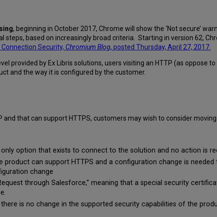
wsing
, beginning in October 2017, Chrome will show the ‘Not secure’ war
al steps, based on increasingly broad criteria. Starting in version 62, 
Connection Security,
Chromium Blog
, posted Thursday, April 27, 2017.
evel provided by Ex Libris solutions, users visiting an HTTP (as oppose
ct and the way it is configured by the customer.
P and that can support HTTPS, customers may wish to consider moving 
nly option that exists to connect to the solution and no action is r
 product can support HTTPS and a configuration change is needed t
figuration change
equest through Salesforce,” meaning that a special security certifica
e.
there is no change in the supported security capabilities of the produ