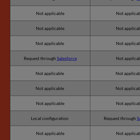
Not applicable
Not applica
Not applicable
Not applica
Not applicable
Not applica
Request through
Salesforce
Not applica
Not applicable
Not applica
Not applicable
Not applica
Not applicable
Not applica
Local configuration
Request through
S
Not applicable
Not applica