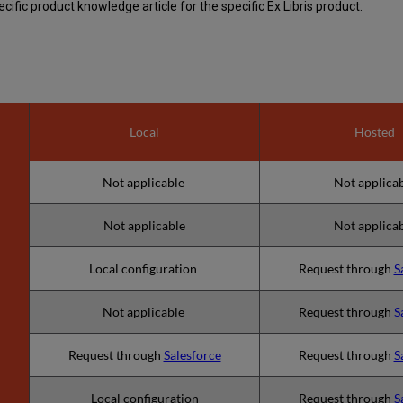
ific product knowledge article for the specific Ex Libris product.
Local
Hosted
Not applicable
Not applica
Not applicable
Not applica
Local configuration
Request through
S
Not applicable
Request through
S
Request through
Salesforce
Request through
S
Local configuration
Request through
S