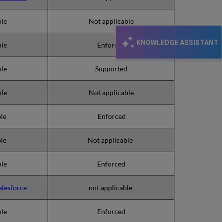
ble
Not applicable
KNOWLEDGE ASSISTANT
ble
Enforced
ble
Supported
ble
Not applicable
ble
Enforced
ble
Not applicable
ble
Enforced
alesforce
not applicable
ble
Enforced