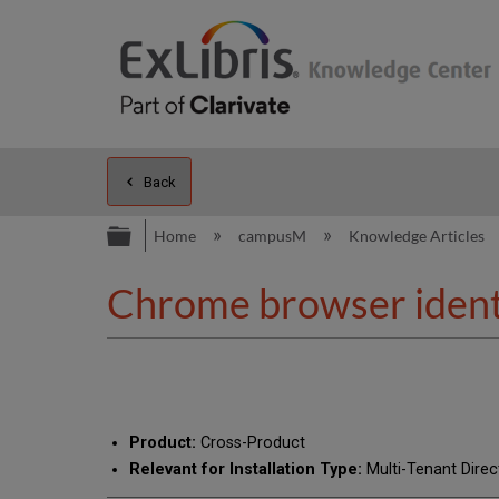
Back
Expand/collapse global hierarc
Home
campusM
Knowledge Articles
Chrome browser identi
Product:
Cross-Product
Relevant for Installation Type:
Multi-Tenant Direc