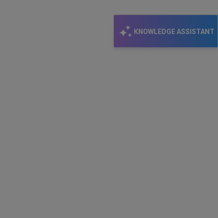
KNOWLEDGE ASSISTANT