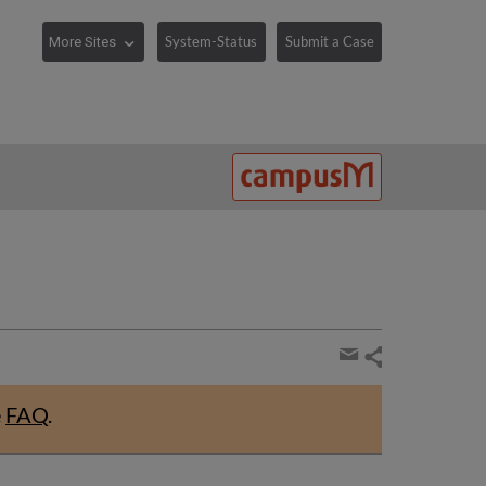
System-Status
Submit a Case
Share
page
Share
by
e
FAQ
.
email