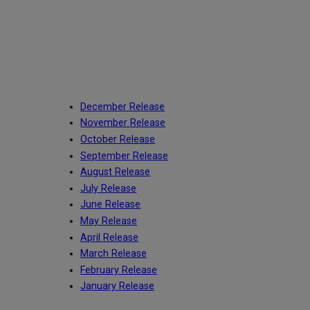
December Release
November Release
October Release
September Release
August Release
July Release
June Release
May Release
April Release
March Release
February Release
January Release