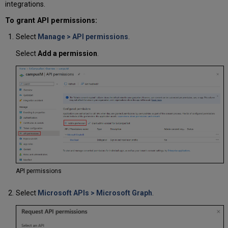
integrations.
To grant API permissions:
Select
Manage > API permissions
.
Select
Add a permission
.
API permissions
Select
Microsoft APIs > Microsoft Graph
.