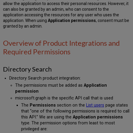
allow the application to access their personal resources. However, it
can also be granted by an admin, who can consent to the
application accessing the resources for any user who uses the
application. When using
Application permissions
, consent must be
granted by an admin.
Overview of Product Integrations and
Required Permissions
Directory Search
Directory Search product integration:
The permissions must be added as
Application
permission
microsoft.graph is the specific API call that is used
The
Permissions
section on the
List users
page states
that “one of the following permissions is required to call
this API.” We are using the
Application permissions
type. The permission options from least to most
privileged are: