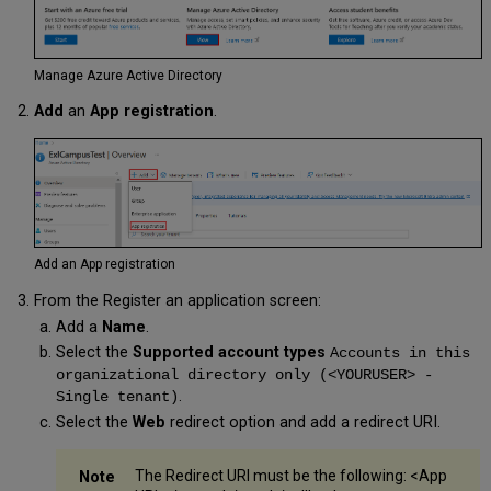
Directory
Search
Outlook
Roles
Manage Azure Active Directory
Add
an
App registration
.
Add an App registration
From the Register an application screen:
Add a
Name
.
Select the
Supported account types
Accounts in this
organizational directory only (<YOURUSER> -
.
Single tenant)
Select the
Web
redirect option and add a redirect URI.
The Redirect URI must be the following: <App