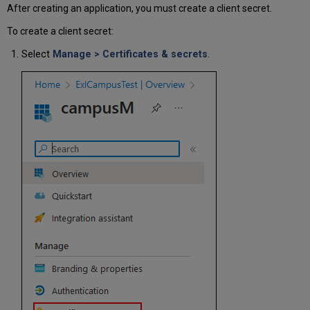
After creating an application, you must create a client secret.
To create a client secret:
Select
Manage > Certificates & secrets
.