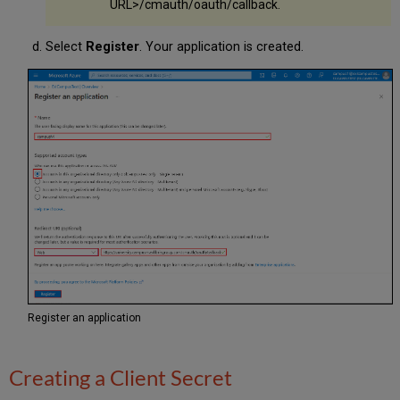
URL>/cmauth/oauth/callback.
Select
Register
. Your application is created.
Register an application
Creating a Client Secret