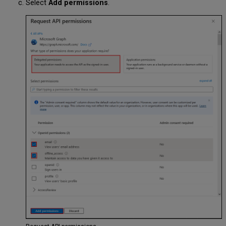
Select
Add permissions
.