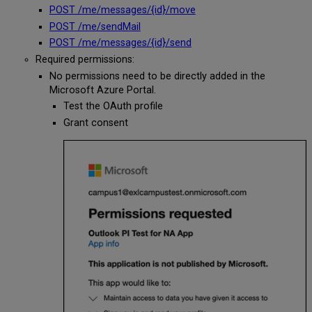
POST /me/messages/{id}/move
POST /me/sendMail
POST /me/messages/{id}/send
Required permissions:
No permissions need to be directly added in the
Microsoft Azure Portal.
Test the OAuth profile
Grant consent