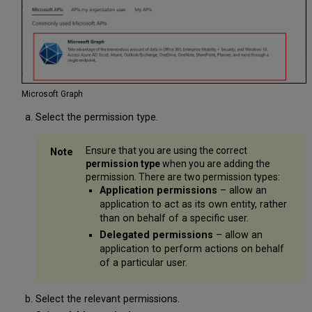
Microsoft Graph
Select the permission type.
Ensure that you are using the correct
permission type
when you are adding the
permission. There are two permission types:
Application permissions
– allow an
application to act as its own entity, rather
than on behalf of a specific user.
Delegated permissions
– allow an
application to perform actions on behalf
of a particular user.
Select the relevant permissions.