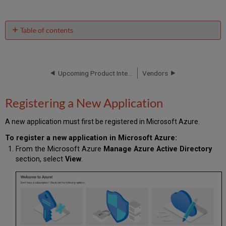
Table of contents
Registering
a
New
Application
Upcoming Product Integrations
Vendors
Creating
a
Registering a New Application
Client
Secret
A new application must first be registered in Microsoft Azure.
Permissions
Granting
To register a new application in Microsoft Azure:
Consent
From the Microsoft Azure
Manage Azure Active Directory
Overview
section, select
View
.
of
Product
Integrations
and
Required
Permissions