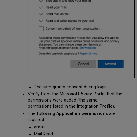
The user grants consent during login.
Verify from the Microsoft Azure Portal that the
permissions were added (the same
permissions listed in the Integration Profile).
The following
Application permissions
are
required:
email
Mail.Read