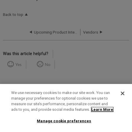
Back to top
Upcoming Product Integrations
Vendors
Was this article helpful?
Yes
No
We use necessary cookies to make our site work. You can
manage your preferences for optional cookies we use to
measure our site’s performance, personalize content and
Term of Use
Privacy Policy
Contact Us
ads to you, and provide social media features.
Learn More
Manage cookie preferences
2025 Ex Libris. All rights reserved