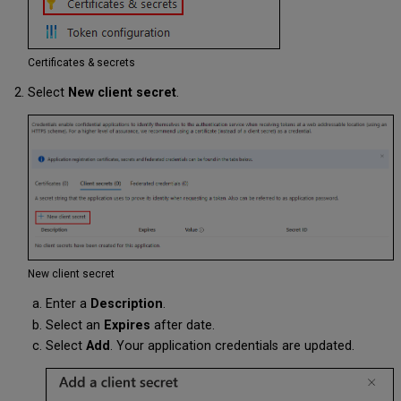
Certificates & secrets
Select
New client secret
.
New client secret
Enter a
Description
.
Select an
Expires
after date.
Select
Add
. Your application credentials are updated.