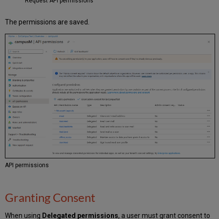
Request API permissions
The permissions are saved.
API permissions
Granting Consent
When using
Delegated permissions
, a user must grant consent to