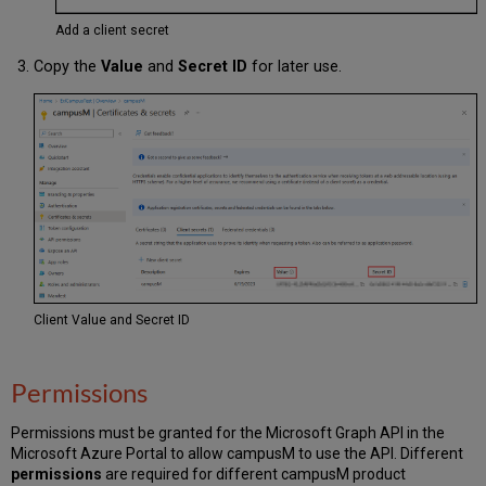
Add a client secret
Copy the
Value
and
Secret ID
for later use.
Client Value and Secret ID
Permissions
Permissions must be granted for the Microsoft Graph API in the
Microsoft Azure Portal to allow campusM to use the API. Different
permissions
are required for different campusM product