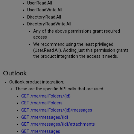
User.Read.All
User.ReadWrite.All
Directory.Read.All
Directory.ReadWrite.All
Any of the above permissions grant required
access
We recommend using the least privileged
(User.Read.All). Adding just this permission grants
the product integration the access it needs.
Outlook
Outlook product integration:
These are the specific API calls that are used:
GET /me/mailFolders/{id}
GET /me/mailFolders
GET /me/mailFolders/{id}/messages
GET /me/messages/{id}
GET /me/messages/{id}/attachments
GET /me/messages