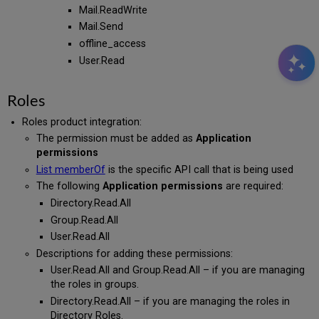
Mail.ReadWrite
Mail.Send
offline_access
User.Read
Roles
Roles product integration:
The permission must be added as
Application
permissions
List memberOf
is the specific API call that is being used
The following
Application permissions
are required:
Directory.Read.All
Group.Read.All
User.Read.All
Descriptions for adding these permissions:
User.Read.All and Group.Read.All – if you are managing
the roles in groups.
Directory.Read.All – if you are managing the roles in
Directory Roles.