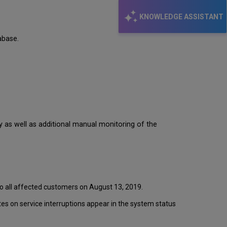
KNOWLEDGE ASSISTANT
abase.
y as well as additional manual monitoring of the
to all affected customers on August 13, 2019.
s on service interruptions appear in the system status