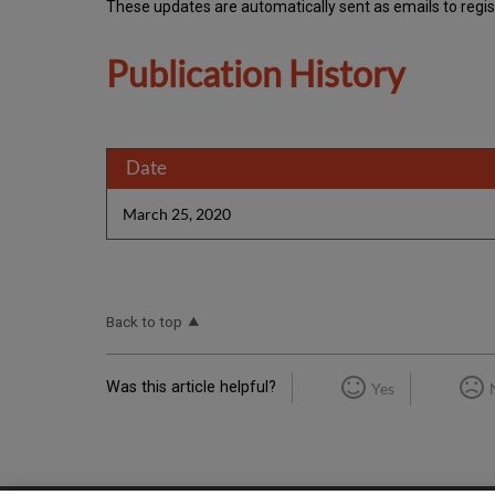
These updates are automatically sent as emails to regi
Publication History
Date
March 25, 2020
Back to top
Was this article helpful?
Yes