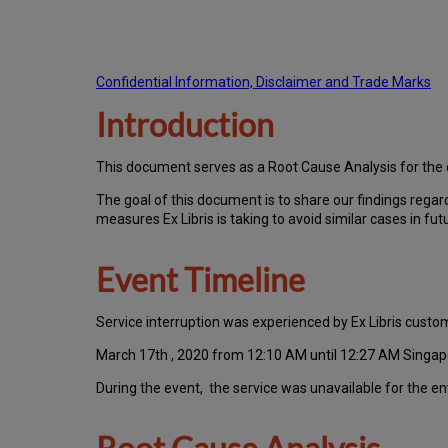
Confidential Information, Disclaimer and Trade Marks
Introduction
T
h
is docu
ment serves as a Root Cause Analysis for the
Th
e go
al of this document is to share our findings regar
measures Ex Libris is taking to avoid similar cases in fut
Event Timeline
Ser
vice interruption was experienced by Ex Libris cus
March 17th , 2020 from 12:10 AM until 12:27 AM Singap
During the event, the service was unavailable for the e