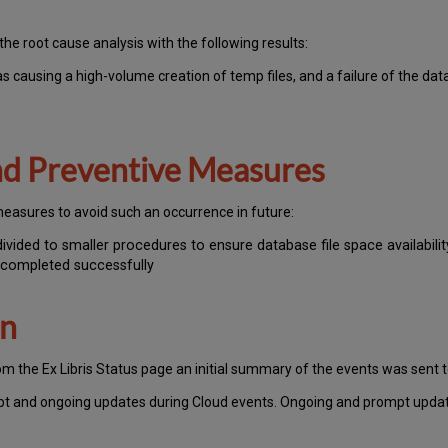
the root cause analysis with the following results:
s causing a high-volume creation of temp files, and a failure of the dat
and Preventive Measures
measures to avoid such an occurrence in future:
ided to smaller procedures to ensure database file space availabilit
 completed successfully
on
om the Ex Libris Status page an initial summary of the events was sent 
pt and ongoing updates during Cloud events. Ongoing and prompt update