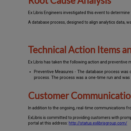
Root Cause Analysis
Ex Libris Engineers investigated this event to determine 
A database process, designed to align analytics data, wa
Technical Action Items 
Ex Libris has taken the following action and preventive 
Preventive Measures - The database process was div
process. The process was a one-time run and was
Customer Communicati
In addition to the ongoing, real-time communications fr
ExLibris is committed to providing customers with prom
portal at this address:
http://status.exlibrisgroup.com/