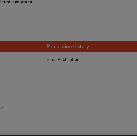
stered customers.
Publication History
Initial Publication
No