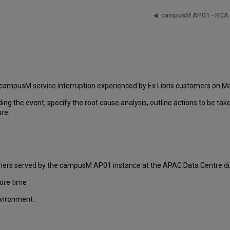
campusM AP01 - RCA -
 campusM service interruption experienced by Ex Libris customers on Ma
ding the event, specify the root cause analysis, outline actions to be ta
ure.
tomers served by the campusM AP01 instance at the APAC Data Centre dur
ore time
nvironment .