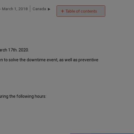
 March 1, 2018
Canada
Table of contents
Introduction
Event
Timeline
Root
Cause
Analysis
rch 17th. 2020.
Technical
ken to solve the downtime event, as well as preventive
Action
Items
and
Preventive
Measures
Customer
ing the following hours:
Communication
Publication
History