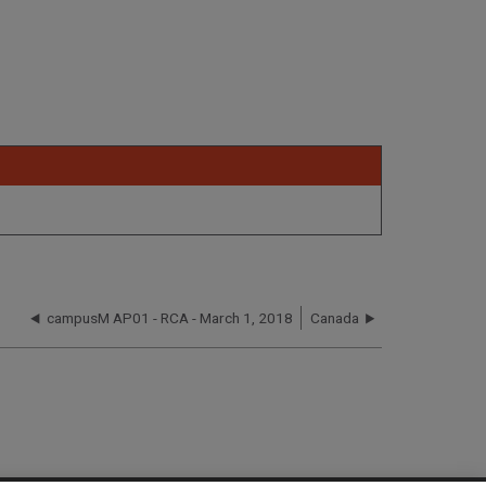
campusM AP01 - RCA - March 1, 2018
Canada