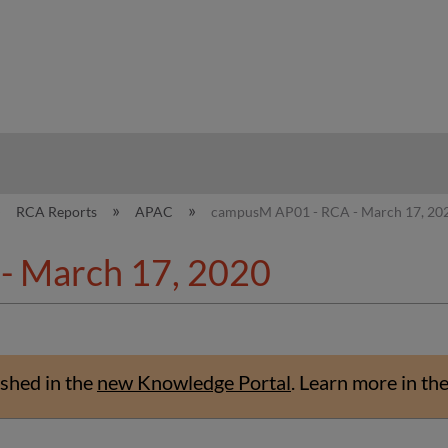
hy
RCA Reports
APAC
campusM AP01 - RCA - March 17, 20
- March 17, 2020
shed in the
new Knowledge Portal
.
Learn more in th