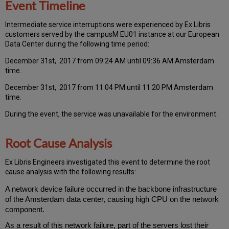
Event Timeline
Intermediate service interruptions were experienced by Ex Libris
customers served by the campusM EU01 instance at our European
Data Center during the following time period:
December 31st, 2017 from 09:24 AM until 09:36 AM Amsterdam
time.
December 31st, 2017 from 11:04 PM until 11:20 PM Amsterdam
time.
During the event, the service was unavailable for the environment.
Root Cause Analysis
Ex Libris Engineers investigated this event to determine the root
cause analysis with the following results:
A network device failure occurred in the backbone infrastructure
of the Amsterdam data center, causing high CPU on the network
component.
As a result of this network failure, part of the servers lost their