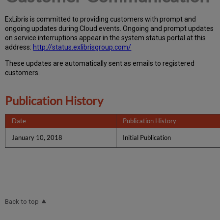
Ex
Libr
is is committed to providing customers with prompt and
ongoing updates during Cloud events. Ongoing and prompt updates
on service interruptions appear in the system status portal at this
address:
http://status.exlibrisgroup.com/
These updates are automatically sent as emails to registered
customers.
Publication History
Date
Publication History
January 10, 2018
Initial Publication
Back to top