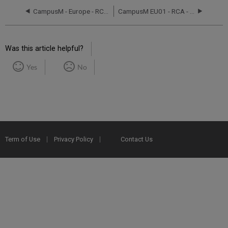
CampusM - Europe - RCA September 8, 2016
CampusM EU01 - RCA - March 5 ,2019
Was this article helpful?
Yes
No
Term of Use
Privacy Policy
Contact Us
2025 Ex Libris. All rights reserved