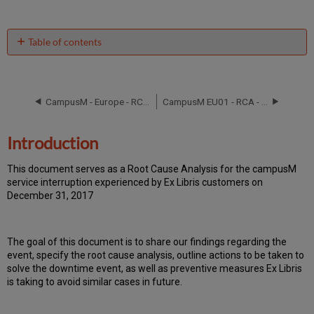
Table of contents
Introduction
Event
Timeline
CampusM - Europe - RCA September 8, 2016
CampusM EU01 - RCA - March 5 ,2019
Root
Cause
Analysis
Introduction
Technical
Action
T
h
is docu
ment serves as a Root Cause Analysis for the campusM
Items
service interruption experienced by Ex Libris customers on
and
December 31, 2017
Preventive
Measures
Publication
Th
e go
al of this document is to share our findings regarding the
History
event, specify the root cause analysis, outline actions to be taken to
solve the downtime event, as well as preventive measures Ex Libris
is taking to avoid similar cases in future.