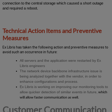
connection to the central storage which caused a short outage
and required a reboot.
Technical Action Items and Preventive
Measures
Ex
Libr
is has taken the following action and preventive measures to
avoid such an occurrence in future:
All servers and the application were restarted by Ex
Libris engineers
The network device backbone infrastructure issue is
being analyzed together with the vendor, in order to
enhance configurations and process.
Ex Libris is working on improving our monitoring tools to
allow quicker detection of similar events in future,
which
will allow faster communication as well.
Customer Communication