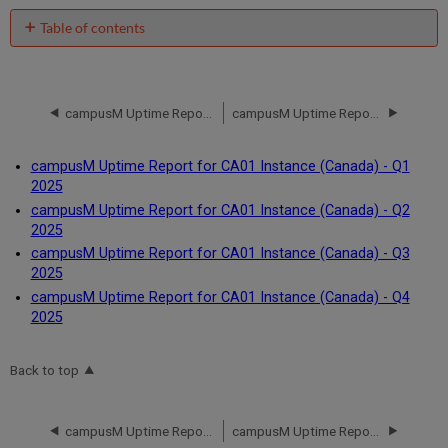
Table of contents
No
headers
campusM Uptime Report for CA01 Instance (Canada) - Q3 2024
campusM Uptime Report for CA01 Instance (Canada) - Q1 2025
campusM Uptime Report for CA01 Instance (Canada) - Q1
2025
campusM Uptime Report for CA01 Instance (Canada) - Q2
2025
campusM Uptime Report for CA01 Instance (Canada) - Q3
2025
campusM Uptime Report for CA01 Instance (Canada) - Q4
2025
Back to top
campusM Uptime Report for CA01 Instance (Canada) - Q3 2024
campusM Uptime Report for CA01 Instance (Canada) - Q1 2025