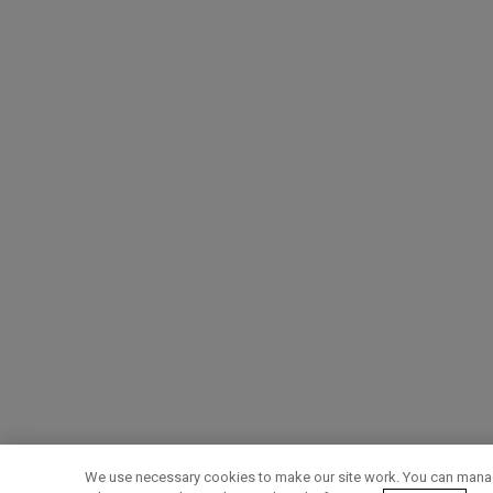
We use necessary cookies to make our site work. You can manag