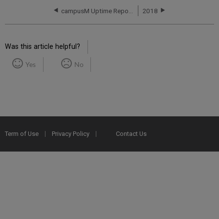
campusM Uptime Report for NA01 Instance (North America) - Q3 2017
2018
Was this article helpful?
Yes
No
Term of Use
Privacy Policy
Contact Us
2025 Ex Libris. All rights reserved