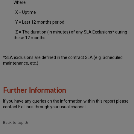
Where:
X = Uptime
Y = Last 12 months period
Z = The duration (in minutes) of any SLA Exclusions* during
these 12 months
*SLA exclusions are defined in the contract SLA (e.g. Scheduled
maintenance, etc.)
Further Information
If you have any queries on the information within this report please
contact Ex Libris through your usual channel.
Back to top