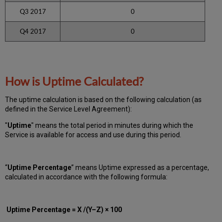
Q3 2017
0
Q4 2017
0
How is Uptime Calculated?
The uptime calculation is based on the following calculation (as
defined in the Service Level Agreement):
"
Uptime
" means the total period in minutes during which
the
Service is available for access and use during this period.
“
Uptime Percentage
” means Uptime expressed as a percentage,
calculated in accordance with the following formula:
Uptime Percentage = X /(Y–Z) × 100