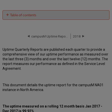
Table of contents
Unscheduled
downtime
incidents
in Q4
campusM Uptime Report for NA01 Instance (North America) - Q3 2017
2018
2017
Scheduled
Uptime Quarterly Reports are published each quarter to provide a
downtimes
comprehensive view of our uptime performance as measured over
during
the last three (3) months and over the last twelve (12) months. The
maintenance
report measures our performance as defined in the Service Level
windows
Agreement.
in
Q4
2017
This document details the uptime report for the campusM NA01
Total
instance in North America.
unscheduled
downtime
minutes
during
The uptime measured on a rolling 12 month basis Jan 2017 -
past
Dec 2017 is 99.92%