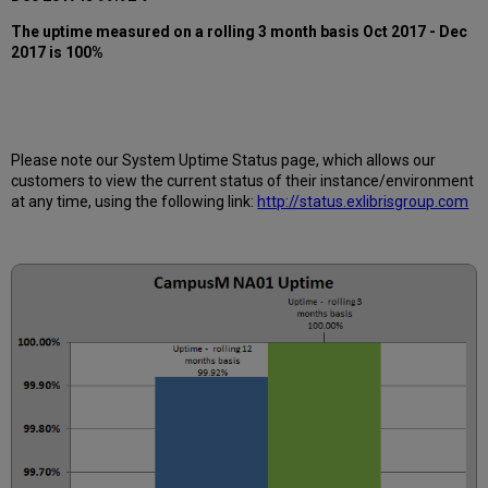
12
months
The uptime measured on a rolling 3 month basis Oct 2017 - Dec
2017 is 100%
How
is
Uptime
Calculated?
Further
Information
Please note our System Uptime Status page, which allows our
customers to view the current status of their instance/environment
at any time, using the following link:
http://status.exlibrisgroup.com