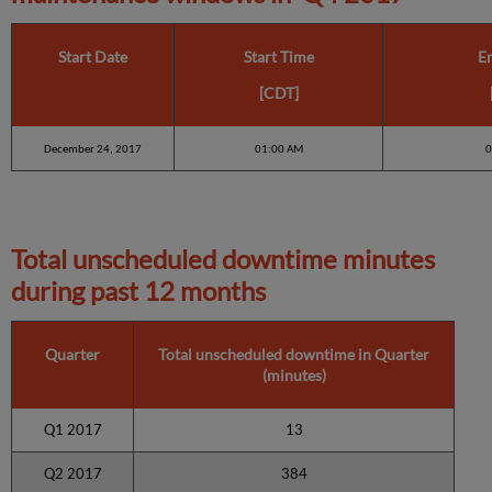
Start Date
Start Time
E
[CDT]
December 24, 2017
01:00 AM
0
Total unscheduled downtime minutes
during past 12 months
Quarter
Total unscheduled downtime in Quarter
(minutes)
Q1 2017
13
Q2 2017
384